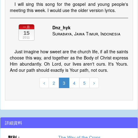
I will sing this song for the gospel and young people's
meeting this week. I would use the older version lyrics.
Dnz_hyk
一月
15
Surabaya, Jawa Timur, Indonesia
2011
Just imagine how sweet are the church life, if all the saints
choose this way, and together as the Body of Christ express
Him abundantly. Oh Lord, our lives aren't ours. It's Yours.
And our path should exactly is Your path, not ours.
2
3
4
5
詳細資料
類別：
The Way of the Cross