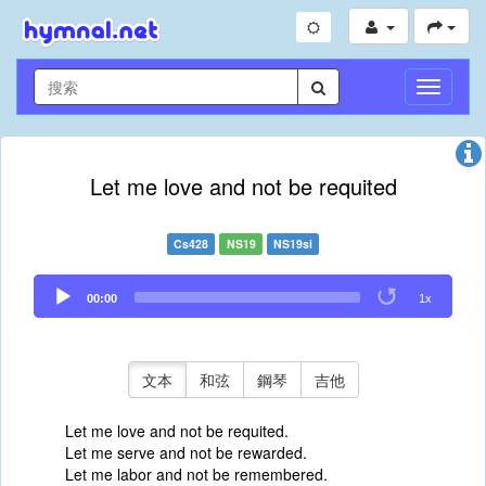
切
換
導
航
Let me love and not be requited
Cs428
NS19
NS19si
Audio
00:00
1x
Player
文本
和弦
鋼琴
吉他
Let me love and not be requited.
Let me serve and not be rewarded.
Let me labor and not be remembered.