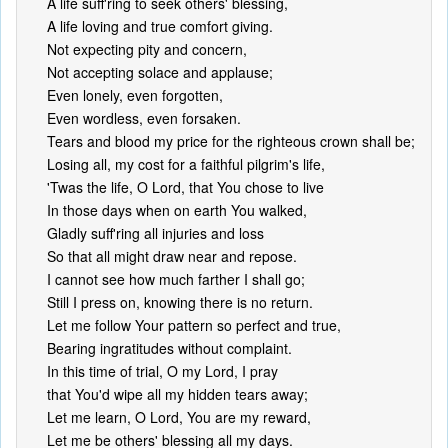
A life suff'ring to seek others' blessing,
A life loving and true comfort giving.
Not expecting pity and concern,
Not accepting solace and applause;
Even lonely, even forgotten,
Even wordless, even forsaken.
Tears and blood my price for the righteous crown shall be;
Losing all, my cost for a faithful pilgrim's life,
'Twas the life, O Lord, that You chose to live
In those days when on earth You walked,
Gladly suff'ring all injuries and loss
So that all might draw near and repose.
I cannot see how much farther I shall go;
Still I press on, knowing there is no return.
Let me follow Your pattern so perfect and true,
Bearing ingratitudes without complaint.
In this time of trial, O my Lord, I pray
that You'd wipe all my hidden tears away;
Let me learn, O Lord, You are my reward,
Let me be others' blessing all my days.