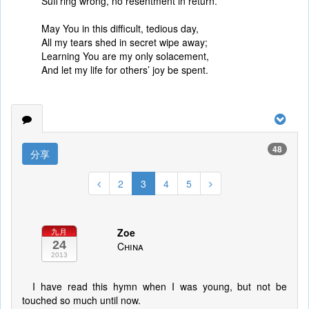
Suff’ring wrong, no resentment in return.
May You in this difficult, tedious day,
All my tears shed in secret wipe away;
Learning You are my only solacement,
And let my life for others’ joy be spent.
48
分享
2
3
4
5
Zoe
九月
24
China
2013
I have read this hymn when I was young, but not be
touched so much until now.