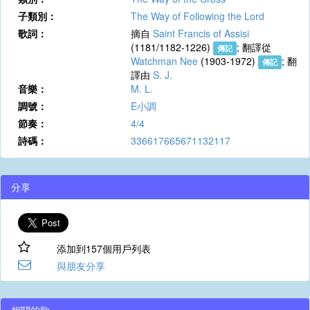
子類別：
The Way of Following the Lord
歌詞：
摘自
Saint Francis of Assisi
(1181/1182-1226)
; 翻譯從
傳記
Watchman Nee
(1903-1972)
; 翻
傳記
譯由
S. J.
音樂：
M. L.
調號：
E小調
節奏：
4/4
詩碼：
336617665671132117
分享
添加到157個用戶列表
與朋友分享