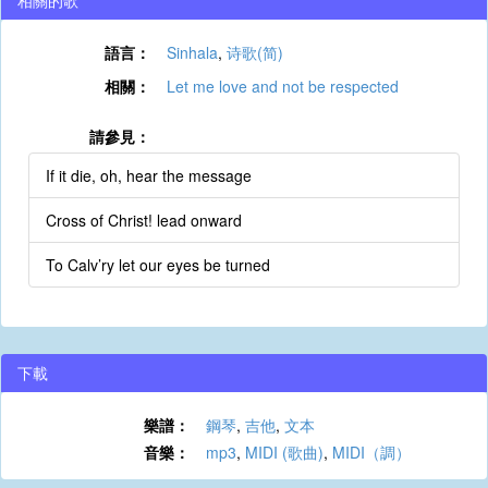
相關的歌
語言：
Sinhala
,
诗歌(简)
相關：
Let me love and not be respected
請參見：
If it die, oh, hear the message
Cross of Christ! lead onward
To Calv’ry let our eyes be turned
下載
樂譜：
鋼琴
,
吉他
,
文本
音樂：
mp3
,
MIDI (歌曲)
,
MIDI（調）