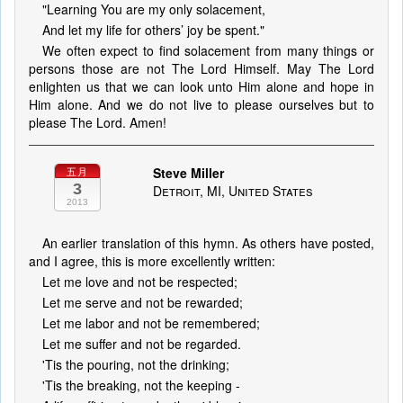
"Learning You are my only solacement,
And let my life for others’ joy be spent."
We often expect to find solacement from many things or
persons those are not The Lord Himself. May The Lord
enlighten us that we can look unto Him alone and hope in
Him alone. And we do not live to please ourselves but to
please The Lord. Amen!
Steve Miller
五月
3
Detroit, MI, United States
2013
An earlier translation of this hymn. As others have posted,
and I agree, this is more excellently written:
Let me love and not be respected;
Let me serve and not be rewarded;
Let me labor and not be remembered;
Let me suffer and not be regarded.
'Tis the pouring, not the drinking;
'Tis the breaking, not the keeping -