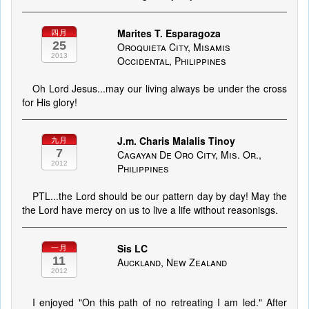
Marites T. Esparagoza
四月
25
Oroquieta City, Misamis
2013
Occidental, Philippines
Oh Lord Jesus...may our living always be under the cross
for His glory!
J.m. Charis Malalis Tinoy
九月
7
Cagayan De Oro City, Mis. Or.,
2012
Philippines
PTL...the Lord should be our pattern day by day! May the
the Lord have mercy on us to live a life without reasonisgs.
Sis LC
一月
11
Auckland, New Zealand
2012
I enjoyed "On this path of no retreating I am led." After