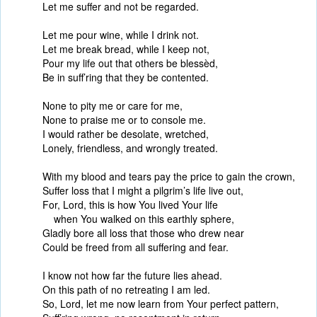
Let me suffer and not be regarded.
Let me pour wine, while I drink not.
Let me break bread, while I keep not,
Pour my life out that others be blessèd,
Be in suff’ring that they be contented.
None to pity me or care for me,
None to praise me or to console me.
I would rather be desolate, wretched,
Lonely, friendless, and wrongly treated.
With my blood and tears pay the price to gain the crown,
Suffer loss that I might a pilgrim’s life live out,
For, Lord, this is how You lived Your life
when You walked on this earthly sphere,
Gladly bore all loss that those who drew near
Could be freed from all suffering and fear.
I know not how far the future lies ahead.
On this path of no retreating I am led.
So, Lord, let me now learn from Your perfect pattern,