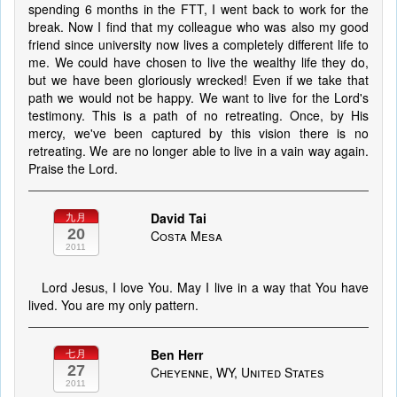
spending 6 months in the FTT, I went back to work for the
break. Now I find that my colleague who was also my good
friend since university now lives a completely different life to
me. We could have chosen to live the wealthy life they do,
but we have been gloriously wrecked! Even if we take that
path we would not be happy. We want to live for the Lord's
testimony. This is a path of no retreating. Once, by His
mercy, we've been captured by this vision there is no
retreating. We are no longer able to live in a vain way again.
Praise the Lord.
David Tai
九月
20
Costa Mesa
2011
Lord Jesus, I love You. May I live in a way that You have
lived. You are my only pattern.
Ben Herr
七月
27
Cheyenne, WY, United States
2011