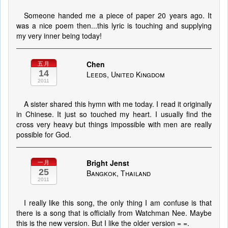
Someone handed me a piece of paper 20 years ago. It
was a nice poem then...this lyric is touching and supplying
my very inner being today!
Chen
五月
14
Leeds, United Kingdom
2011
A sister shared this hymn with me today. I read it originally
in Chinese. It just so touched my heart. I usually find the
cross very heavy but things impossible with men are really
possible for God.
Bright Jenst
一月
25
Bangkok, Thailand
2011
I really like this song, the only thing I am confuse is that
there is a song that is officially from Watchman Nee. Maybe
this is the new version. But I like the older version = =.