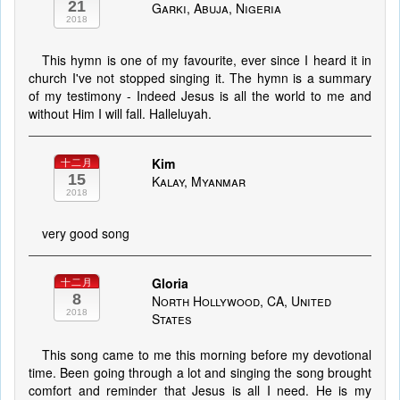
21
Garki, Abuja, Nigeria
2018
This hymn is one of my favourite, ever since I heard it in
church I've not stopped singing it. The hymn is a summary
of my testimony - Indeed Jesus is all the world to me and
without Him I will fall. Halleluyah.
Kim
十二月
15
Kalay, Myanmar
2018
very good song
Gloria
十二月
8
North Hollywood, CA, United
2018
States
This song came to me this morning before my devotional
time. Been going through a lot and singing the song brought
comfort and reminder that Jesus is all I need. He is my