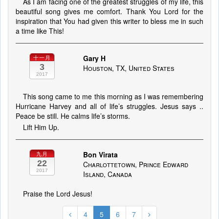
As I am facing one of the greatest struggles of my life, this
beautiful song gives me comfort. Thank You Lord for the
inspiration that You had given this writer to bless me in such
a time like This!
Gary H
十一月
3
Houston, TX, United States
2017
This song came to me this morning as I was remembering
Hurricane Harvey and all of life’s struggles. Jesus says ..
Peace be still. He calms life’s storms.
Lift Him Up.
Bon Virata
九月
22
Charlottetown, Prince Edward
2017
Island, Canada
Praise the Lord Jesus!
4
5
6
7