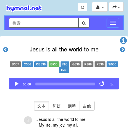
切
換
導
航
Jesus is all the world to me
B307
C386
CB530
E530
F95
G530
K386
P530
Si530
T530
Audio
00:00
1x
Player
文本
和弦
鋼琴
吉他
Jesus is all the world to me:
1
My life, my joy, my all.