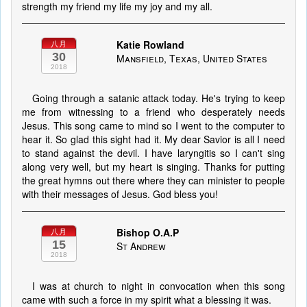
strength my friend my life my joy and my all.
Katie Rowland
八月
30
Mansfield, Texas, United States
2018
Going through a satanic attack today. He's trying to keep
me from witnessing to a friend who desperately needs
Jesus. This song came to mind so I went to the computer to
hear it. So glad this sight had it. My dear Savior is all I need
to stand against the devil. I have laryngitis so I can't sing
along very well, but my heart is singing. Thanks for putting
the great hymns out there where they can minister to people
with their messages of Jesus. God bless you!
Bishop O.A.P
八月
15
St Andrew
2018
I was at church to night in convocation when this song
came with such a force in my spirit what a blessing it was.