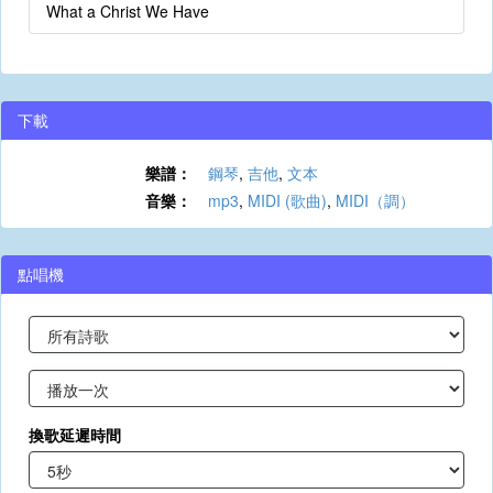
What a Christ We Have
下載
樂譜：
鋼琴
,
吉他
,
文本
音樂：
mp3
,
MIDI (歌曲)
,
MIDI（調）
點唱機
換歌延遲時間