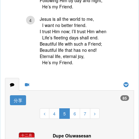
Following Him by day and night,
He’s my Friend.
Jesus is all the world to me,
4
I want no better friend.
I trust Him now; I’ll trust Him when
Life’s fleeting days shall end.
Beautiful life with such a Friend;
Beautiful life that has no end!
Eternal life, eternal joy,
He’s my Friend.
85
分享
4
5
6
7
Dupe Oluwasesan
十二月