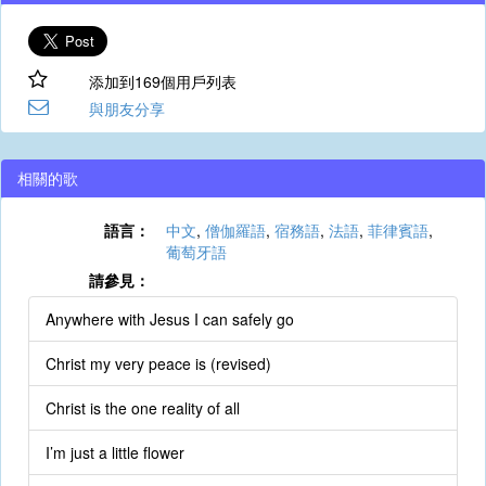
添加到169個用戶列表
與朋友分享
相關的歌
語言：
中文
,
僧伽羅語
,
宿務語
,
法語
,
菲律賓語
,
葡萄牙語
請參見：
Anywhere with Jesus I can safely go
Christ my very peace is (revised)
Christ is the one reality of all
I’m just a little flower