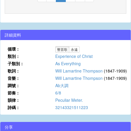
詳細資料
循環：
整首歌
永遠
類別：
Experience of Christ
子類別：
As Everything
歌詞：
Will Lamartine Thompson
(1847-1909)
音樂：
Will Lamartine Thompson
(1847-1909)
調號：
Ab大調
節奏：
6/8
韻律：
Peculiar Meter.
詩碼：
32143321511223
分享