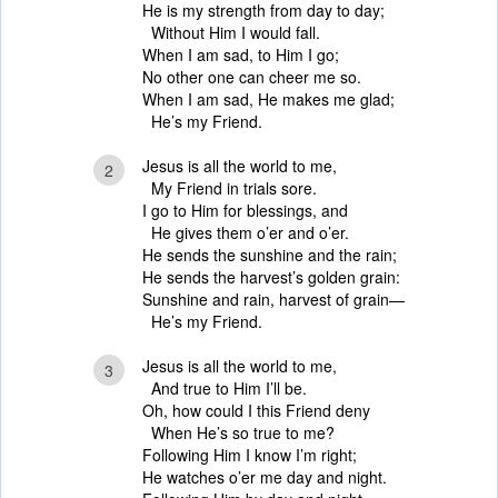
He is my strength from day to day;
Without Him I would fall.
When I am sad, to Him I go;
No other one can cheer me so.
When I am sad, He makes me glad;
He’s my Friend.
Jesus is all the world to me,
2
My Friend in trials sore.
I go to Him for blessings, and
He gives them o’er and o’er.
He sends the sunshine and the rain;
He sends the harvest’s golden grain:
Sunshine and rain, harvest of grain—
He’s my Friend.
Jesus is all the world to me,
3
And true to Him I’ll be.
Oh, how could I this Friend deny
When He’s so true to me?
Following Him I know I’m right;
He watches o’er me day and night.