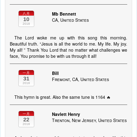
Mb Bennett
八月
10
CA, United States
2018
The Lord woke me up with this song this morning.
Beautiful truth. “Jesus is all the world to me. My life. My joy.
My all! ” Thank You Lord that no matter what challenges we
face, You promise to be with us through it all!
Bill
一月
31
Fremont, CA, United States
2018
This hymn is great. Also the same tune is 1164 🔥
Navlett Henry
一月
22
Trenton, New Jersey, United States
2018