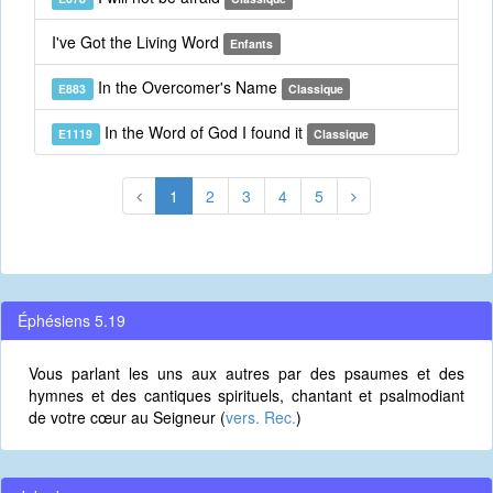
I've Got the Living Word
Enfants
In the Overcomer's Name
E883
Classique
In the Word of God I found it
E1119
Classique
1
2
3
4
5
Éphésiens 5.19
Vous parlant les uns aux autres par des psaumes et des
hymnes et des cantiques spirituels, chantant et psalmodiant
de votre cœur au Seigneur (
vers. Rec.
)