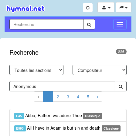
Toggle
Navigati
Recherche
226
1
2
3
4
5
Abba, Father! we adore Thee
E45
Classique
All I have in Adam is but sin and death
E593
Classique