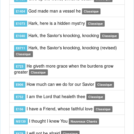
God made man a vessel he
E1404
Classique
Hark, here is a hidden myst'ry
E1073
Classique
Hark, the Savior's knocking, knocking
E1040
Classique
Hark, the Savior's knocking, knocking (revised)
E8711
Classique
He giveth more grace when the burdens grow
E723
greater
Classique
How much can we do for our Savior
E906
Classique
I am the Lord that healeth thee
E752
Classique
I have a Friend, whose faithful love
E156
Classique
I thought I knew You
NS139
Nouveaux Chants
I will not be afraid
E678
Classique