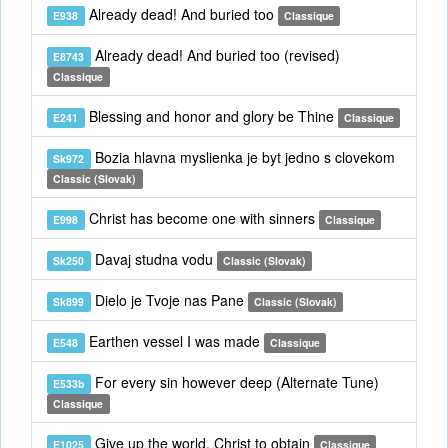
Already dead! And buried too
E938
Classique
Already dead! And buried too (revised)
E8743
Classique
Blessing and honor and glory be Thine
E241
Classique
Bozia hlavna myslienka je byt jedno s clovekom
Sk972
Classic (Slovak)
Christ has become one with sinners
E998
Classique
Davaj studna vodu
Sk250
Classic (Slovak)
Dielo je Tvoje nas Pane
Sk899
Classic (Slovak)
Earthen vessel I was made
E548
Classique
For every sin however deep (Alternate Tune)
E533b
Classique
Give up the world, Christ to obtain
E1025
Classique