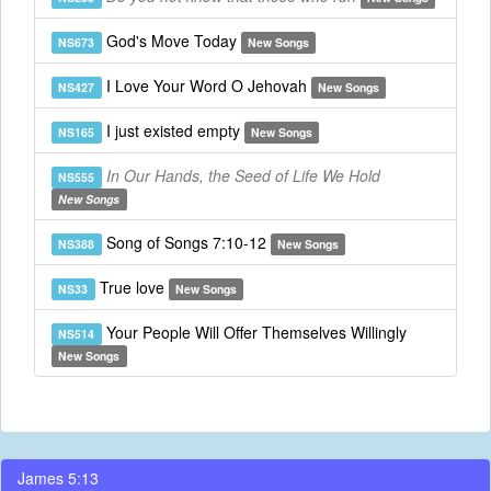
God's Move Today
NS673
New Songs
I Love Your Word O Jehovah
NS427
New Songs
I just existed empty
NS165
New Songs
In Our Hands, the Seed of Life We Hold
NS555
New Songs
Song of Songs 7:10-12
NS388
New Songs
True love
NS33
New Songs
Your People Will Offer Themselves Willingly
NS514
New Songs
James 5:13