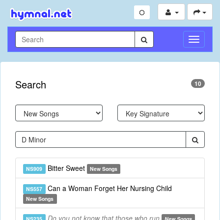
Toggle
Navigati
Search
10
Bitter Sweet
NS909
New Songs
Can a Woman Forget Her Nursing Child
NS557
New Songs
Do you not know that those who run
NS235
New Songs