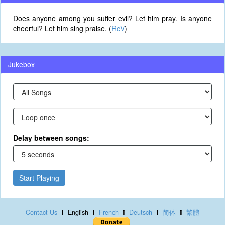
Does anyone among you suffer evil? Let him pray. Is anyone
cheerful? Let him sing praise. (
RcV
)
Jukebox
Delay between songs:
Start Playing
Contact Us
English
French
Deutsch
简体
繁體