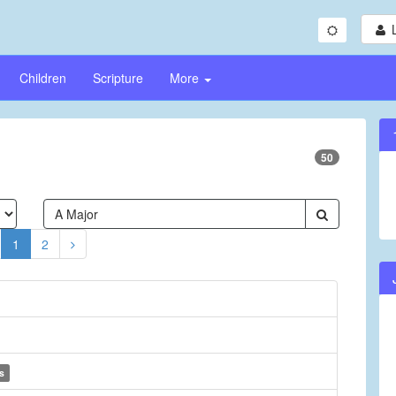
Children
Scripture
More
50
1
2
s