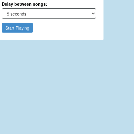
Delay between songs:
Start Playing