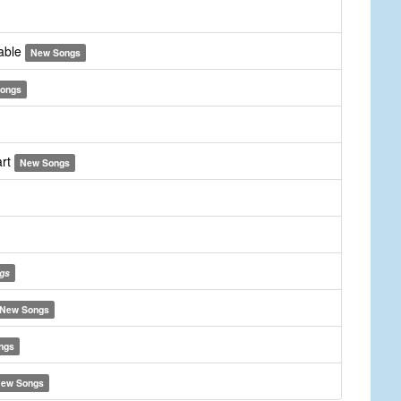
yable
New Songs
ongs
art
New Songs
gs
New Songs
ngs
ew Songs