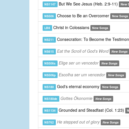
But We See Jesus (Heb. 2:9-11)
NS1147
New 
Choose to Be an Overcomer
NS506
New Songs
Christ in Colossians
LB8
New Songs
Consecration: To Become the Testimon
NS211
Eat the Scroll of God's Word
NS615
New Songs
Elige ser un vencedor
NS506s
New Songs
Escolha ser um vencedor
NS506p
New Songs
God's eternal economy
NS180
New Songs
Gottes Ökonomie
NS180de
New Songs
Grounded and Steadfast (Col. 1:23)
NS1134
N
He stepped out of glory
NS762
New Songs