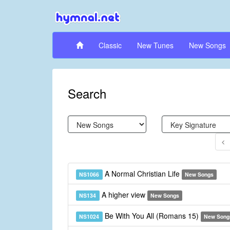
Classic
New Tunes
New Songs
Search
A Normal Christian Life
NS1066
New Songs
A higher view
NS134
New Songs
Be With You All (Romans 15)
NS1024
New Song