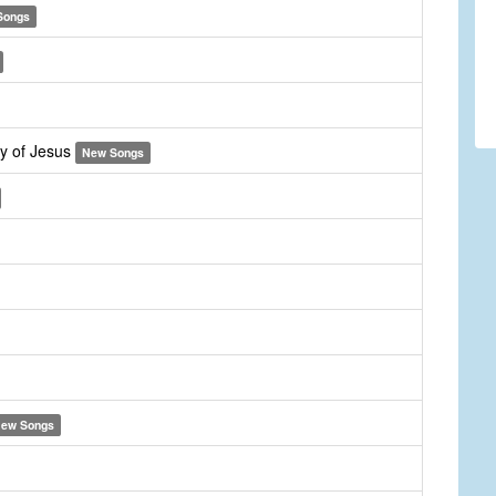
Songs
y of Jesus
New Songs
ew Songs