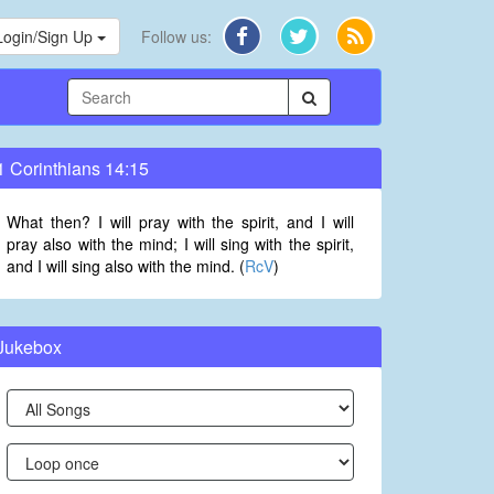
Login/Sign Up
Follow us:
1 Corinthians 14:15
What then? I will pray with the spirit, and I will
pray also with the mind; I will sing with the spirit,
and I will sing also with the mind. (
RcV
)
Jukebox