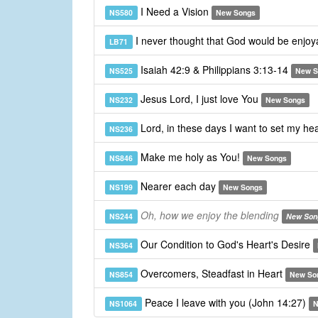
I Need a Vision
NS580
New Songs
I never thought that God would be enjo
LB71
Isaiah 42:9 & Philippians 3:13-14
NS525
New S
Jesus Lord, I just love You
NS232
New Songs
Lord, in these days I want to set my he
NS236
Make me holy as You!
NS846
New Songs
Nearer each day
NS199
New Songs
Oh, how we enjoy the blending
NS244
New Son
Our Condition to God's Heart's Desire
NS364
Overcomers, Steadfast in Heart
NS854
New So
Peace I leave with you (John 14:27)
NS1064
N