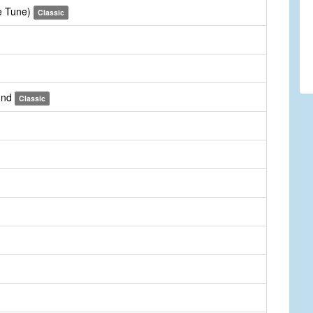
te Tune)
Classic
und
Classic