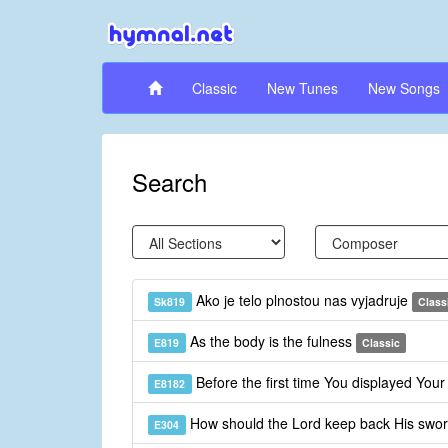
Classic
New Tunes
New Songs
Search
Ako je telo plnostou nas vyjadruje
Sk819
Class
As the body is the fulness
E819
Classic
Before the first time You displayed You
E8182
How should the Lord keep back His swo
E304