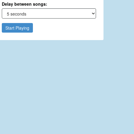
Delay between songs:
Start Playing