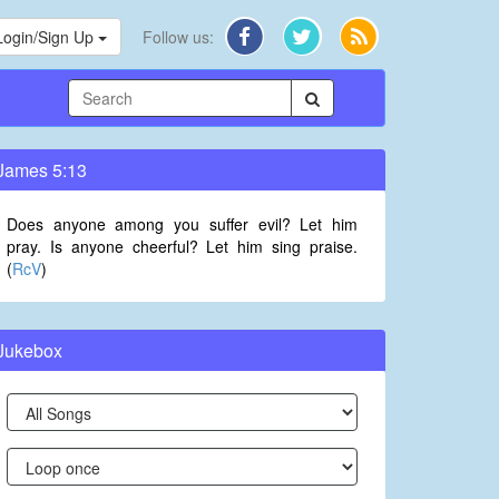
Login/Sign Up
Follow us:
James 5:13
Does anyone among you suffer evil? Let him
pray. Is anyone cheerful? Let him sing praise.
(
RcV
)
Jukebox