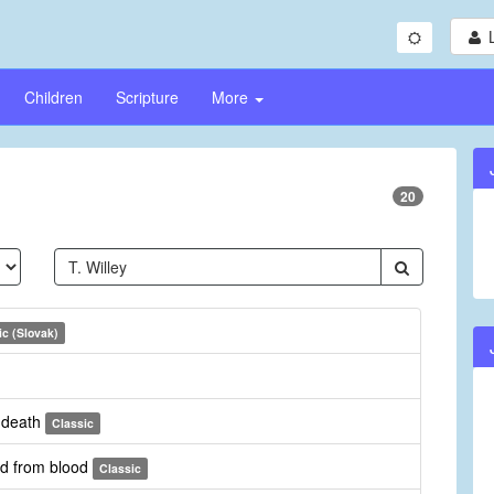
Children
Scripture
More
20
ic (Slovak)
r death
Classic
rd from blood
Classic