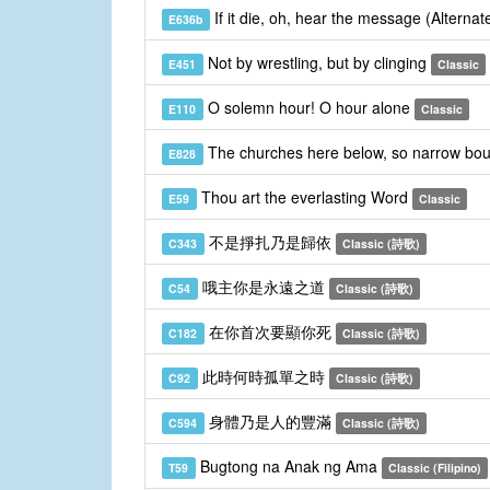
If it die, oh, hear the message (Alterna
E636b
Not by wrestling, but by clinging
E451
Classic
O solemn hour! O hour alone
E110
Classic
The churches here below, so narrow bo
E828
Thou art the everlasting Word
E59
Classic
不是掙扎乃是歸依
C343
Classic (詩歌)
哦主你是永遠之道
C54
Classic (詩歌)
在你首次要顯你死
C182
Classic (詩歌)
此時何時孤單之時
C92
Classic (詩歌)
身體乃是人的豐滿
C594
Classic (詩歌)
Bugtong na Anak ng Ama
T59
Classic (Filipino)