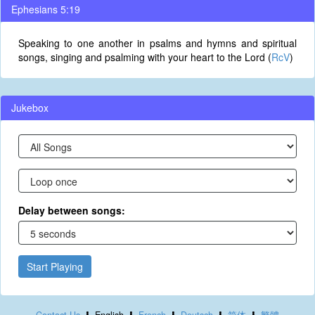
Ephesians 5:19
Speaking to one another in psalms and hymns and spiritual
songs, singing and psalming with your heart to the Lord (
RcV
)
Jukebox
Delay between songs:
Start Playing