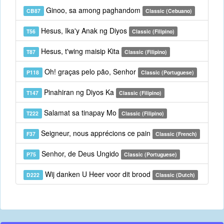
Ginoo, sa among paghandom
CB87
Classic (Cebuano)
Hesus, Ika'y Anak ng Diyos
T56
Classic (Filipino)
Hesus, t'wing maisip Kita
T87
Classic (Filipino)
Oh! graças pelo pão, Senhor
P118
Classic (Portuguese)
Pinahiran ng Diyos Ka
T147
Classic (Filipino)
Salamat sa tinapay Mo
T222
Classic (Filipino)
Seigneur, nous apprécions ce pain
F37
Classic (French)
Senhor, de Deus Ungido
P75
Classic (Portuguese)
Wij danken U Heer voor dit brood
D222
Classic (Dutch)