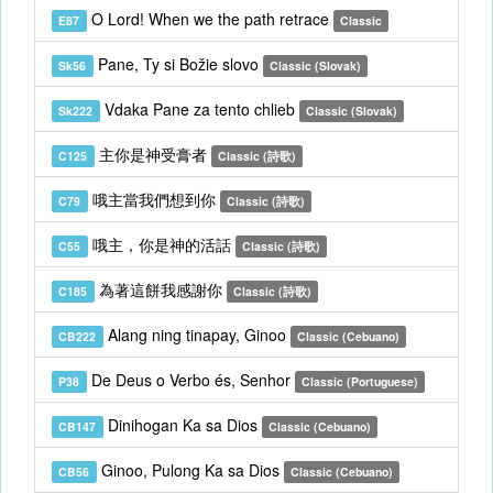
O Lord! When we the path retrace
E87
Classic
Pane, Ty si Božie slovo
Sk56
Classic (Slovak)
Vdaka Pane za tento chlieb
Sk222
Classic (Slovak)
主你是神受膏者
C125
Classic (詩歌)
哦主當我們想到你
C79
Classic (詩歌)
哦主，你是神的活話
C55
Classic (詩歌)
為著這餅我感謝你
C185
Classic (詩歌)
Alang ning tinapay, Ginoo
CB222
Classic (Cebuano)
De Deus o Verbo és, Senhor
P38
Classic (Portuguese)
Dinihogan Ka sa Dios
CB147
Classic (Cebuano)
Ginoo, Pulong Ka sa Dios
CB56
Classic (Cebuano)