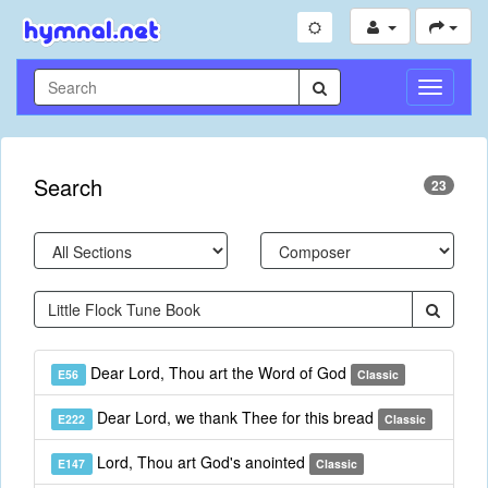
Toggle
Navigati
Search
23
Dear Lord, Thou art the Word of God
E56
Classic
Dear Lord, we thank Thee for this bread
E222
Classic
Lord, Thou art God's anointed
E147
Classic