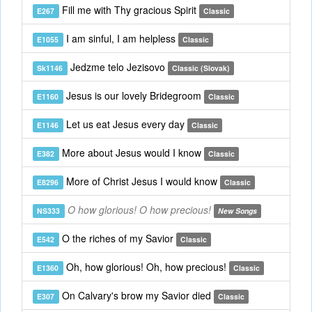
Fill me with Thy gracious Spirit
E267
Classic
I am sinful, I am helpless
E1055
Classic
Jedzme telo Jezisovo
Sk1146
Classic (Slovak)
Jesus is our lovely Bridegroom
E1160
Classic
Let us eat Jesus every day
E1146
Classic
More about Jesus would I know
E382
Classic
More of Christ Jesus I would know
E8296
Classic
O how glorious! O how precious!
NS333
New Songs
O the riches of my Savior
E542
Classic
Oh, how glorious! Oh, how precious!
E1360
Classic
On Calvary's brow my Savior died
E307
Classic