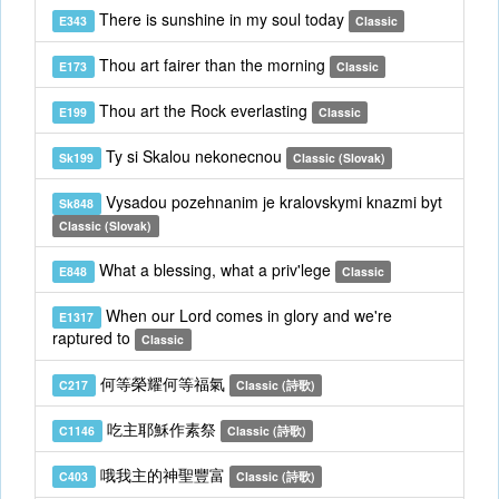
There is sunshine in my soul today
E343
Classic
Thou art fairer than the morning
E173
Classic
Thou art the Rock everlasting
E199
Classic
Ty si Skalou nekonecnou
Sk199
Classic (Slovak)
Vysadou pozehnanim je kralovskymi knazmi byt
Sk848
Classic (Slovak)
What a blessing, what a priv'lege
E848
Classic
When our Lord comes in glory and we're
E1317
raptured to
Classic
何等榮耀何等福氣
C217
Classic (詩歌)
吃主耶穌作素祭
C1146
Classic (詩歌)
哦我主的神聖豐富
C403
Classic (詩歌)