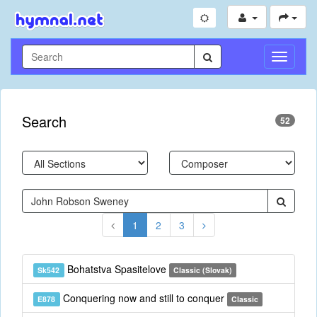
Toggle
Navigati
Search
52
1
2
3
Bohatstva Spasitelove
Sk542
Classic (Slovak)
Conquering now and still to conquer
E878
Classic