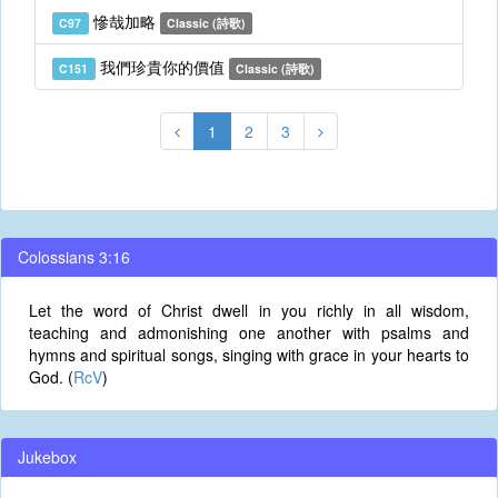
慘哉加略
C97
Classic (詩歌)
我們珍貴你的價值
C151
Classic (詩歌)
1
2
3
Colossians 3:16
Let the word of Christ dwell in you richly in all wisdom,
teaching and admonishing one another with psalms and
hymns and spiritual songs, singing with grace in your hearts to
God. (
RcV
)
Jukebox