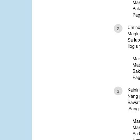
Mas
Bak
Pag
Umino
2
Magin
Sa lu
Ilog 
Mas
Mas
Bak
Pag
Kainin
3
Nang 
Bawat
‘Sang 
Mas
Mas
Sa 
Hes