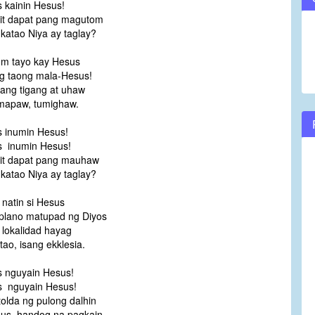
 kainin Hesus!
it dapat pang magutom
katao Niya ay taglay?
m tayo kay Hesus
g taong mala-Hesus!
pang tigang at uhaw
umapaw, tumighaw.
 inumin Hesus!
 inumin Hesus!
it dapat pang mauhaw
katao Niya ay taglay?
 natin si Hesus
plano matupad ng Diyos
 lokalidad hayag
tao, isang ekklesia.
 nguyain Hesus!
 nguyain Hesus!
tolda ng pulong dalhin
us, handog na pagkain.