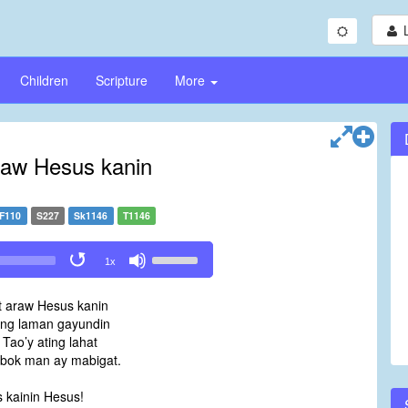
Children
Scripture
More
raw Hesus kanin
F110
S227
Sk1146
T1146
Use
1x
Up/Down
Arrow
t araw Hesus kanin
keys
ng laman gayundin
to
 Tao’y ating lahat
increase
bok man ay mabigat.
or
decrease
 kainin Hesus!
volume.