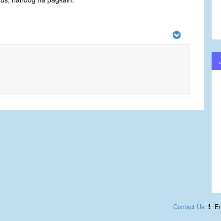
Contact Us
En