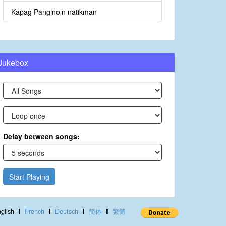
Kapag Pangino’n natikman
Jukebox
Delay between songs:
Start Playing
glish
French
Deutsch
简体
繁體