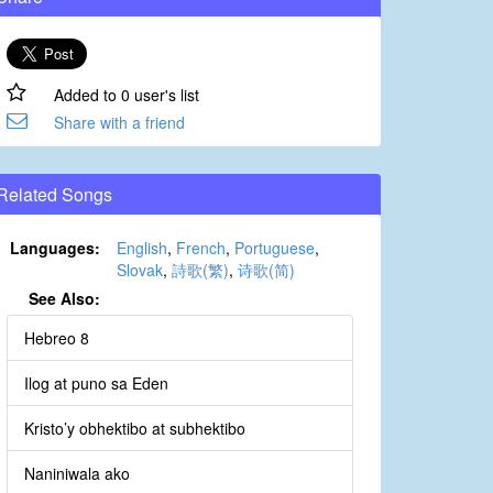
Added to 0 user's list
Share with a friend
Related Songs
Languages:
English
,
French
,
Portuguese
,
Slovak
,
詩歌(繁)
,
诗歌(简)
See Also:
Hebreo 8
Ilog at puno sa Eden
Kristo’y obhektibo at subhektibo
Naniniwala ako