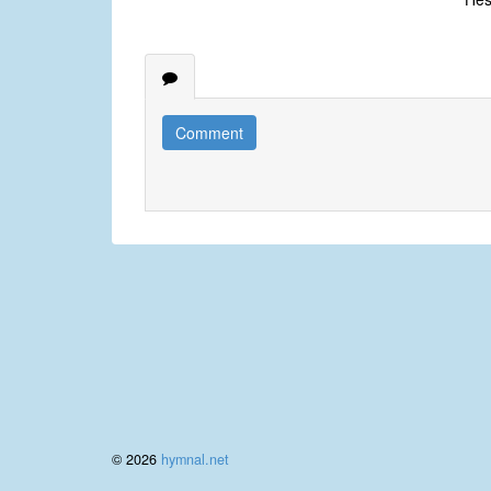
Comment
© 2026
hymnal.net