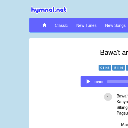
Classic
New Tunes
New Songs
Bawa’t a
C1146
E1146
Audio
00:00
Player
Bawa’
1
Kanya
Bilang
Pagsu
Mas