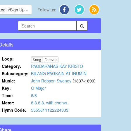
Login/Sign Up
Follow us:
Details
Loop:
Song
Forever
Category:
PAGDARANAS KAY KRISTO
Subcategory:
BILANG PAGKAIN AT INUMIN
Music:
John Robson Sweney
(1837-1899)
Key:
G Major
Time:
6/8
Meter:
8.8.8.8. with chorus.
Hymn Code:
5555611122224333
Share