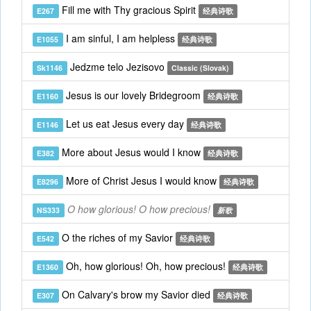
Fill me with Thy gracious Spirit
E267
经典诗歌
I am sinful, I am helpless
E1055
经典诗歌
Jedzme telo Jezisovo
Sk1146
Classic (Slovak)
Jesus is our lovely Bridegroom
E1160
经典诗歌
Let us eat Jesus every day
E1146
经典诗歌
More about Jesus would I know
E382
经典诗歌
More of Christ Jesus I would know
E8296
经典诗歌
O how glorious! O how precious!
NS333
新歌
O the riches of my Savior
E542
经典诗歌
Oh, how glorious! Oh, how precious!
E1360
经典诗歌
On Calvary's brow my Savior died
E307
经典诗歌