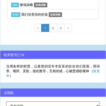
惨哉加略
C97
经典诗歌
我们珍贵你的价值
C151
经典诗歌
1
2
3
歌罗西书三16
当用各样的智慧，让基督的话丰丰富富的住在你们里面，用诗
章、颂辞、灵歌，彼此教导，互相劝戒，心被恩感歌颂神 （
恢复
本
）
点唱机