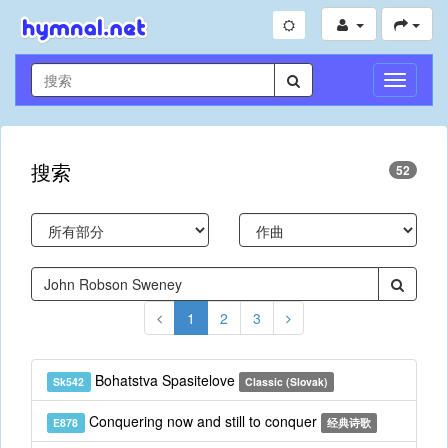
切
换
导
航
搜索
52
1
2
3
Bohatstva Spasitelove
Sk542
Classic (Slovak)
Conquering now and still to conquer
E878
经典诗歌