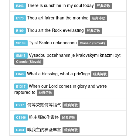
There is sunshine in my soul today
E343
经典诗歌
Thou art fairer than the morning
E173
经典诗歌
Thou art the Rock everlasting
E199
经典诗歌
Ty si Skalou nekonecnou
Sk199
Classic (Slovak)
Vysadou pozehnanim je kralovskymi knazmi byt
Sk848
Classic (Slovak)
What a blessing, what a priv'lege
E848
经典诗歌
When our Lord comes in glory and we're
E1317
raptured to
经典诗歌
何等荣耀何等福气
C217
经典诗歌
吃主耶稣作素祭
C1146
经典诗歌
哦我主的神圣丰富
C403
经典诗歌