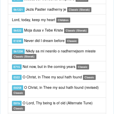
Jezis Pastier nadherny je
Sk1221
Classic (Slovak)
Lord, today, keep my heart
Children
Moja dusa v Tebe Kriste
Sk522
Classic (Slovak)
Never did I dream before
E1238
Classic
Nikdy sa mi nesnilo o nadhernejsom mieste
Sk1238
Classic (Slovak)
Not now, but in the coming years
E715
Classic
O Christ, in Thee my soul hath found
E522
Classic
O Christ, in Thee my soul hath found (revised)
E8258
Classic
O Lord, Thy being is of old (Alternate Tune)
E81b
Classic