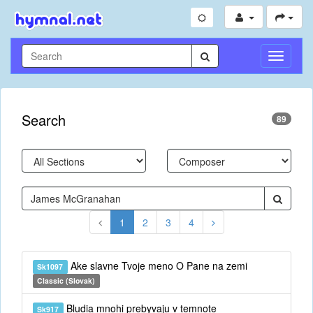
Toggle
Navigati
Search
89
1
2
3
4
Ake slavne Tvoje meno O Pane na zemi
Sk1097
Classic (Slovak)
Bludia mnohi prebyvaju v temnote
Sk917