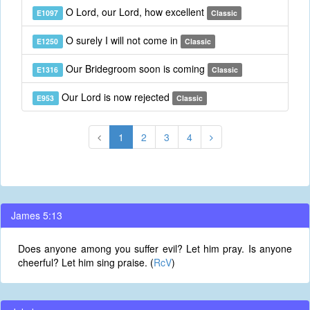
O Lord, our Lord, how excellent
E1097
Classic
O surely I will not come in
E1250
Classic
Our Bridegroom soon is coming
E1316
Classic
Our Lord is now rejected
E953
Classic
1
2
3
4
James 5:13
Does anyone among you suffer evil? Let him pray. Is anyone
cheerful? Let him sing praise. (
RcV
)