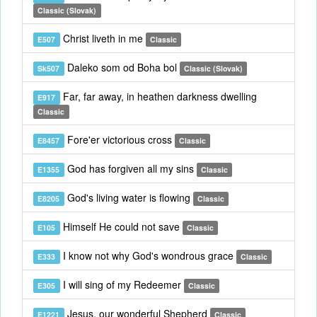
Classic (Slovak)
Christ liveth in me
E507
Classic
Daleko som od Boha bol
Sk507
Classic (Slovak)
Far, far away, in heathen darkness dwelling
E917
Classic
Fore'er victorious cross
E8457
Classic
God has forgiven all my sins
E1355
Classic
God's living water is flowing
E8205
Classic
Himself He could not save
E105
Classic
I know not why God's wondrous grace
E333
Classic
I will sing of my Redeemer
E305
Classic
Jesus, our wonderful Shepherd
E1221
Classic