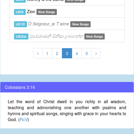
Zion
LB50
New Songs
Ô Seigneur, je T’aime
LB12f
New Songs
එඩේරාණනී මිනිසා ලබාගන්න
LB22si
New Songs
1
2
3
4
5
Colossians 3:16
Let the word of Christ dwell in you richly in all wisdom,
teaching and admonishing one another with psalms and
hymns and spiritual songs, singing with grace in your hearts to
God. (
RcV
)