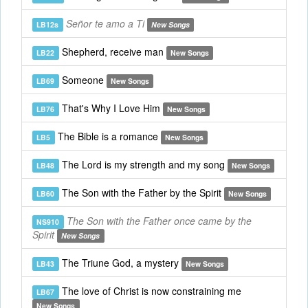
Señor te amo a Ti
LB12s
New Songs
Shepherd, receive man
LB22
New Songs
Someone
LB69
New Songs
That's Why I Love Him
LB76
New Songs
The Bible is a romance
LB5
New Songs
The Lord is my strength and my song
LB48
New Songs
The Son with the Father by the Spirit
LB60
New Songs
The Son with the Father once came by the
NS910
Spirit
New Songs
The Triune God, a mystery
LB43
New Songs
The love of Christ is now constraining me
LB67
New Songs