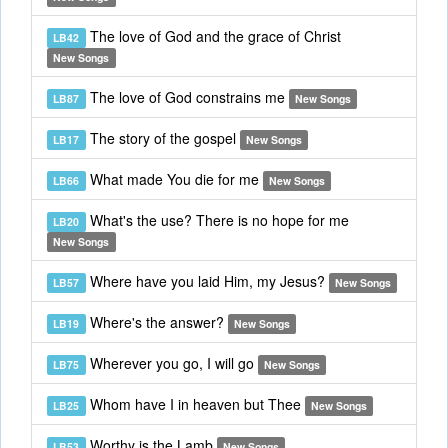
The love of God and the grace of Christ
LB42
New Songs
The love of God constrains me
LB87
New Songs
The story of the gospel
LB17
New Songs
What made You die for me
LB66
New Songs
What's the use? There is no hope for me
LB20
New Songs
Where have you laid Him, my Jesus?
LB57
New Songs
Where's the answer?
LB19
New Songs
Wherever you go, I will go
LB75
New Songs
Whom have I in heaven but Thee
LB25
New Songs
Worthy is the Lamb
LB53
New Songs