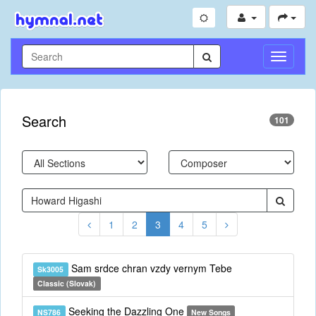
Toggle
Navigati
Search
101
1
2
3
4
5
Sam srdce chran vzdy vernym Tebe
Sk3005
Classic (Slovak)
Seeking the Dazzling One
NS786
New Songs