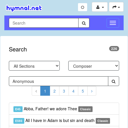
Toggle
Navigati
Search
226
1
2
3
4
5
Abba, Father! we adore Thee
E45
Classic
All I have in Adam is but sin and death
E593
Classic