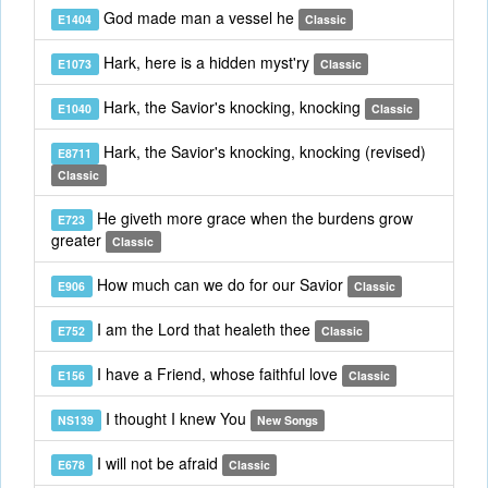
God made man a vessel he
E1404
Classic
Hark, here is a hidden myst'ry
E1073
Classic
Hark, the Savior's knocking, knocking
E1040
Classic
Hark, the Savior's knocking, knocking (revised)
E8711
Classic
He giveth more grace when the burdens grow
E723
greater
Classic
How much can we do for our Savior
E906
Classic
I am the Lord that healeth thee
E752
Classic
I have a Friend, whose faithful love
E156
Classic
I thought I knew You
NS139
New Songs
I will not be afraid
E678
Classic