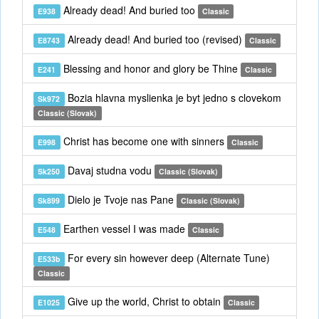
Already dead! And buried too
E938
Classic
Already dead! And buried too (revised)
E8743
Classic
Blessing and honor and glory be Thine
E241
Classic
Bozia hlavna myslienka je byt jedno s clovekom
Sk972
Classic (Slovak)
Christ has become one with sinners
E998
Classic
Davaj studna vodu
Sk250
Classic (Slovak)
Dielo je Tvoje nas Pane
Sk899
Classic (Slovak)
Earthen vessel I was made
E548
Classic
For every sin however deep (Alternate Tune)
E533b
Classic
Give up the world, Christ to obtain
E1025
Classic