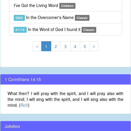
I've Got the Living Word
Children
In the Overcomer's Name
E883
Classic
In the Word of God I found it
E1119
Classic
1
2
3
4
5
1 Corinthians 14:15
What then? I will pray with the spirit, and I will pray also with
the mind; I will sing with the spirit, and I will sing also with the
mind. (
RcV
)
Jukebox