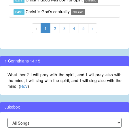
E272
Classic
Christ is God's centrality
E495
Classic
1
2
3
4
5
1 Corinthians 14:15
What then? I will pray with the spirit, and I will pray also with
the mind; I will sing with the spirit, and I will sing also with the
mind. (
RcV
)
Jukebox