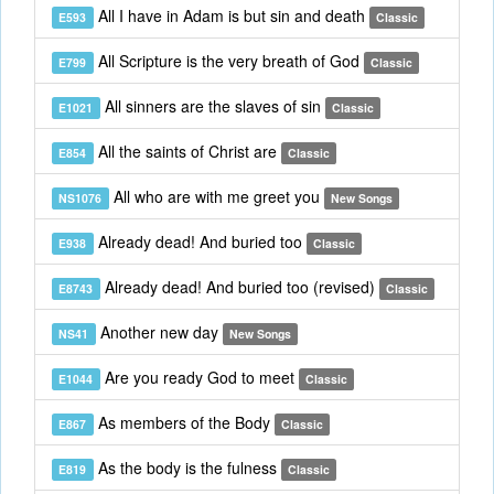
All I have in Adam is but sin and death
E593
Classic
All Scripture is the very breath of God
E799
Classic
All sinners are the slaves of sin
E1021
Classic
All the saints of Christ are
E854
Classic
All who are with me greet you
NS1076
New Songs
Already dead! And buried too
E938
Classic
Already dead! And buried too (revised)
E8743
Classic
Another new day
NS41
New Songs
Are you ready God to meet
E1044
Classic
As members of the Body
E867
Classic
As the body is the fulness
E819
Classic