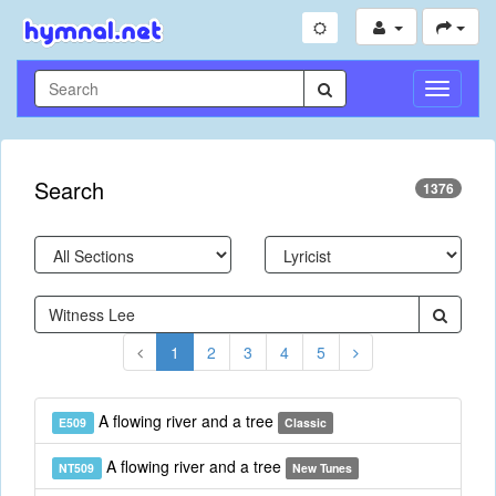
Toggle
Navigati
Search
1376
1
2
3
4
5
A flowing river and a tree
E509
Classic
A flowing river and a tree
NT509
New Tunes