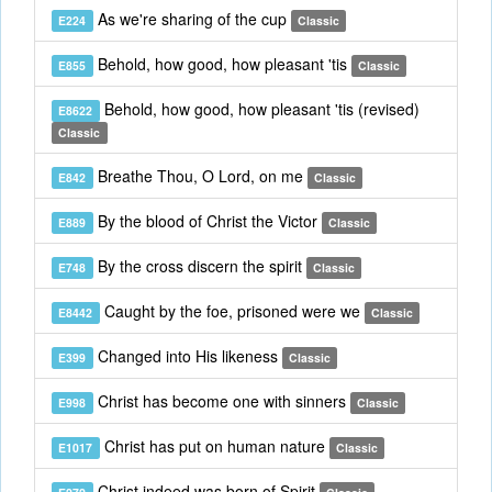
As we're sharing of the cup
E224
Classic
Behold, how good, how pleasant 'tis
E855
Classic
Behold, how good, how pleasant 'tis (revised)
E8622
Classic
Breathe Thou, O Lord, on me
E842
Classic
By the blood of Christ the Victor
E889
Classic
By the cross discern the spirit
E748
Classic
Caught by the foe, prisoned were we
E8442
Classic
Changed into His likeness
E399
Classic
Christ has become one with sinners
E998
Classic
Christ has put on human nature
E1017
Classic
Christ indeed was born of Spirit