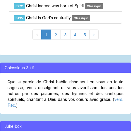
Christ indeed was born of Spirit
E272
Classique
Christ is God's centrality
E495
Classique
1
2
3
4
5
Colossiens 3.16
Que la parole de Christ habite richement en vous en toute
sagesse, vous enseignant et vous avertissant les uns les
autres par des psaumes, des hymnes et des cantiques
spirituels, chantant à Dieu dans vos cœurs avec grâce. (
vers.
Rec.
)
Juke-box