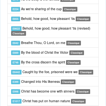
As we're sharing of the cup
E224
Classique
Behold, how good, how pleasant 'tis
E855
Classique
Behold, how good, how pleasant 'tis (revised)
E8622
Classique
Breathe Thou, O Lord, on me
E842
Classique
By the blood of Christ the Victor
E889
Classique
By the cross discern the spirit
E748
Classique
Caught by the foe, prisoned were we
E8442
Classique
Changed into His likeness
E399
Classique
Christ has become one with sinners
E998
Classique
Christ has put on human nature
E1017
Classique