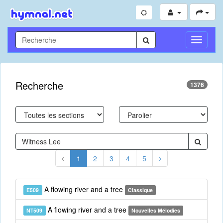
Toggle
Navigati
Recherche
1376
1
2
3
4
5
A flowing river and a tree
E509
Classique
A flowing river and a tree
NT509
Nouvelles Mélodies