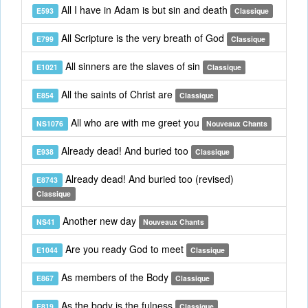
All I have in Adam is but sin and death
E593
Classique
All Scripture is the very breath of God
E799
Classique
All sinners are the slaves of sin
E1021
Classique
All the saints of Christ are
E854
Classique
All who are with me greet you
NS1076
Nouveaux Chants
Already dead! And buried too
E938
Classique
Already dead! And buried too (revised)
E8743
Classique
Another new day
NS41
Nouveaux Chants
Are you ready God to meet
E1044
Classique
As members of the Body
E867
Classique
As the body is the fulness
E819
Classique