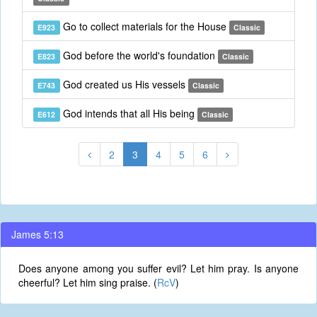
Go to collect materials for the House
E923
Classic
God before the world's foundation
E823
Classic
God created us His vessels
E743
Classic
God intends that all His being
E612
Classic
2
3
4
5
6
James 5:13
Does anyone among you suffer evil? Let him pray. Is anyone
cheerful? Let him sing praise. (
RcV
)