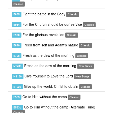
Classic
Fight the battle in the Body
E885
Classic
For the Church should be our service
E914
Classic
For the glorious revelation
E970
Classic
Freed from self and Adam's nature
E840
Classic
Fresh as the dew of the morning
E708
Classic
Fresh as the dew of the morning
NT708
New Tunes
Give Yourself to Love the Lord
NS160
New Songs
Give up the world, Christ to obtain
E1025
Classic
Go to Him without the camp
E583
Classic
Go to Him without the camp (Alternate Tune)
E583b
Classic