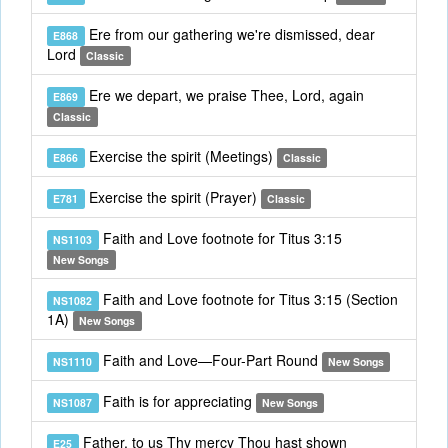
Ere from our gathering we're dismissed, dear
E868
Lord
Classic
Ere we depart, we praise Thee, Lord, again
E869
Classic
Exercise the spirit (Meetings)
E866
Classic
Exercise the spirit (Prayer)
E781
Classic
Faith and Love footnote for Titus 3:15
NS1103
New Songs
Faith and Love footnote for Titus 3:15 (Section
NS1082
1A)
New Songs
Faith and Love—Four-Part Round
NS1110
New Songs
Faith is for appreciating
NS1087
New Songs
Father, to us Thy mercy Thou hast shown
E25