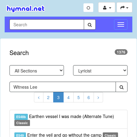
Toggle
Navigati
Search
1376
2
3
4
5
6
Earthen vessel I was made (Alternate Tune)
E548b
Classic
Enter the veil and go without the camp
E549
Classic