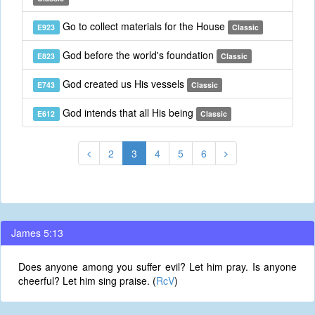
Go to collect materials for the House
E923
Classic
God before the world's foundation
E823
Classic
God created us His vessels
E743
Classic
God intends that all His being
E612
Classic
2
3
4
5
6
James 5:13
Does anyone among you suffer evil? Let him pray. Is anyone
cheerful? Let him sing praise. (
RcV
)