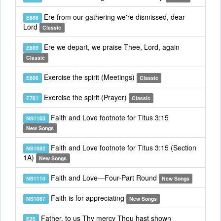
Ere from our gathering we're dismissed, dear
E868
Lord
Classic
Ere we depart, we praise Thee, Lord, again
E869
Classic
Exercise the spirit (Meetings)
E866
Classic
Exercise the spirit (Prayer)
E781
Classic
Faith and Love footnote for Titus 3:15
NS1103
New Songs
Faith and Love footnote for Titus 3:15 (Section
NS1082
1A)
New Songs
Faith and Love—Four-Part Round
NS1110
New Songs
Faith is for appreciating
NS1087
New Songs
Father, to us Thy mercy Thou hast shown
E25