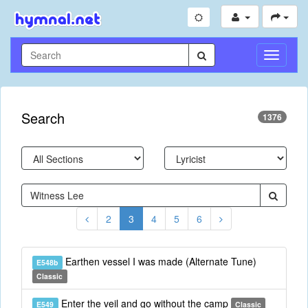
Toggle
Navigati
Search
1376
2
3
4
5
6
Earthen vessel I was made (Alternate Tune)
E548b
Classic
Enter the veil and go without the camp
E549
Classic