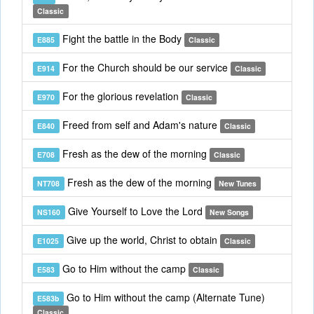
Classic
Fight the battle in the Body
E885
Classic
For the Church should be our service
E914
Classic
For the glorious revelation
E970
Classic
Freed from self and Adam's nature
E840
Classic
Fresh as the dew of the morning
E708
Classic
Fresh as the dew of the morning
NT708
New Tunes
Give Yourself to Love the Lord
NS160
New Songs
Give up the world, Christ to obtain
E1025
Classic
Go to Him without the camp
E583
Classic
Go to Him without the camp (Alternate Tune)
E583b
Classic