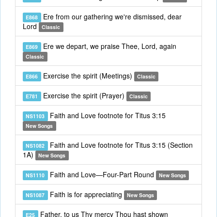
Ere from our gathering we're dismissed, dear
E868
Lord
Classic
Ere we depart, we praise Thee, Lord, again
E869
Classic
Exercise the spirit (Meetings)
E866
Classic
Exercise the spirit (Prayer)
E781
Classic
Faith and Love footnote for Titus 3:15
NS1103
New Songs
Faith and Love footnote for Titus 3:15 (Section
NS1082
1A)
New Songs
Faith and Love—Four-Part Round
NS1110
New Songs
Faith is for appreciating
NS1087
New Songs
Father, to us Thy mercy Thou hast shown
E25