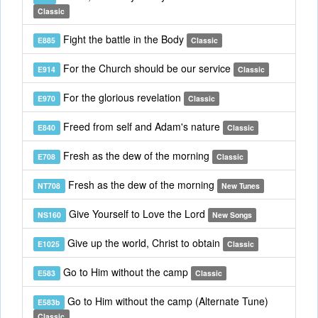
Classic
Fight the battle in the Body
E885
Classic
For the Church should be our service
E914
Classic
For the glorious revelation
E970
Classic
Freed from self and Adam's nature
E840
Classic
Fresh as the dew of the morning
E708
Classic
Fresh as the dew of the morning
NT708
New Tunes
Give Yourself to Love the Lord
NS160
New Songs
Give up the world, Christ to obtain
E1025
Classic
Go to Him without the camp
E583
Classic
Go to Him without the camp (Alternate Tune)
E583b
Classic