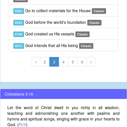
Go to collect materials for the House
E923
Classic
God before the world's foundation
E823
Classic
God created us His vessels
E743
Classic
God intends that all His being
E612
Classic
2
3
4
5
6
Colossians 3:16
Let the word of Christ dwell in you richly in all wisdom,
teaching and admonishing one another with psalms and
hymns and spiritual songs, singing with grace in your hearts to
God. (
RcV
)