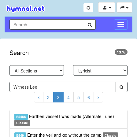
Toggle
Navigati
Search
1376
2
3
4
5
6
Earthen vessel I was made (Alternate Tune)
E548b
Classic
Enter the veil and go without the camp
E549
Classic