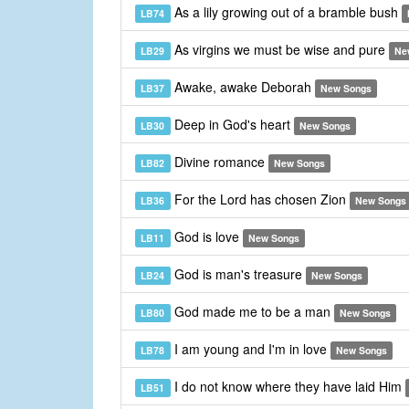
As a lily growing out of a bramble bush
LB74
As virgins we must be wise and pure
LB29
Ne
Awake, awake Deborah
LB37
New Songs
Deep in God's heart
LB30
New Songs
Divine romance
LB82
New Songs
For the Lord has chosen Zion
LB36
New Songs
God is love
LB11
New Songs
God is man's treasure
LB24
New Songs
God made me to be a man
LB80
New Songs
I am young and I'm in love
LB78
New Songs
I do not know where they have laid Him
LB51