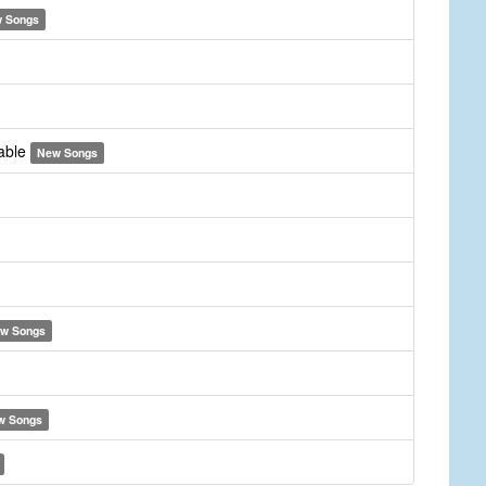
 Songs
yable
New Songs
w Songs
w Songs