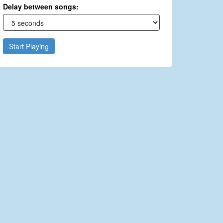
Delay between songs:
Start Playing