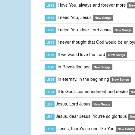
I love You, always and forever more
LB73
New
I need You, Jesus
LB13
New Songs
I need You, dear Lord Jesus
LB15
New Songs
I never thought that God would be enjo
LB71
If we would love the Lord
LB86
New Songs
In Revelation see
LB28
New Songs
In eternity, in the beginning
LB26
New Songs
It is God's commandment and desire
LB64
Ne
Jesus, Lord Jesus
LB7
New Songs
Jesus, dear Jesus, You're so glorious
LB4
Ne
Jesus, there's no one like You
LB39
New Songs