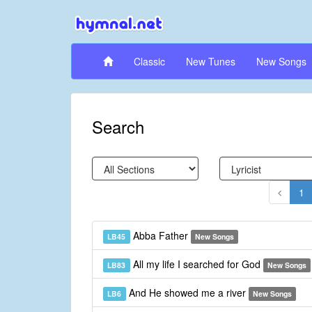
Classic
New Tunes
New Songs
Search
1
Abba Father
LB45
New Songs
All my life I searched for God
LB83
New Songs
And He showed me a river
LB6
New Songs