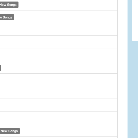
New Songs
w Songs
New Songs