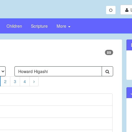
Children
Scripture
More
89
2
3
4