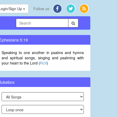
Login/Sign Up
Follow us:
Ephesians 5:19
Speaking to one another in psalms and hymns
and spiritual songs, singing and psalming with
your heart to the Lord (
RcV
)
Jukebox