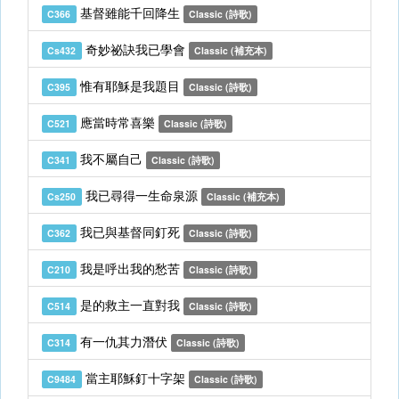
基督雖能千回降生
C366
Classic (詩歌)
奇妙祕訣我已學會
Cs432
Classic (補充本)
惟有耶穌是我題目
C395
Classic (詩歌)
應當時常喜樂
C521
Classic (詩歌)
我不屬自己
C341
Classic (詩歌)
我已尋得一生命泉源
Cs250
Classic (補充本)
我已與基督同釘死
C362
Classic (詩歌)
我是呼出我的愁苦
C210
Classic (詩歌)
是的救主一直對我
C514
Classic (詩歌)
有一仇其力潛伏
C314
Classic (詩歌)
當主耶穌釘十字架
C9484
Classic (詩歌)