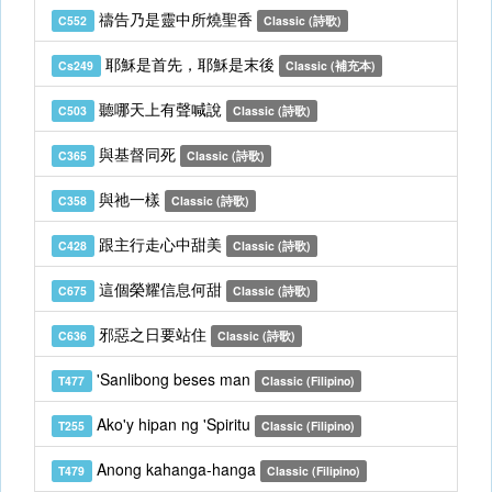
禱告乃是靈中所燒聖香
C552
Classic (詩歌)
耶穌是首先，耶穌是末後
Cs249
Classic (補充本)
聽哪天上有聲喊說
C503
Classic (詩歌)
與基督同死
C365
Classic (詩歌)
與祂一樣
C358
Classic (詩歌)
跟主行走心中甜美
C428
Classic (詩歌)
這個榮耀信息何甜
C675
Classic (詩歌)
邪惡之日要站住
C636
Classic (詩歌)
'Sanlibong beses man
T477
Classic (Filipino)
Ako'y hipan ng 'Spiritu
T255
Classic (Filipino)
Anong kahanga-hanga
T479
Classic (Filipino)