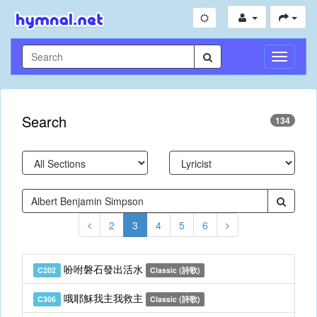
Toggle
Navigati
Search
134
2
3
4
5
6
吩咐磐石發出活水
C202
Classic (詩歌)
哦耶穌我主我救主
C306
Classic (詩歌)