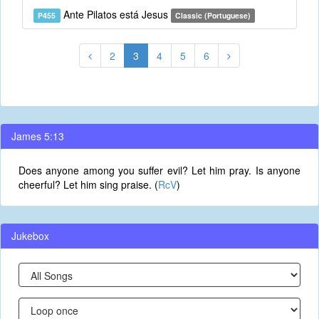
Ante Pilatos está Jesus
P455
Classic (Portuguese)
2
3
4
5
6
James 5:13
Does anyone among you suffer evil? Let him pray. Is anyone
cheerful? Let him sing praise. (
RcV
)
Jukebox