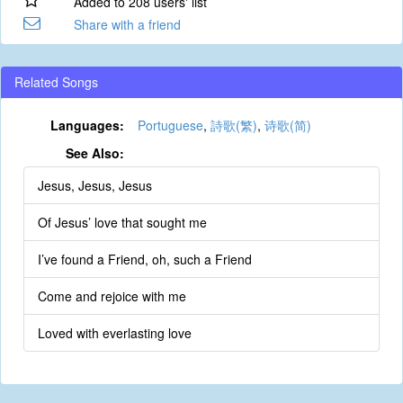
Added to 208 users' list
Share with a friend
Related Songs
Languages:
Portuguese
,
詩歌(繁)
,
诗歌(简)
See Also:
Jesus, Jesus, Jesus
Of Jesus’ love that sought me
I’ve found a Friend, oh, such a Friend
Come and rejoice with me
Loved with everlasting love