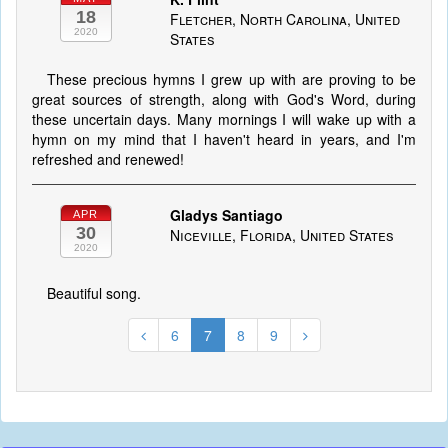
18
Fletcher, North Carolina, United
2020
States
These precious hymns I grew up with are proving to be
great sources of strength, along with God's Word, during
these uncertain days. Many mornings I will wake up with a
hymn on my mind that I haven't heard in years, and I'm
refreshed and renewed!
Gladys Santiago
APR
30
Niceville, Florida, United States
2020
Beautiful song.
6
7
8
9