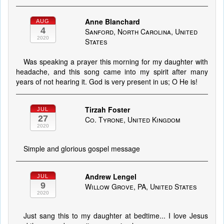
Anne Blanchard
AUG
4
Sanford, North Carolina, United
2020
States
Was speaking a prayer this morning for my daughter with
headache, and this song came into my spirit after many
years of not hearing it. God is very present in us; O He is!
Tirzah Foster
JUL
27
Co. Tyrone, United Kingdom
2020
Simple and glorious gospel message
Andrew Lengel
JUL
9
Willow Grove, PA, United States
2020
Just sang this to my daughter at bedtime... I love Jesus