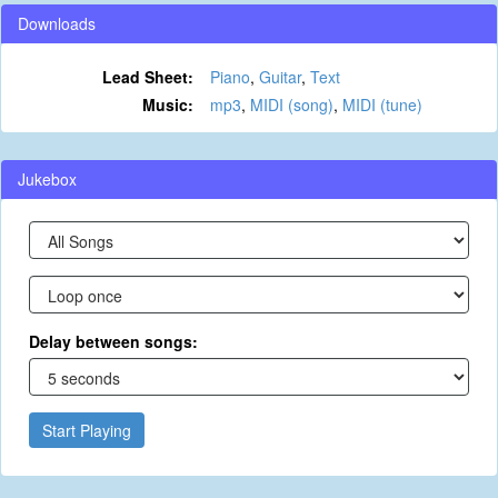
Downloads
Lead Sheet:
Piano
,
Guitar
,
Text
Music:
mp3
,
MIDI (song)
,
MIDI (tune)
Jukebox
Delay between songs:
Start Playing