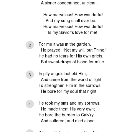
A sinner condemned, unclean.
How marvelous! How wonderful!
And my song shall ever be:
How marvelous! How wonderful!
Is my Savior’s love for me!
For me it was in the garden,
2
He prayed: “Not my will, but Thine.”
He had no tears for His own griefs,
But sweat-drops of blood for mine.
In pity angels beheld Him,
3
And came from the world of light
To strengthen Him in the sorrows
He bore for my soul that night.
He took my sins and my sorrows,
4
He made them His very own;
He bore the burden to Calv’ry,
And suffered, and died alone.