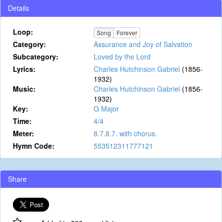
Details
Loop:
Song
Forever
Category:
Assurance and Joy of Salvation
Subcategory:
Loved by the Lord
Lyrics:
Charles Hutchinson Gabriel
(1856-
1932)
Music:
Charles Hutchinson Gabriel
(1856-
1932)
Key:
G Major
Time:
4/4
Meter:
8.7.8.7. with chorus.
Hymn Code:
553512311777121
Share