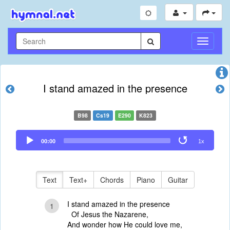
Toggle
Navigati
I stand amazed in the presence
B98
Cs19
E290
K823
Audio
00:00
1x
Player
Text
Text+
Chords
Piano
Guitar
I stand amazed in the presence
1
Of Jesus the Nazarene,
And wonder how He could love me,