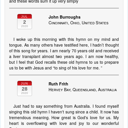
and these words sum it up very simply
John Burroughs
JUL
2
Cincinnati, Ohio, United States
2020
I woke up this morning with this hymn on my mind and
tongue. As many others have testified here, I hadn’t thought
of this song for years. I am nearly 70 years old and received
a liver transplant almost two years ago. I am now healthy,
but I feel that God recalls these old hymns to us to prepare
us to be with Jesus and “to sing of his love for me. ”
Ruth Frith
JUN
28
Hervey Bay, Queensland, Australia
2020
Just had to say something from Australia. I found myself
singing this old hymn I haven't sung since a child. It now has
tremendous meaning. How great is God's love for us. My
heart is overflowing with love and joy to our wonderful