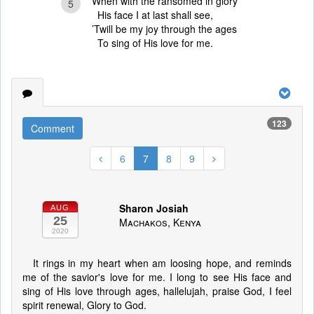
When with the ransomed in glory
5
His face I at last shall see,
’Twill be my joy through the ages
To sing of His love for me.
123
Comment
6
7
8
9
Sharon Josiah
AUG
25
Machakos, Kenya
2020
It rings in my heart when am loosing hope, and reminds
me of the savior's love for me. I long to see His face and
sing of His love through ages, hallelujah, praise God, I feel
spirit renewal, Glory to God.