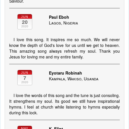
Saviour.
Paul Eboh
JUN
20
Lagos, Nigeria
2020
I love this song. It inspires me so much. We will never
know the depth of God's love for us until we get to heaven.
This amazing song always refresh my soul. Thank you
Jesus for loving me and my entire family.
Eyotaru Robinah
JUN
7
Kampala, Wakiso, Uganda
2020
I love the words of this song and the tune is just consoling.
It strengthens my soul. Its good we still have inspirational
hymns. I feel at church while listening to hymns especially
during this lock.
K. Flint
MAY