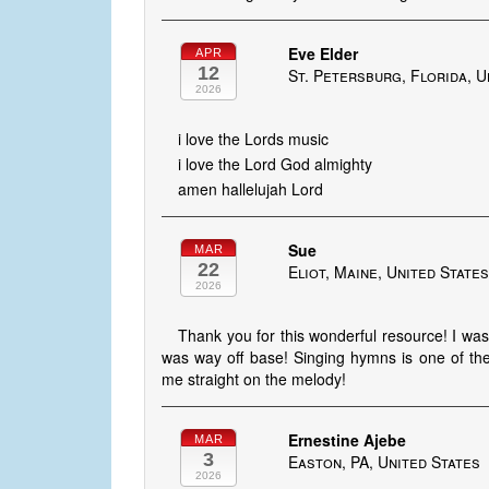
Eve Elder
APR
12
St. Petersburg, Florida, U
2026
i love the Lords music
i love the Lord God almighty
amen hallelujah Lord
Sue
MAR
22
Eliot, Maine, United State
2026
Thank you for this wonderful resource! I wa
was way off base! Singing hymns is one of th
me straight on the melody!
Ernestine Ajebe
MAR
3
Easton, PA, United States
2026