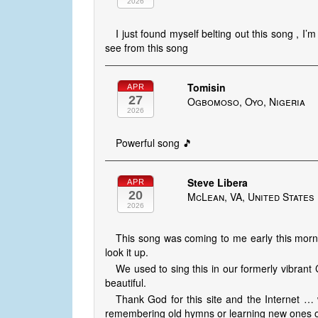
2026
I just found myself belting out this song , 
see from this song
Tomisin
APR
27
Ogbomoso, Oyo, Nigeria
2026
Powerful song 🎵
Steve Libera
APR
20
McLean, VA, United States
2026
This song was coming to me early this mornin
look it up.
We used to sing this in our formerly vibrant
beautiful.
Thank God for this site and the Internet … 
remembering old hymns or learning new ones or p