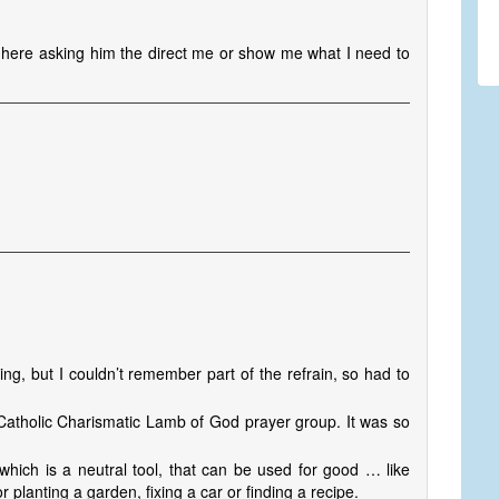
I’m here asking him the direct me or show me what I need to
g, but I couldn’t remember part of the refrain, so had to
 Catholic Charismatic Lamb of God prayer group. It was so
which is a neutral tool, that can be used for good … like
lanting a garden, fixing a car or finding a recipe.