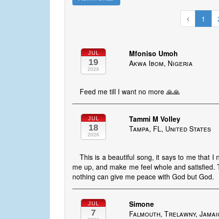
1
Mfoniso Umoh
JUL
19
Akwa Ibom, Nigeria
2026
Feed me till I want no more 🙏🙏
Tammi M Volley
JUL
18
Tampa, FL, United States
2026
This is a beautiful song, it says to me that 
me up, and make me feel whole and satisfied. T
nothing can give me peace with God but God.
Simone
JUL
7
Falmouth, Trelawny, Jamai