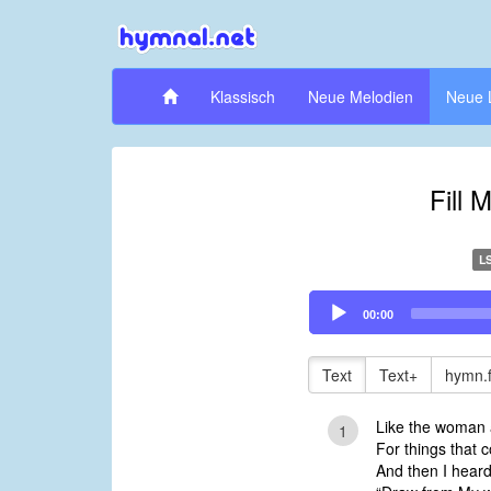
Klassisch
Neue Melodien
Neue 
Fill 
L
Audio
00:00
Player
Text
Text+
hymn.
Like the woman a
1
For things that c
And then I hear