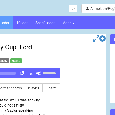
Anmelden/Regi
Lieder
Kinder
Schriftlieder
Mehr
My Cup, Lord
SM207
NS340
Use
1x
Up/Down
Arrow
keys
format.chords
Klavier
Gitarre
to
increase
t the well, I was seeking
or
ould not satisfy.
decrease
d my Savior speaking—
volume.