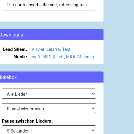
The earth absorbs the soft, refreshing rain
Downloads
Lead Sheet:
Klavier
,
Gitarre
,
Text
Musik:
mp3
,
MIDI (Lied)
,
MIDI (Melodie)
Jukebox
Pause zwischen Liedern: