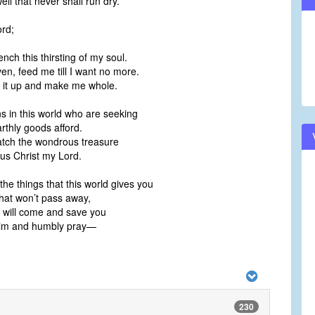
l that never shall run dry.”
ord;
;
ch this thirsting of my soul.
n, feed me till I want no more.
ill it up and make me whole.
ns in this world who are seeking
rthly goods afford.
tch the wondrous treasure
sus Christ my Lord.
the things that this world gives you
hat won’t pass away,
 will come and save you
 Him and humbly pray—
230