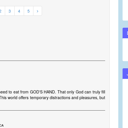
2
3
4
5
I need to eat from GOD'S HAND. That only God can truly fill
his world offers temporary distractions and pleasures, but
ca