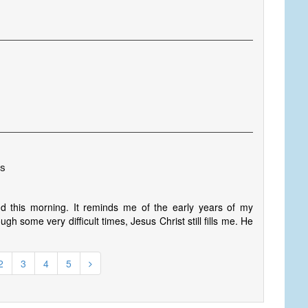
es
 this morning. It reminds me of the early years of my
gh some very difficult times, Jesus Christ still fills me. He
2
3
4
5