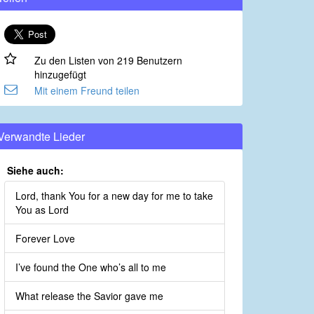
Zu den Listen von 219 Benutzern
hinzugefügt
Mit einem Freund teilen
Verwandte Lieder
Siehe auch:
Lord, thank You for a new day for me to take
You as Lord
Forever Love
I’ve found the One who’s all to me
What release the Savior gave me