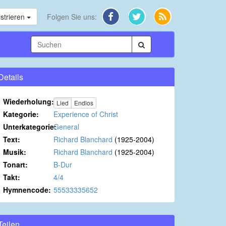
strieren
Folgen Sie uns:
Details
Wiederholung:
Lied
Endlos
Kategorie:
Experience of Christ
Unterkategorie:
General
Text:
Richard Blanchard
(1925-2004)
Musik:
Richard Blanchard
(1925-2004)
Tonart:
B-Dur
Takt:
4/4
Hymnencode:
55533335652
Teilen