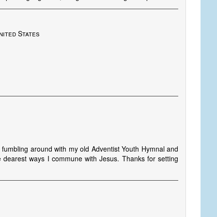
nited States
s
s fumbling around with my old Adventist Youth Hymnal and
e dearest ways I commune with Jesus. Thanks for setting