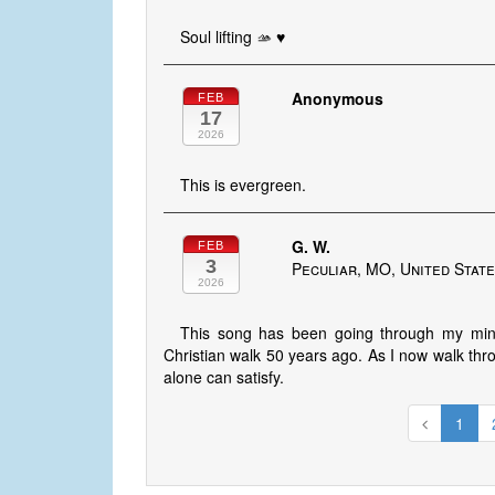
Soul lifting 🫴 ♥️
Anonymous
FEB
17
2026
This is evergreen.
G. W.
FEB
3
Peculiar, MO, United Stat
2026
This song has been going through my mind
Christian walk 50 years ago. As I now walk throu
alone can satisfy.
1