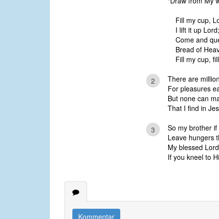
“Draw from My wel
Fill my cup, L
I lift it up Lord
Come and quen
Bread of Heave
Fill my cup, f
There are millio
2
For pleasures ea
But none can ma
That I find in Je
So my brother if 
3
Leave hungers t
My blessed Lord
If you kneel to
Kommentar