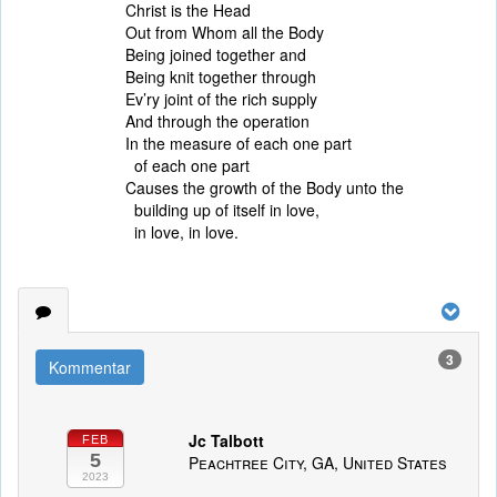
Christ is the Head
Out from Whom all the Body
Being joined together and
Being knit together through
Ev’ry joint of the rich supply
And through the operation
In the measure of each one part
of each one part
Causes the growth of the Body unto the
building up of itself in love,
in love, in love.
3
Kommentar
Jc Talbott
FEB
5
Peachtree City, GA, United States
2023