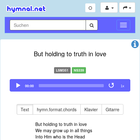
Navigati
umschal
But holding to truth in love
LSM351
NS339
Audio
00:00
1x
Player
Text
hymn.format.chords
Klavier
Gitarre
But holding to truth in love
We may grow up in all things
Into Him who is the Head