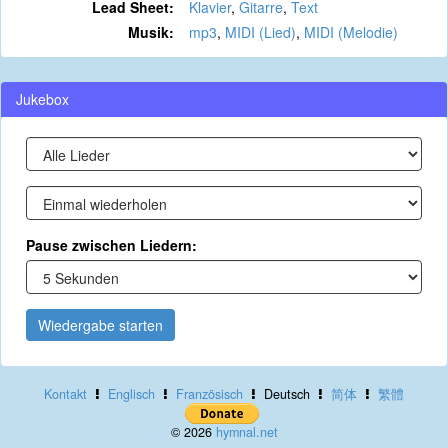
Lead Sheet:
Klavier
,
Gitarre
,
Text
Musik:
mp3
,
MIDI (Lied)
,
MIDI (Melodie)
Jukebox
Pause zwischen Liedern:
Wiedergabe starten
Kontakt
Englisch
Französisch
Deutsch
简体
繁體
© 2026
hymnal.net