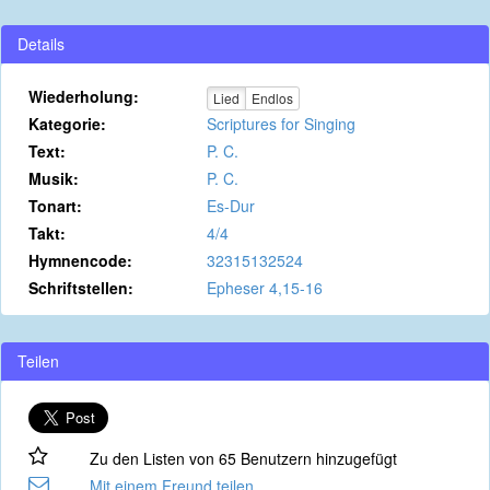
Details
Wiederholung:
Lied
Endlos
Kategorie:
Scriptures for Singing
Text:
P. C.
Musik:
P. C.
Tonart:
Es-Dur
Takt:
4/4
Hymnencode:
32315132524
Schriftstellen:
Epheser 4,15-16
Teilen
Zu den Listen von 65 Benutzern hinzugefügt
Mit einem Freund teilen