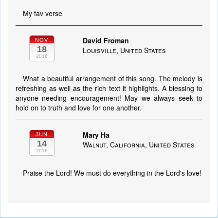
My fav verse
David Froman
NOV
18
Louisville, United States
2016
What a beautiful arrangement of this song. The melody is
refreshing as well as the rich text it highlights. A blessing to
anyone needing encouragement! May we always seek to
hold on to truth and love for one another.
Mary Ha
JUN
14
Walnut, California, United States
2016
Praise the Lord! We must do everything in the Lord's love!