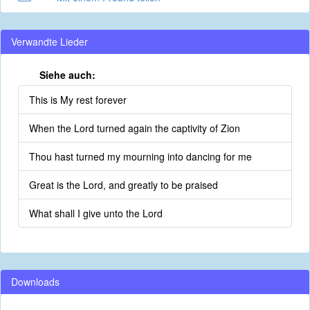
Verwandte Lieder
Siehe auch:
This is My rest forever
When the Lord turned again the captivity of Zion
Thou hast turned my mourning into dancing for me
Great is the Lord, and greatly to be praised
What shall I give unto the Lord
Downloads