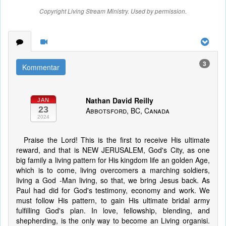
Copyright Living Stream Ministry. Used by permission.
3
Kommentar
Nathan David Reilly
JAN
23
Abbotsford, BC, Canada
2024
Praise the Lord! This is the first to receive His ultimate
reward, and that is NEW JERUSALEM, God's City, as one
big family a living pattern for His kingdom life an golden Age,
which is to come, living overcomers a marching soldiers,
living a God -Man living, so that, we bring Jesus back. As
Paul had did for God's testimony, economy and work. We
must follow His pattern, to gain His ultimate bridal army
fulfilling God's plan. In love, fellowship, blending, and
shepherding, is the only way to become an Living organisi.