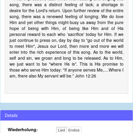
song, there was a distinct feeling of lack; a shortage in
desire for the Lord's return. Upon further review of the entire
song, there was a renewed feeling of longing. We do love
Him and yet other things might busy us away from the pure
hope of being with Him, of being like Him and of His
personal reward to each who 'sacrifice' today for Him. If we
just continue to press on, day by day to "go out of the world
to meet Him", Jesus our Lord, then more and more we will
enter into the rich experience of this song. As to the world,
self and sin, we groan and long to be released. As to Him,
we just want to be "where He is". This is His promise to
those who serve Him today: "If anyone serves Me,....Where I
am, there also My servant will be." John 12:26
Details
Wiederholung:
Lied
Endlos