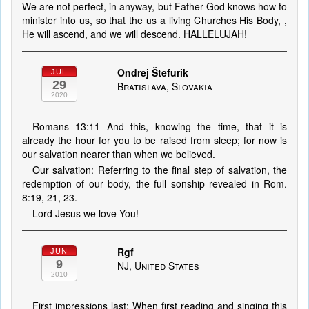
We are not perfect, in anyway, but Father God knows how to
minister into us, so that the us a living Churches His Body, ,
He will ascend, and we will descend. HALLELUJAH!
Ondrej Štefurik
JUL
29
Bratislava, Slovakia
2020
Romans 13:11 And this, knowing the time, that it is
already the hour for you to be raised from sleep; for now is
our salvation nearer than when we believed.
Our salvation: Referring to the final step of salvation, the
redemption of our body, the full sonship revealed in Rom.
8:19, 21, 23.
Lord Jesus we love You!
Rgf
JUN
9
NJ, United States
2010
First impressions last: When first reading and singing this