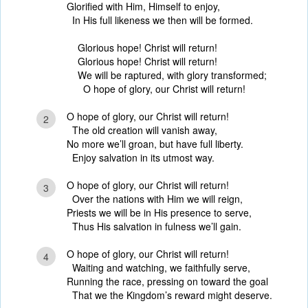
Glorified with Him, Himself to enjoy,
In His full likeness we then will be formed.
Glorious hope! Christ will return!
Glorious hope! Christ will return!
We will be raptured, with glory transformed;
O hope of glory, our Christ will return!
O hope of glory, our Christ will return!
2
The old creation will vanish away,
No more we’ll groan, but have full liberty.
Enjoy salvation in its utmost way.
O hope of glory, our Christ will return!
3
Over the nations with Him we will reign,
Priests we will be in His presence to serve,
Thus His salvation in fulness we’ll gain.
O hope of glory, our Christ will return!
4
Waiting and watching, we faithfully serve,
Running the race, pressing on toward the goal
That we the Kingdom’s reward might deserve.