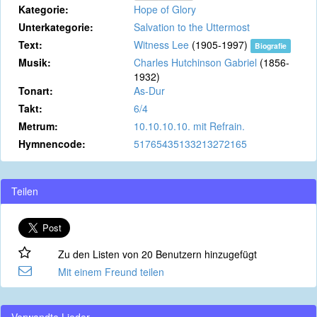
Kategorie:
Hope of Glory
Unterkategorie:
Salvation to the Uttermost
Text:
Witness Lee
(1905-1997)
Biografie
Musik:
Charles Hutchinson Gabriel
(1856-
1932)
Tonart:
As-Dur
Takt:
6/4
Metrum:
10.10.10.10. mit Refrain.
Hymnencode:
51765435133213272165
Teilen
Zu den Listen von 20 Benutzern hinzugefügt
Mit einem Freund teilen