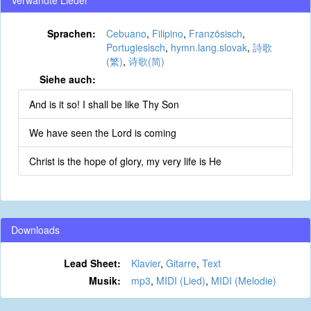
Verwandte Lieder
Sprachen:
Cebuano
,
Filipino
,
Französisch
,
Portugiesisch
,
hymn.lang.slovak
,
詩歌
(繁)
,
诗歌(简)
Siehe auch:
And is it so! I shall be like Thy Son
We have seen the Lord is coming
Christ is the hope of glory, my very life is He
Downloads
Lead Sheet:
Klavier
,
Gitarre
,
Text
Musik:
mp3
,
MIDI (Lied)
,
MIDI (Melodie)