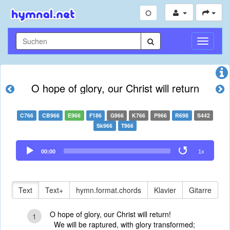
Navigati
umschal
O hope of glory, our Christ will return
C766
CB966
E966
F186
G966
K766
P966
R698
S442
Sk966
T966
Audio
00:00
1x
Player
Text
Text+
hymn.format.chords
Klavier
Gitarre
O hope of glory, our Christ will return!
1
We will be raptured, with glory transformed;