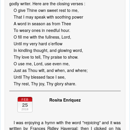
godly writer. Here are the closing verses :
O give Thine own sweet rest to me,
That I may speak with soothing power
A word in season as from Thee
To weary ones in needful hour.
O fill me with the fullness, Lord,
Until my very hard o’erflow
In kindling thought, and glowing word,
Thy love to tell, Thy praise to show.
O use me, Lord, use even me,
Just as Thou wilt, and when, and where;
Until Thy blessed face I see,
Thy rest, Thy joy, Thy glory share.
Rosita Enriquez
FEB
25
2018
I was enjoying a hymn with the word "rejoicing" and it was
written by Frances Ridley Havergal; then I clicked on his