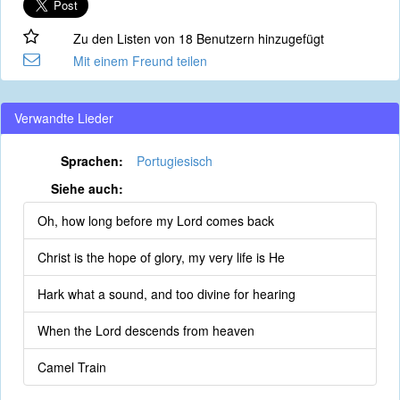
Zu den Listen von 18 Benutzern hinzugefügt
Mit einem Freund teilen
Verwandte Lieder
Sprachen:
Portugiesisch
Siehe auch:
Oh, how long before my Lord comes back
Christ is the hope of glory, my very life is He
Hark what a sound, and too divine for hearing
When the Lord descends from heaven
Camel Train