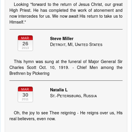
Looking "forward to the return of Jesus Christ, our great
High Priest. He has completed the work of atonement and
now intercedes for us. We now await His return to take us to
Himself."
Steve Miller
MAR
26
Detroit, MI, United States
2013
This hymn was sung at the funeral of Major General Sir
Charles Scott Oct. 10, 1919. - Chief Men among the
Brethren by Pickering
Natalia L
MAR
30
St.-Petersburg, Russia
2011
Oh, the joy to see Thee reigning - He reigns over us, His
real believers, even now.