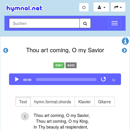
Navigati
umschal
Thou art coming, O my Savior
E967
S443
Audio
00:00
1x
Player
Text
hymn.format.chords
Klavier
Gitarre
Thou art coming, O my Savior,
1
Thou art coming, O my King,
In Thy beauty all resplendent,