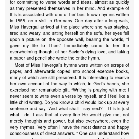
for committing to verse words and ideas, almost as quickly
as they presented themselves in her mind. And example of
this is associated with one of her best known hymns written
in 1858, on a visit to Germany. One day after a long walk,
Miss Havergal arrived at the place where she was staying,
tired and weary, and sitting herself on the sofa, her eyes fell
upon a picture on the opposite wall, bearing the words, “I
gave my life to Thee.” Immediately came to her the
overwhelming thought of her Savior’s dying love, and taking
a paper and pencil she wrote the entire hymn.
Most of Miss Havergal’s hymns were written on scraps of
paper, and afterwards copied into school exercise books,
many of which are still preserved. It is interesting to receive
her own account of the way in which, in God’s hands, she
exercised her remarkable gift. “Writing is praying with me; I
never seem to write even a verse by myself, and I feel like a
little child writing. Do you know a child would look up at every
sentence and say, ’And what shall I say next? ’ This is just
what I do. I ask that at every line He would give me, not
merely thoughts and power, but also everywhere, even the
very rhymes. Very often I have the most distinct and happy
consciousness of direct answers. ” One can understand how