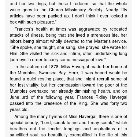
and her two rings; but these I redeem, so that the whole
value goes to the Church Missionary Society. Nearly fifty
articles have been packed up. I don’t think I ever locked a
box with such pleasure.”
Frances’s health at times was aggravated by repeated
attacks of illness, being that she lived a strenuous life, her
labors being almost wholly devoted to the Master’s service.
“She spoke, she taught, she sang, she prayed, she wrote for
Him. She visited the sick and infirm, often undertaking long
journeys in order to carry some message of love.”
In the autumn of 1878, Miss Havergal made her home at
the Mumbles, Swansea Bay. Here, it was hoped would be
found a quiet resting place, that she might recruit some of
her lost vitality; but her compassion toward the poor of the
Mumbles overtaxed her already diminishing health, and on
June 3rd of the following year, Frances Ridley Havergal
passed into the presence of the King. She was forty-two
years old.
Among the many hymns of Miss Havergal, there is one of
special beauty, “Lord, speak to me and I may speak,” which
breathes out the tender longings and aspirations of a
sanctified soul, so beautifully exemplified in the life of this