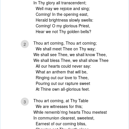
In Thy glory all transcendent;
Well may we rejoice and sing;
Coming! In the opening east,
Herald brightness slowly swells:
Coming! O my glorious Priest,
Hear we not Thy golden bells?
Thou art coming, Thou art coming;
2
We shall meet Thee on Thy way;
We shall see Thee, we shall know Thee,
We shall bless Thee, we shall show Thee
All our hearts could never say:
What an anthem that will be,
Ringing out our love to Thee,
Pouring out our rapture sweet
At Thine own all-glorious feet.
Thou art coming, at Thy Table
3
We are witnesses for this;
While rememb’ring hearts Thou meetest
In communion clearest, sweetest,
Earnest of our coming bliss,