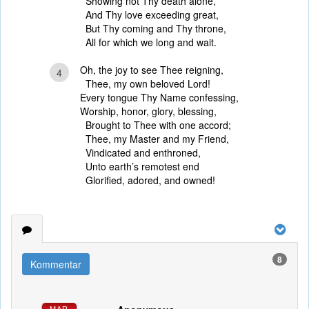
Showing not Thy death alone,
And Thy love exceeding great,
But Thy coming and Thy throne,
All for which we long and wait.
Oh, the joy to see Thee reigning,
4
Thee, my own beloved Lord!
Every tongue Thy Name confessing,
Worship, honor, glory, blessing,
Brought to Thee with one accord;
Thee, my Master and my Friend,
Vindicated and enthroned,
Unto earth’s remotest end
Glorified, adored, and owned!
8
Kommentar