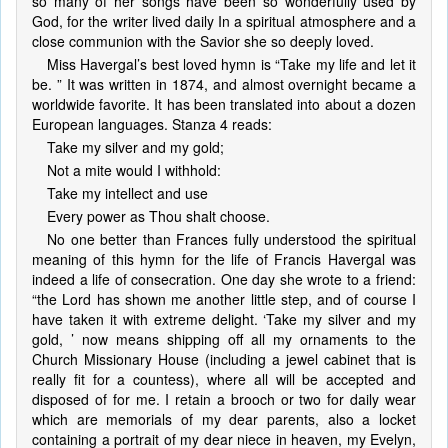
so many of her songs have been so wonderfully used by
God, for the writer lived daily In a spiritual atmosphere and a
close communion with the Savior she so deeply loved.
Miss Havergal’s best loved hymn is “Take my life and let it
be. ” It was written in 1874, and almost overnight became a
worldwide favorite. It has been translated into about a dozen
European languages. Stanza 4 reads:
Take my silver and my gold;
Not a mite would I withhold:
Take my intellect and use
Every power as Thou shalt choose.
No one better than Frances fully understood the spiritual
meaning of this hymn for the life of Francis Havergal was
indeed a life of consecration. One day she wrote to a friend:
“the Lord has shown me another little step, and of course I
have taken it with extreme delight. ‘Take my silver and my
gold, ’ now means shipping off all my ornaments to the
Church Missionary House (including a jewel cabinet that is
really fit for a countess), where all will be accepted and
disposed of for me. I retain a brooch or two for daily wear
which are memorials of my dear parents, also a locket
containing a portrait of my dear niece in heaven, my Evelyn,