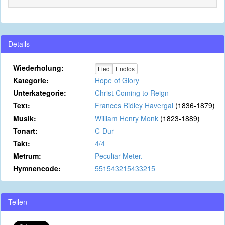
Details
Wiederholung:
Lied
Endlos
Kategorie:
Hope of Glory
Unterkategorie:
Christ Coming to Reign
Text:
Frances Ridley Havergal
(1836-1879)
Musik:
William Henry Monk
(1823-1889)
Tonart:
C-Dur
Takt:
4/4
Metrum:
Peculiar Meter.
Hymnencode:
551543215433215
Teilen