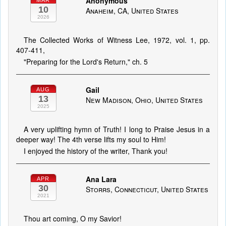
Anonymous
MAR
10
Anaheim, CA, United States
2026
The Collected Works of Witness Lee, 1972, vol. 1, pp.
407-411,
"Preparing for the Lord's Return," ch. 5
Gail
AUG
13
New Madison, Ohio, United States
2025
A very uplifting hymn of Truth! I long to Praise Jesus in a
deeper way! The 4th verse lifts my soul to Him!
I enjoyed the history of the writer, Thank you!
Ana Lara
APR
30
Storrs, Connecticut, United States
2021
Thou art coming, O my Savior!