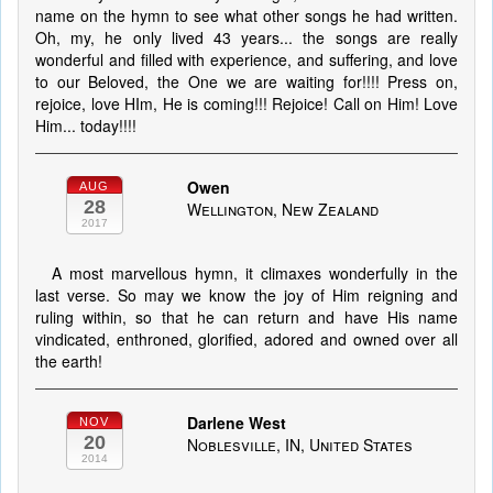
name on the hymn to see what other songs he had written.
Oh, my, he only lived 43 years... the songs are really
wonderful and filled with experience, and suffering, and love
to our Beloved, the One we are waiting for!!!! Press on,
rejoice, love HIm, He is coming!!! Rejoice! Call on Him! Love
Him... today!!!!
Owen
AUG
28
Wellington, New Zealand
2017
A most marvellous hymn, it climaxes wonderfully in the
last verse. So may we know the joy of Him reigning and
ruling within, so that he can return and have His name
vindicated, enthroned, glorified, adored and owned over all
the earth!
Darlene West
NOV
20
Noblesville, IN, United States
2014