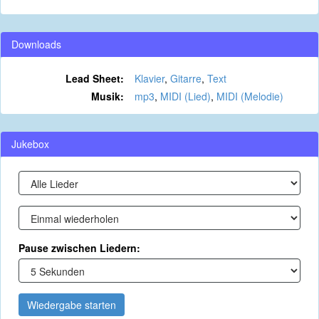
Downloads
Lead Sheet:
Klavier
,
Gitarre
,
Text
Musik:
mp3
,
MIDI (Lied)
,
MIDI (Melodie)
Jukebox
Pause zwischen Liedern:
Wiedergabe starten