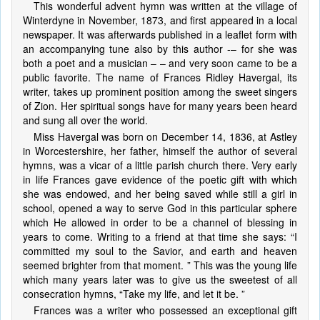
This wonderful advent hymn was written at the village of
Winterdyne in November, 1873, and first appeared in a local
newspaper. It was afterwards published in a leaflet form with
an accompanying tune also by this author -– for she was
both a poet and a musician – – and very soon came to be a
public favorite. The name of Frances Ridley Havergal, its
writer, takes up prominent position among the sweet singers
of Zion. Her spiritual songs have for many years been heard
and sung all over the world.
Miss Havergal was born on December 14, 1836, at Astley
in Worcestershire, her father, himself the author of several
hymns, was a vicar of a little parish church there. Very early
in life Frances gave evidence of the poetic gift with which
she was endowed, and her being saved while still a girl in
school, opened a way to serve God in this particular sphere
which He allowed in order to be a channel of blessing in
years to come. Writing to a friend at that time she says: “I
committed my soul to the Savior, and earth and heaven
seemed brighter from that moment. ” This was the young life
which many years later was to give us the sweetest of all
consecration hymns, “Take my life, and let it be. ”
Frances was a writer who possessed an exceptional gift