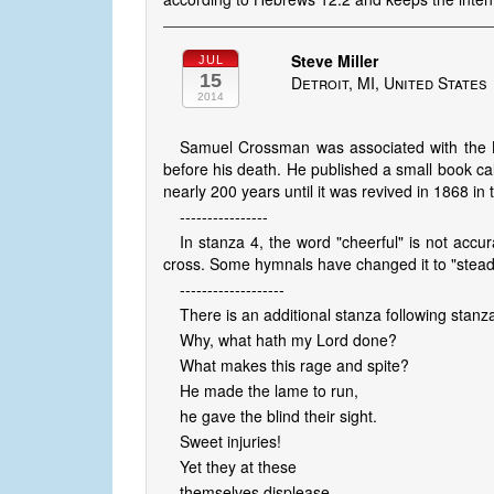
Steve Miller
JUL
15
Detroit, MI, United States
2014
Samuel Crossman was associated with the B
before his death. He published a small book ca
nearly 200 years until it was revived in 1868 in
----------------
In stanza 4, the word "cheerful" is not accu
cross. Some hymnals have changed it to "steadfas
-------------------
There is an additional stanza following stanz
Why, what hath my Lord done?
What makes this rage and spite?
He made the lame to run,
he gave the blind their sight.
Sweet injuries!
Yet they at these
themselves displease,