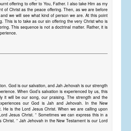
urnt offering to offer to You, Father. I also take Him as my
ent of Christ as the peace offering. Then, as we are before
and we will see what kind of person we are. At this point
 This is to take as our sin offering the very Christ who is
ering. This sequence is not a doctrinal matter. Rather, it is
xperience.
tion. God is our salvation, and Jah Jehovah is our strength
erience. When God’s salvation is experienced by us, this
y it will be our song, our praising. The strength and the
 experiences our God is Jah and Jehovah. In the New
t. He is the Lord Jesus Christ. When we are calling upon
Lord Jesus Christ. ” Sometimes we can express this in a
 Christ. ” Jah Jehovah in the New Testament is our Lord