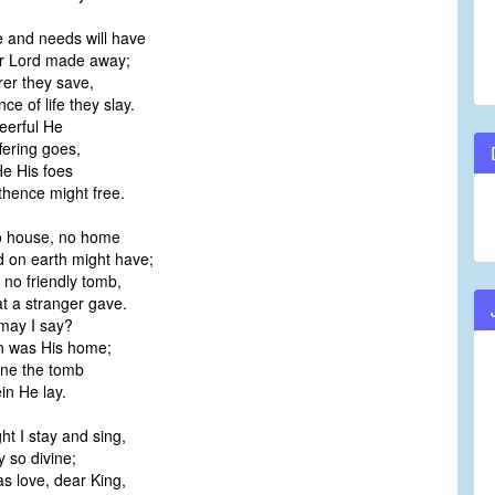
e and needs will have
 Lord made away;
er they save,
e of life they slay.
erful He
ering goes,
 His foes
ence might free.
 no house, no home
on earth might have;
 no friendly tomb,
 a stranger gave.
ay I say?
was His home;
e the tomb
 He lay.
ht I stay and sing,
 so divine;
s love, dear King,