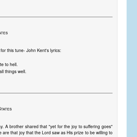
ates
or this tune- John Kent's lyrics:
 to hell.
l things well.
States
. A brother shared that "yet for the joy to suffering goes"
are that joy that the Lord saw as His prize to be willing to