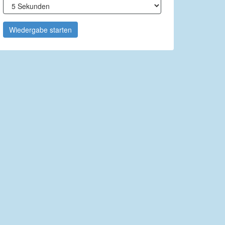
Wiedergabe starten