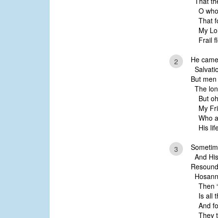
That the
O who 
That fo
My Lord
Frail fl
He came 
2
Salvatio
But men
The long
But oh,
My Frie
Who at
His life
Sometime
3
And His 
Resoundi
Hosannas
Then “C
Is all t
And for
They thi