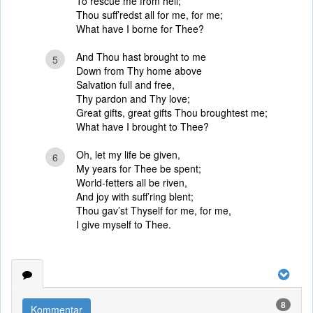
To rescue me from hell;
Thou suff’redst all for me, for me;
What have I borne for Thee?
And Thou hast brought to me
5
Down from Thy home above
Salvation full and free,
Thy pardon and Thy love;
Great gifts, great gifts Thou broughtest me;
What have I brought to Thee?
Oh, let my life be given,
6
My years for Thee be spent;
World-fetters all be riven,
And joy with suff’ring blent;
Thou gav’st Thyself for me, for me,
I give myself to Thee.
8
Kommentar