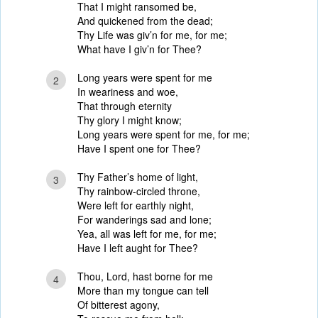
That I might ransomed be,
And quickened from the dead;
Thy Life was giv’n for me, for me;
What have I giv’n for Thee?
Long years were spent for me
2
In weariness and woe,
That through eternity
Thy glory I might know;
Long years were spent for me, for me;
Have I spent one for Thee?
Thy Father’s home of light,
3
Thy rainbow-circled throne,
Were left for earthly night,
For wanderings sad and lone;
Yea, all was left for me, for me;
Have I left aught for Thee?
Thou, Lord, hast borne for me
4
More than my tongue can tell
Of bitterest agony,