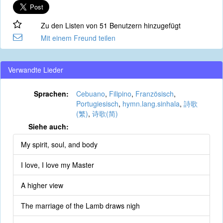
Zu den Listen von 51 Benutzern hinzugefügt
Mit einem Freund teilen
Verwandte Lieder
Sprachen:
Cebuano
,
Filipino
,
Französisch
,
Portugiesisch
,
hymn.lang.sinhala
,
詩歌
(繁)
,
诗歌(简)
Siehe auch:
My spirit, soul, and body
I love, I love my Master
A higher view
The marriage of the Lamb draws nigh