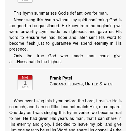
This hymn summarises God's defiant love for man.
Never sang this hymn without my spirit confirming God is
too good to be questioned. He knew from the beginning we
were unworthy....yet made us righteous and gave us His
word to ensure we had hope and later sent His word to
become flesh just to guarantee we spend eternity in His
presence.
Only the true God who made man could give
all...Hossanah in the highest
Frank Pytel
MAI
1
Chicago, Illinois, United States
2010
Whenever I sing this hymn before the Lord, I realize He is
so much, and I am so little. I cannot match Him, or compare!
One day as I was singing this hymn verse two became real
to me. He had given His years as man, that I can share in
His eternity and glory. I decided to leave my job, and give
Him one year to be in His Word and share His gospel. As the