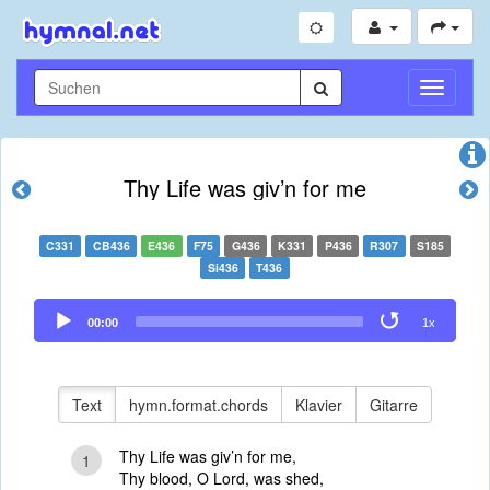
Navigati
umschal
Thy Life was giv’n for me
C331
CB436
E436
F75
G436
K331
P436
R307
S185
Si436
T436
Audio
00:00
1x
Player
Text
hymn.format.chords
Klavier
Gitarre
Thy Life was giv’n for me,
1
Thy blood, O Lord, was shed,