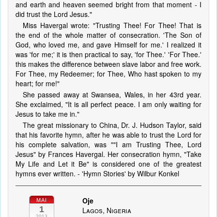
and earth and heaven seemed bright from that moment - I
did trust the Lord Jesus."
Miss Havergal wrote: "Trusting Thee! For Thee! That is
the end of the whole matter of consecration. 'The Son of
God, who loved me, and gave Himself for me.' I realized it
was 'for me;' it is then practical to say, 'for Thee.' 'For Thee.'
this makes the difference between slave labor and free work.
For Thee, my Redeemer; for Thee, Who hast spoken to my
heart; for me!"
She passed away at Swansea, Wales, in her 43rd year.
She exclaimed, "It is all perfect peace. I am only waiting for
Jesus to take me in."
The great missionary to China, Dr. J. Hudson Taylor, said
that his favorite hymn, after he was able to trust the Lord for
his complete salvation, was ""I am Trusting Thee, Lord
Jesus" by Frances Havergal. Her consecration hymn, "Take
My Life and Let it Be" is considered one of the greatest
hymns ever written. - 'Hymn Stories' by Wilbur Konkel
Oje
MAI
1
Lagos, Nigeria
2013