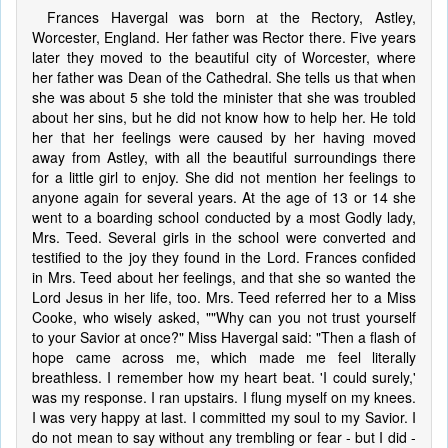
Frances Havergal was born at the Rectory, Astley,
Worcester, England. Her father was Rector there. Five years
later they moved to the beautiful city of Worcester, where
her father was Dean of the Cathedral. She tells us that when
she was about 5 she told the minister that she was troubled
about her sins, but he did not know how to help her. He told
her that her feelings were caused by her having moved
away from Astley, with all the beautiful surroundings there
for a little girl to enjoy. She did not mention her feelings to
anyone again for several years. At the age of 13 or 14 she
went to a boarding school conducted by a most Godly lady,
Mrs. Teed. Several girls in the school were converted and
testified to the joy they found in the Lord. Frances confided
in Mrs. Teed about her feelings, and that she so wanted the
Lord Jesus in her life, too. Mrs. Teed referred her to a Miss
Cooke, who wisely asked, ""Why can you not trust yourself
to your Savior at once?" Miss Havergal said: "Then a flash of
hope came across me, which made me feel literally
breathless. I remember how my heart beat. 'I could surely,'
was my response. I ran upstairs. I flung myself on my knees.
I was very happy at last. I committed my soul to my Savior. I
do not mean to say without any trembling or fear - but I did -