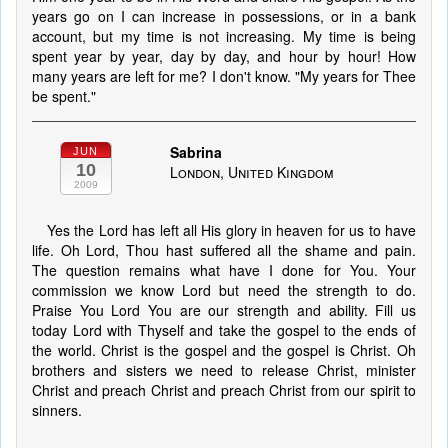
years go on I can increase in possessions, or in a bank
account, but my time is not increasing. My time is being
spent year by year, day by day, and hour by hour! How
many years are left for me? I don't know. "My years for Thee
be spent."
Sabrina
JUN
10
London, United Kingdom
2009
Yes the Lord has left all His glory in heaven for us to have
life. Oh Lord, Thou hast suffered all the shame and pain.
The question remains what have I done for You. Your
commission we know Lord but need the strength to do.
Praise You Lord You are our strength and ability. Fill us
today Lord with Thyself and take the gospel to the ends of
the world. Christ is the gospel and the gospel is Christ. Oh
brothers and sisters we need to release Christ, minister
Christ and preach Christ and preach Christ from our spirit to
sinners.