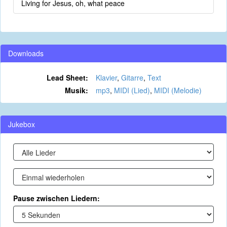
Living for Jesus, oh, what peace
Downloads
Lead Sheet:
Klavier
,
Gitarre
,
Text
Musik:
mp3
,
MIDI (Lied)
,
MIDI (Melodie)
Jukebox
Pause zwischen Liedern: