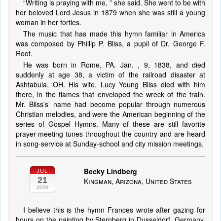
“Writing is praying with me, ” she said. She went to be with
her beloved Lord Jesus in 1879 when she was still a young
woman in her forties.
The music that has made this hymn familiar in America
was composed by Phillip P. Bliss, a pupil of Dr. George F.
Root.
He was born in Rome, PA. Jan. , 9, 1838, and died
suddenly at age 38, a victim of the railroad disaster at
Ashtabula, OH. His wife, Lucy Young Bliss died with him
there, in the flames that enveloped the wreck of the train.
Mr. Bliss’s’ name had become popular through numerous
Christian melodies, and were the American beginning of the
series of Gospel Hymns. Many of these are still favorite
prayer-meeting tunes throughout the country and are heard
in song-service at Sunday-school and city mission meetings.
Becky Lindberg
JUL
21
Kingman, Arizona, United States
2020
I believe this is the hymn Frances wrote after gazing for
hours on the painting by Sternberg in Dusseldorf, Germany,