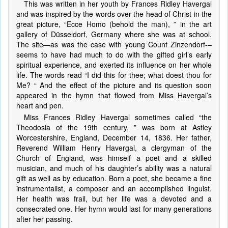
This was written in her youth by Frances Ridley Havergal
and was inspired by the words over the head of Christ in the
great picture, “Ecce Homo (behold the man), ” in the art
gallery of Düsseldorf, Germany where she was at school.
The site—as was the case with young Count Zinzendorf-–
seems to have had much to do with the gifted girl’s early
spiritual experience, and exerted its influence on her whole
life. The words read “I did this for thee; what doest thou for
Me? “ And the effect of the picture and its question soon
appeared in the hymn that flowed from Miss Havergal’s
heart and pen.
Miss Frances Ridley Havergal sometimes called “the
Theodosia of the 19th century, ” was born at Astley
Worcestershire, England, December 14, 1836. Her father,
Reverend William Henry Havergal, a clergyman of the
Church of England, was himself a poet and a skilled
musician, and much of his daughter’s ability was a natural
gift as well as by education. Born a poet, she became a fine
instrumentalist, a composer and an accomplished linguist.
Her health was frail, but her life was a devoted and a
consecrated one. Her hymn would last for many generations
after her passing.