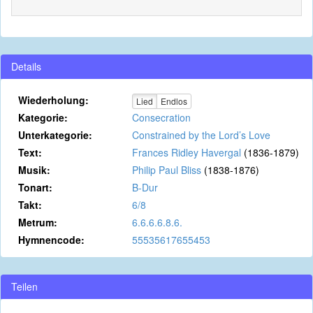
Details
Wiederholung:
Lied
Endlos
Kategorie:
Consecration
Unterkategorie:
Constrained by the Lord’s Love
Text:
Frances Ridley Havergal
(1836-1879)
Musik:
Philip Paul Bliss
(1838-1876)
Tonart:
B-Dur
Takt:
6/8
Metrum:
6.6.6.6.8.6.
Hymnencode:
55535617655453
Teilen