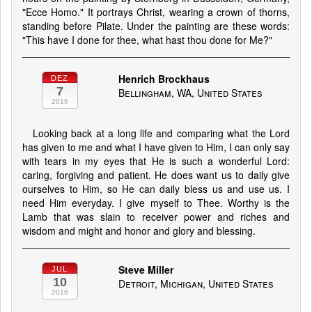
"Ecce Homo." It portrays Christ, wearing a crown of thorns,
standing before Pilate. Under the painting are these words:
"This have I done for thee, what hast thou done for Me?"
Henrich Brockhaus
DEZ
7
Bellingham, WA, United States
2016
Looking back at a long life and comparing what the Lord
has given to me and what I have given to Him, I can only say
with tears in my eyes that He is such a wonderful Lord:
caring, forgiving and patient. He does want us to daily give
ourselves to Him, so He can daily bless us and use us. I
need Him everyday. I give myself to Thee. Worthy is the
Lamb that was slain to receiver power and riches and
wisdom and might and honor and glory and blessing.
Steve Miller
JUL
10
Detroit, Michigan, United States
2016