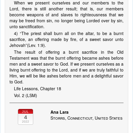
When we present ourselves and our members to the
Lord, there is still another result; that is, our members
become weapons of and slaves to righteousness that we
may be freed from sin, no longer being Lorded over by sin,
unto sanctification.
4) “The priest shall burn all on the altar, to be a burnt
sacrifice, an offering made by fire, of a sweet savor unto
Jehovah”(Lev. 1:9).
The result of offering a burnt sacrifice in the Old
Testament was that the burnt offering became ashes before
men and a sweet savor to God. If we present ourselves as a
living burnt offering to the Lord, and if we are truly faithful to
Him, we will be like ashes before men and a delightful savor
to God.
Life Lessons, Chapter 18
Vol. 2 (LSM)
Ana Lara
JUL
4
Storrs, Connecticut, United States
2022