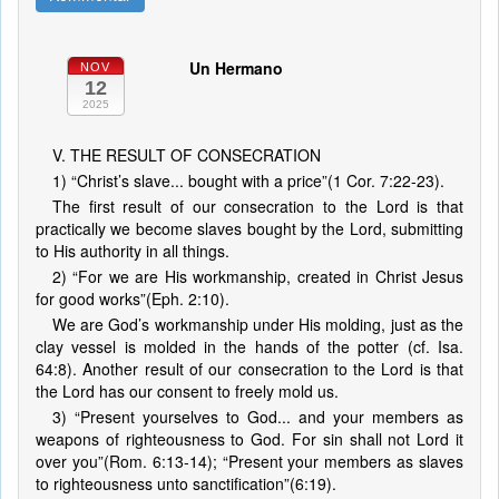
Un Hermano
NOV
12
2025
V. THE RESULT OF CONSECRATION
1) “Christ’s slave... bought with a price”(1 Cor. 7:22-23).
The first result of our consecration to the Lord is that
practically we become slaves bought by the Lord, submitting
to His authority in all things.
2) “For we are His workmanship, created in Christ Jesus
for good works”(Eph. 2:10).
We are God’s workmanship under His molding, just as the
clay vessel is molded in the hands of the potter (cf. Isa.
64:8). Another result of our consecration to the Lord is that
the Lord has our consent to freely mold us.
3) “Present yourselves to God... and your members as
weapons of righteousness to God. For sin shall not Lord it
over you”(Rom. 6:13-14); “Present your members as slaves
to righteousness unto sanctification”(6:19).