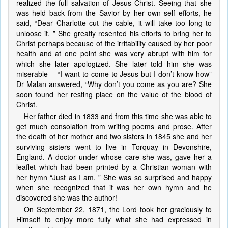
realized the full salvation of Jesus Christ. Seeing that she
was held back from the Savior by her own self efforts, he
said, “Dear Charlotte cut the cable, it will take too long to
unloose it. ” She greatly resented his efforts to bring her to
Christ perhaps because of the irritability caused by her poor
health and at one point she was very abrupt with him for
which she later apologized. She later told him she was
miserable— “I want to come to Jesus but I don’t know how”
Dr Malan answered, “Why don’t you come as you are? She
soon found her resting place on the value of the blood of
Christ.
Her father died in 1833 and from this time she was able to
get much consolation from writing poems and prose. After
the death of her mother and two sisters in 1845 she and her
surviving sisters went to live in Torquay in Devonshire,
England. A doctor under whose care she was, gave her a
leaflet which had been printed by a Christian woman with
her hymn “Just as I am. ” She was so surprised and happy
when she recognized that it was her own hymn and he
discovered she was the author!
On September 22, 1871, the Lord took her graciously to
Himself to enjoy more fully what she had expressed in