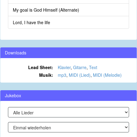
My goal is God Himself (Alternate)
Lord, I have the life
Downloads
Lead Sheet:
Klavier
,
Gitarre
,
Text
Musik:
mp3
,
MIDI (Lied)
,
MIDI (Melodie)
Jukebox