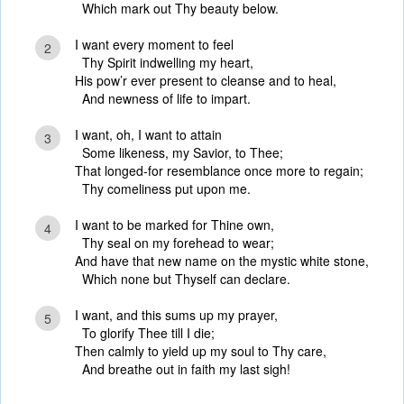
Which mark out Thy beauty below.
I want every moment to feel
2
Thy Spirit indwelling my heart,
His pow’r ever present to cleanse and to heal,
And newness of life to impart.
I want, oh, I want to attain
3
Some likeness, my Savior, to Thee;
That longed-for resemblance once more to regain;
Thy comeliness put upon me.
I want to be marked for Thine own,
4
Thy seal on my forehead to wear;
And have that new name on the mystic white stone,
Which none but Thyself can declare.
I want, and this sums up my prayer,
5
To glorify Thee till I die;
Then calmly to yield up my soul to Thy care,
And breathe out in faith my last sigh!