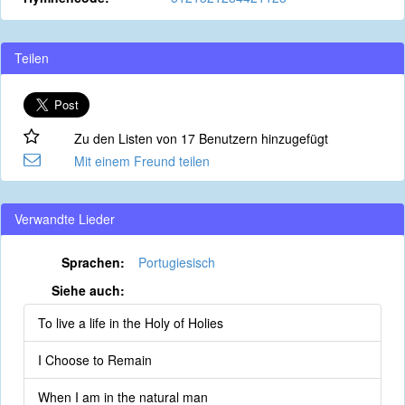
Teilen
Zu den Listen von 17 Benutzern hinzugefügt
Mit einem Freund teilen
Verwandte Lieder
Sprachen:
Portugiesisch
Siehe auch:
To live a life in the Holy of Holies
I Choose to Remain
When I am in the natural man