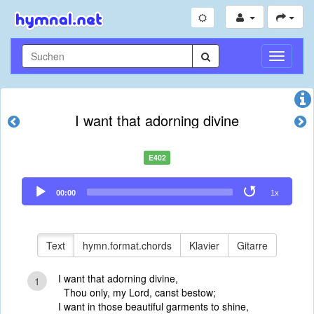
Navigati
umschal
I want that adorning divine
E402
Audio
00:00
1x
Player
Text
hymn.format.chords
Klavier
Gitarre
I want that adorning divine,
1
Thou only, my Lord, canst bestow;
I want in those beautiful garments to shine,