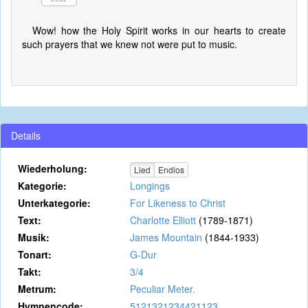
Wow! how the Holy Spirit works in our hearts to create
such prayers that we knew not were put to music.
Details
Wiederholung:
Lied
Endlos
Kategorie:
Longings
Unterkategorie:
For Likeness to Christ
Text:
Charlotte Elliott
(1789-1871)
Musik:
James Mountain
(1844-1933)
Tonart:
G-Dur
Takt:
3/4
Metrum:
Peculiar Meter.
Hymnencode:
5121321234421123