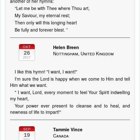
another of her hymns:
“Let me be with Thee where Thou art,
My Saviour, my eternal rest;
Then only will this longing heart
Be fully and forever blest. ”
Helen Breen
OKT
26
Nottingham, United Kingdom
2017
I like this hymn! "I want, I want!"
I'm sure the Lord is happy when we come to Him and tell
Him what we want.
" I want, Lord, every moment to feel Your Spirit indwelling
my heart,
Your power ever present to cleanse and to heal, and
newness of life to impart!"
Tammie Vince
SEP
19
Canada
2011