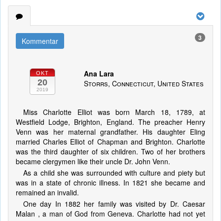
3
Kommentar
Ana Lara
OKT
20
Storrs, Connecticut, United States
2019
Miss Charlotte Elliot was born March 18, 1789, at
Westfield Lodge, Brighton, England. The preacher Henry
Venn was her maternal grandfather. His daughter Eling
married Charles Elliot of Chapman and Brighton. Charlotte
was the third daughter of six children. Two of her brothers
became clergymen like their uncle Dr. John Venn.
As a child she was surrounded with culture and piety but
was in a state of chronic illness. In 1821 she became and
remained an invalid.
One day In 1882 her family was visited by Dr. Caesar
Malan , a man of God from Geneva. Charlotte had not yet