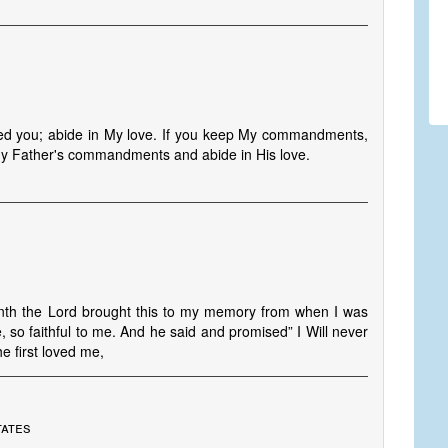
ved you; abide in My love. If you keep My commandments,
 My Father's commandments and abide in His love.
onth the Lord brought this to my memory from when I was
, so faithful to me. And he said and promised” I Will never
e first loved me,
tates