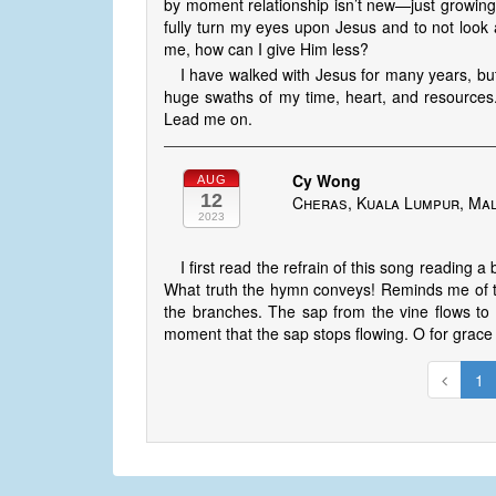
by moment relationship isn’t new—just growing 
fully turn my eyes upon Jesus and to not look aw
me, how can I give Him less?
I have walked with Jesus for many years, but
huge swaths of my time, heart, and resources
Lead me on.
Cy Wong
AUG
12
Cheras, Kuala Lumpur, Mal
2023
I first read the refrain of this song readin
What truth the hymn conveys! Reminds me of t
the branches. The sap from the vine flows t
moment that the sap stops flowing. O for grace
1