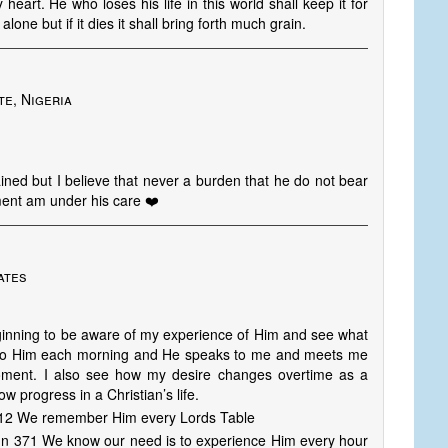
 heart. He who loses his life in this world shall keep it for
alone but if it dies it shall bring forth much grain.
te, Nigeria
ned but I believe that never a burden that he do not bear
ent am under his care ❤️
ates
eginning to be aware of my experience of Him and see what
 to Him each morning and He speaks to me and meets me
ment. I also see how my desire changes overtime as a
 progress in a Christian’s life.
1112 We remember Him every Lords Table
mn 371 We know our need is to experience Him every hour