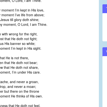
ment, O Lord, I am Thine.
moment I’m kept in His love,
moment I’ve life from above;
Jesus till glory doth shine;
 moment, O Lord, I am Thine.
 with wrong for the right,
st that He doth not fight;
 us His banner so white;
ment I’m kept in His sight.
that He is not there,
n that He doth not bear;
w that He doth not share,
ment, I’m under His care.
tache, and never a groan,
drop, and never a moan;
r but there on the throne
ment He thinks of His own.
ess that He doth not feel,