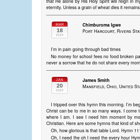
that He alone by His Holy Spirit will reign in my
eternity. Unless a grain of wheat dies it remains 
Chimburoma Igwe
MAR
18
Port Harcourt, Rivers Sta
2024
I’m in pain going through bad times
No money for school fees no food broken pai
never a sorrow that he do not share every mom
James Smith
JAN
20
Mansfield, Ohio, United St
2024
I tripped over this hymn this morning. I’m b
Christ can be to me in so many ways. I come
where I am. I see I need him moment by mo
Christian. Here are some hymns that kind of show
Oh, how glorious is that table Lord. Hymn 
Oh, I need the oh I need the every hour Hy