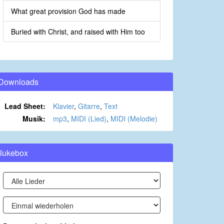
What great provision God has made
Buried with Christ, and raised with Him too
Downloads
Lead Sheet:
Klavier
,
Gitarre
,
Text
Musik:
mp3
,
MIDI (Lied)
,
MIDI (Melodie)
Jukebox