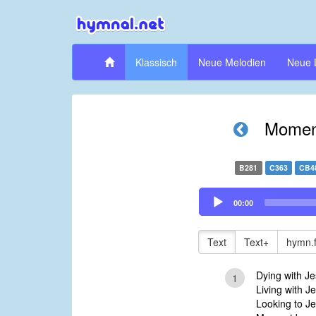
Klassisch
Neue Melodien
Neue 
Momen
B281
C363
CB4
Audio
00:00
Player
Text
Text+
hymn.
Dying with J
1
Living with Je
Looking to Jes