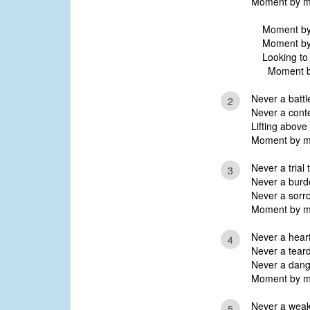
Moment by mo
Moment by 
Moment by 
Looking to 
Moment by
Never a battle
2
Never a conte
Lifting above
Moment by mo
Never a trial 
3
Never a burde
Never a sorro
Moment by mo
Never a hear
4
Never a tear
Never a dange
Moment by mo
Never a weakn
5