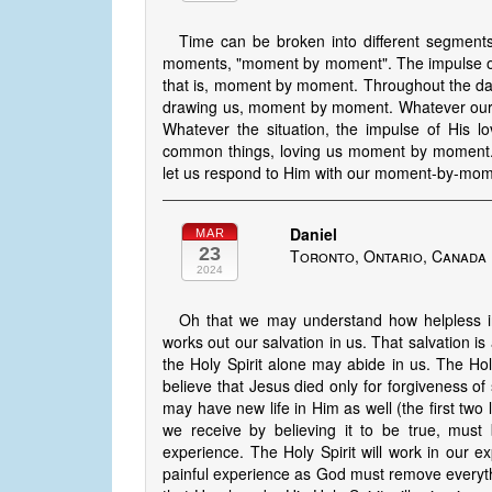
Time can be broken into different segment
moments, "moment by moment". The impulse of 
that is, moment by moment. Throughout the day i
drawing us, moment by moment. Whatever our c
Whatever the situation, the impulse of His l
common things, loving us moment by moment. 
let us respond to Him with our moment-by-mom
Daniel
MAR
23
Toronto, Ontario, Canada
2024
Oh that we may understand how helpless in
works out our salvation in us. That salvation is 
the Holy Spirit alone may abide in us. The Holy 
believe that Jesus died only for forgiveness of
may have new life in Him as well (the first two l
we receive by believing it to be true, must 
experience. The Holy Spirit will work in our e
painful experience as God must remove everythi