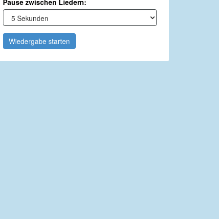
Pause zwischen Liedern:
Wiedergabe starten