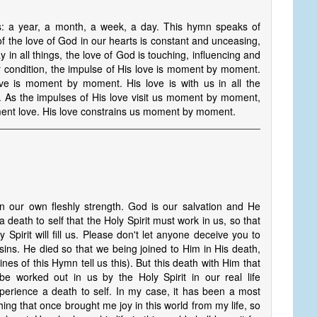
s: a year, a month, a week, a day. This hymn speaks of
the love of God in our hearts is constant and unceasing,
n all things, the love of God is touching, influencing and
ondition, the impulse of His love is moment by moment.
ove is moment by moment. His love is with us in all the
As the impulses of His love visit us moment by moment,
ent love. His love constrains us moment by moment.
 our own fleshly strength. God is our salvation and He
a death to self that the Holy Spirit must work in us, so that
Spirit will fill us. Please don't let anyone deceive you to
 sins. He died so that we being joined to Him in His death,
ines of this Hymn tell us this). But this death with Him that
be worked out in us by the Holy Spirit in our real life
xperience a death to self. In my case, it has been a most
ng that once brought me joy in this world from my life, so