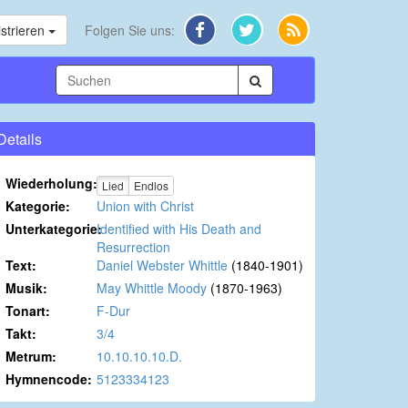
strieren
Folgen Sie uns:
Details
Wiederholung:
Lied
Endlos
Kategorie:
Union with Christ
Unterkategorie:
Identified with His Death and
Resurrection
Text:
Daniel Webster Whittle
(1840-1901)
Musik:
May Whittle Moody
(1870-1963)
Tonart:
F-Dur
Takt:
3/4
Metrum:
10.10.10.10.D.
Hymnencode:
5123334123