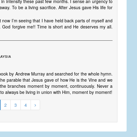
in intensity these past few months. I sense an urgency to
ay. To be a living sacrifice. After Jesus gave His life for
 now I’m seeing that I have held back parts of myself and
. God forgive me!! Time is short and He deserves my all.
aysia
g a book by Andrew Murray and searched for the whole hymn.
he parable that Jesus gave of how He is the Vine and we
o the branches moment by moment, continuously. Never a
 to always be living in union with Him, moment by moment!
2
3
4