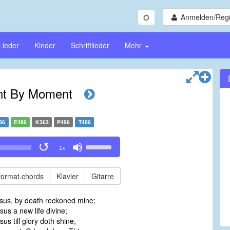
Anmelden/Regi
Lieder
Kinder
Schriftlieder
Mehr
t By Moment
86
E486
K363
P486
T486
Use
1x
Up/Down
Arrow
keys
format.chords
Klavier
Gitarre
to
increase
esus, by death reckoned mine;
or
sus a new life divine;
decrease
us till glory doth shine,
volume.