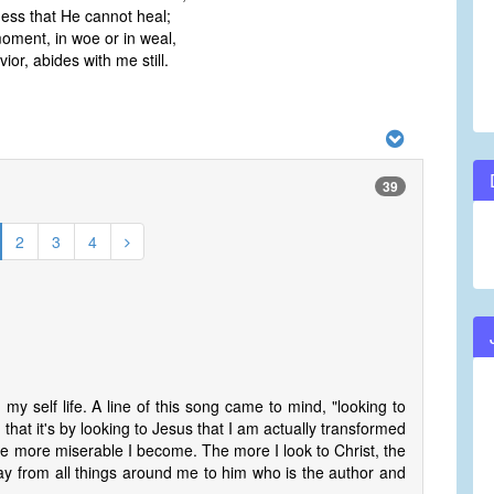
ess that He cannot heal;
ment, in woe or in weal,
or, abides with me still.
39
2
3
4
my self life. A line of this song came to mind, "looking to
 that it's by looking to Jesus that I am actually transformed
the more miserable I become. The more I look to Christ, the
way from all things around me to him who is the author and