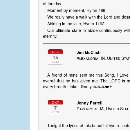
of the day.
Moment by moment, Hymn 486
We really have a walk with the Lord and desir
Abiding in the vine, Hymn 1162
Our ultimate state to abide continuously wit
eternity.
Jim McClish
DEZ
15
Alexandria, IN, United Sta
2023
A friend of mine sent me this Song. I Lo
overall that he has given me. The LORD is m
every breath I take. Jimmy 🙏🙏🙏❤️✝️
Jenny Farrell
OKT
7
Davenport, IA, United Stat
2023
Tonight the lyrics of this beautiful hymn fl