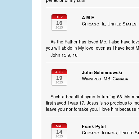
perfector of my faith
A M E
DEZ
16
Chicago, Il, United States
2025
As the Father has loved Me, I also have lo
you will abide in My love; even as I have kept
John 15:9, 10
John Schimnowski
AUG
19
Winnipeg, MB, Canada
2025
Such a beautiful hymn in turning 63 this m
first saved I was 17, Jesus is so precious to me
leave you nor forsake you. I love him because h
Frank Pytel
MAI
14
Chicago, Illinois, United S
2025