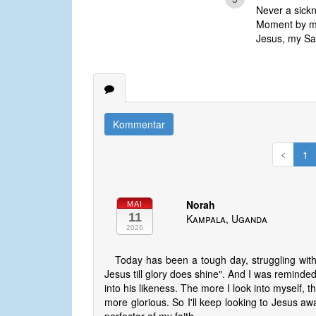
Never a sickn
Moment by mo
Jesus, my Savi
Kommentar
1
Norah
MAI
11
Kampala, Uganda
2026
Today has been a tough day, struggling with 
Jesus till glory does shine". And I was reminded
into his likeness. The more I look into myself, 
more glorious. So I'll keep looking to Jesus a