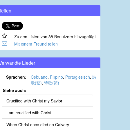
Teilen
Zu den Listen von 88 Benutzern hinzugefügt
Mit einem Freund teilen
Verwandte Lieder
Sprachen:
Cebuano
,
Filipino
,
Portugiesisch
,
詩
歌(繁)
,
诗歌(简)
Siehe auch:
Crucified with Christ my Savior
I am crucified with Christ
When Christ once died on Calvary