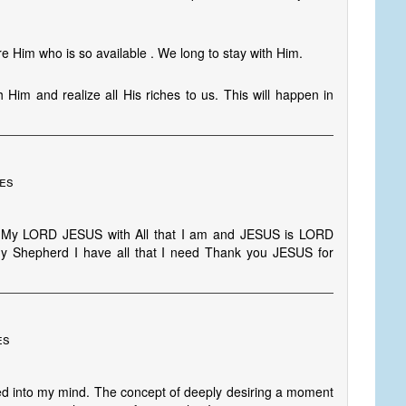
e Him who is so available . We long to stay with Him.
h Him and realize all His riches to us. This will happen in
tes
ve My LORD JESUS with All that I am and JESUS is LORD
y Shepherd I have all that I need Thank you JESUS for
es
oated into my mind. The concept of deeply desiring a moment