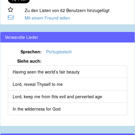
Zu den Listen von 62 Benutzern hinzugefügt
Mit einem Freund teilen
Verwandte Lieder
Sprachen:
Portugiesisch
Siehe auch:
Having seen the world’s fair beauty
Lord, reveal Thyself to me
Lord, keep me from this evil and perverted age
In the wilderness for God