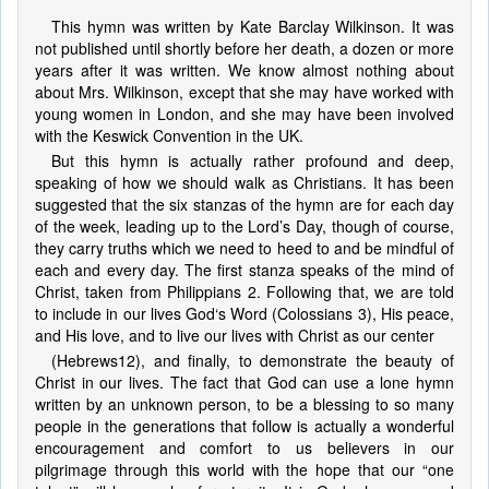
This hymn was written by Kate Barclay Wilkinson. It was
not published until shortly before her death, a dozen or more
years after it was written. We know almost nothing about
about Mrs. Wilkinson, except that she may have worked with
young women in London, and she may have been involved
with the Keswick Convention in the UK.
But this hymn is actually rather profound and deep,
speaking of how we should walk as Christians. It has been
suggested that the six stanzas of the hymn are for each day
of the week, leading up to the Lord’s Day, though of course,
they carry truths which we need to heed to and be mindful of
each and every day. The first stanza speaks of the mind of
Christ, taken from Philippians 2. Following that, we are told
to include in our lives God‘s Word (Colossians 3), His peace,
and His love, and to live our lives with Christ as our center
(Hebrews12), and finally, to demonstrate the beauty of
Christ in our lives. The fact that God can use a lone hymn
written by an unknown person, to be a blessing to so many
people in the generations that follow is actually a wonderful
encouragement and comfort to us believers in our
pilgrimage through this world with the hope that our “one