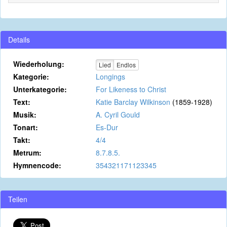
Details
Wiederholung:
Lied
Endlos
Kategorie:
Longings
Unterkategorie:
For Likeness to Christ
Text:
Katie Barclay Wilkinson
(1859-1928)
Musik:
A. Cyril Gould
Tonart:
Es-Dur
Takt:
4/4
Metrum:
8.7.8.5.
Hymnencode:
354321171123345
Teilen