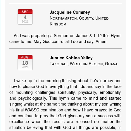
Jacqueline Commey
SEP
4
Northampton, County, United
2021
Kingdom
As I was preparing a Sermon on James 3 1 12 this Hymn
came to me. May God control all I do and say. Amen
Justice Kobina Yalley
AUG
18
Takoradi, Western Region, Ghana
2020
I woke up in the morning thinking about life's journey and
how to please God in everything that I do and say in the face
of mounting challenges spiritually, physically, emotionally,
and psychologically. This hymn came to mind and started
singing whilst at the same time thinking about my son writing
his final WASSC examination and how I have prayed to God
and continue to pray that God gives my son a success with
excellence when the results are released no matter the
situation believing that with God all things are possible, in