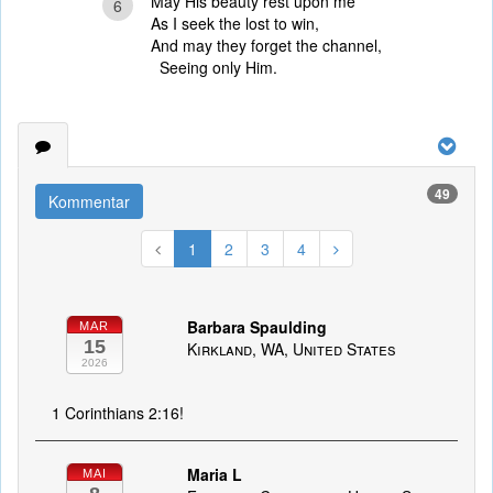
May His beauty rest upon me
6
As I seek the lost to win,
And may they forget the channel,
Seeing only Him.
49
Kommentar
1
2
3
4
Barbara Spaulding
MAR
15
Kirkland, WA, United States
2026
1 Corinthians 2:16!
Maria L
MAI