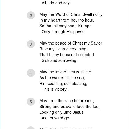
All I do and say.
May the Word of Christ dwell richly
2
In my heart from hour to hour,
So that all may see I triumph
Only through His pow’r.
May the peace of Christ my Savior
3
Rule my life in every thing,
That I may be calm to comfort
Sick and sorrowing.
May the love of Jesus fill me,
4
As the waters fill the sea;
Him exalting, self abasing,
This is victory.
May I run the race before me,
5
Strong and brave to face the foe,
Looking only unto Jesus
As I onward go.