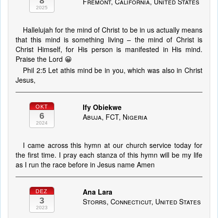
8
Fremont, California, United States
2025
Hallelujah for the mind of Christ to be in us actually means
that this mind is something living – the mind of Christ is
Christ Himself, for His person is manifested in His mind.
Praise the Lord 😀
Phil 2:5 Let athis mind be in you, which was also in Christ
Jesus,
Ify Obiekwe
OKT
6
Abuja, FCT, Nigeria
2024
I came across this hymn at our church service today for
the first time. I pray each stanza of this hymn will be my life
as I run the race before in Jesus name Amen
Ana Lara
DEZ
3
Storrs, Connecticut, United States
2023