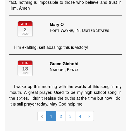
fact, nothing is impossible to those who believe and trust in
Him. Amen
Mary O
AUG
2
Fort Wayne, IN, United States
2020
Him exalting, self abasing: this is victory!
Grace Gichohi
JUN
18
Nairobi, Kenya
2020
I woke up this morning with the words of this song in my
mouth. A great prayer. Used to be my high school song in
the sixties. I didn't realise the truths at the time but now I do.
It is still prayer today. May God help me.
1
2
3
4