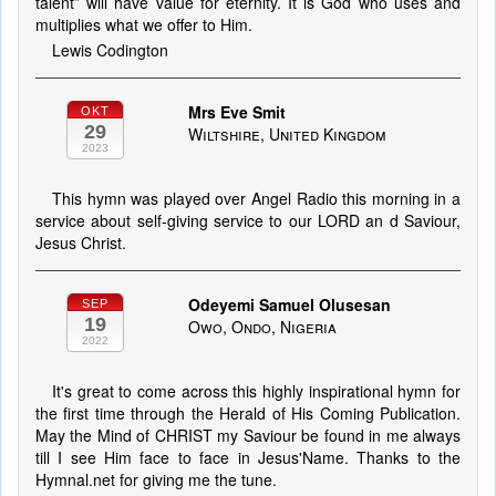
talent” will have value for eternity. It is God who uses and
multiplies what we offer to Him.
Lewis Codington
Mrs Eve Smit
OKT
29
Wiltshire, United Kingdom
2023
This hymn was played over Angel Radio this morning in a
service about self-giving service to our LORD an d Saviour,
Jesus Christ.
Odeyemi Samuel Olusesan
SEP
19
Owo, Ondo, Nigeria
2022
It's great to come across this highly inspirational hymn for
the first time through the Herald of His Coming Publication.
May the Mind of CHRIST my Saviour be found in me always
till I see Him face to face in Jesus'Name. Thanks to the
Hymnal.net for giving me the tune.