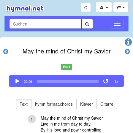
Navigati
umschal
May the mind of Christ my Savior
E401
Audio
00:00
1x
Player
Text
hymn.format.chords
Klavier
Gitarre
May the mind of Christ my Savior
1
Live in me from day to day,
By His love and pow’r controlling