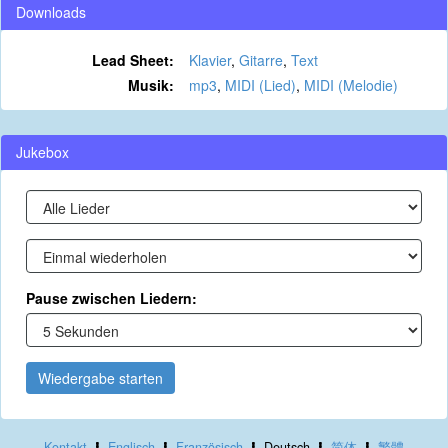
Downloads
Lead Sheet:
Klavier
,
Gitarre
,
Text
Musik:
mp3
,
MIDI (Lied)
,
MIDI (Melodie)
Jukebox
Pause zwischen Liedern:
Wiedergabe starten
Kontakt
Englisch
Französisch
Deutsch
简体
繁體