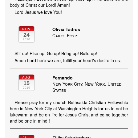
body of Christ our Lord! Amen!
Lord Jesus we love You!
Olivia Tadros
NOV
24
Cairo, Egypt
2020
Stir up! Rise up! Go up! Bring up! Build up!
Amen Lord here we are, fulfill your heart's desire in us.
Fernando
AUG
15
New York City, New York, United
2019
States
Please pray for my church Bethsaida Christian Fellowship
here in New York City at Washington Heights for us to not be
lukewarm and be on fire for Jesus Christ and come together
and be one in mind !
JUL