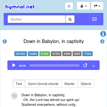
Navigati
umschal
Down in Babylon, in captivity
CB1252
Cs503
E1252
G1252
K999
S383
T1252
Audio
00:00
1x
Player
Text
hymn.format.chords
Klavier
Gitarre
Down in Babylon, in captivity,
1
Oh, the Lord has stirred our spirit up!
Scattered everywhere, without unity,