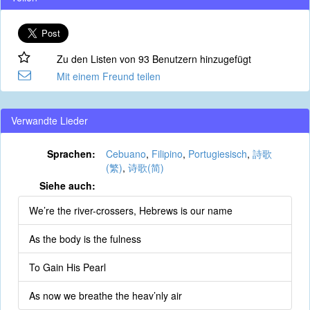
Zu den Listen von 93 Benutzern hinzugefügt
Mit einem Freund teilen
Verwandte Lieder
Sprachen:
Cebuano
,
Filipino
,
Portugiesisch
,
詩歌
(繁)
,
诗歌(简)
Siehe auch:
We’re the river-crossers, Hebrews is our name
As the body is the fulness
To Gain His Pearl
As now we breathe the heav’nly air