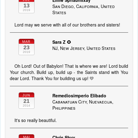
Eilliw Sphabmixay
13
San Diego, California, United
2019
States
Lord may we serve with all of our brothers and sisters!
Sara Z 🌻
MAR
23
NJ, New Jersey, United States
2019
Oh Lord! Out of Babylon! That is where we are! Lord build
Your church. Build up, build up - the Saints stand with You
dear Lord. Thank You for building us up! 💛
Remediosimperio Elibado
JUN
21
Cabanatuan City, Nuevaecija,
2014
Philippines
It's so really beautiful.
Chris Shyy
MAI