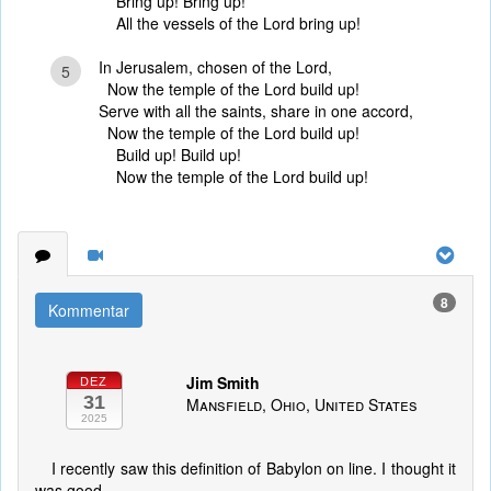
Bring up! Bring up!
All the vessels of the Lord bring up!
In Jerusalem, chosen of the Lord,
5
Now the temple of the Lord build up!
Serve with all the saints, share in one accord,
Now the temple of the Lord build up!
Build up! Build up!
Now the temple of the Lord build up!
8
Kommentar
Jim Smith
DEZ
31
Mansfield, Ohio, United States
2025
I recently saw this definition of Babylon on line. I thought it
was good.