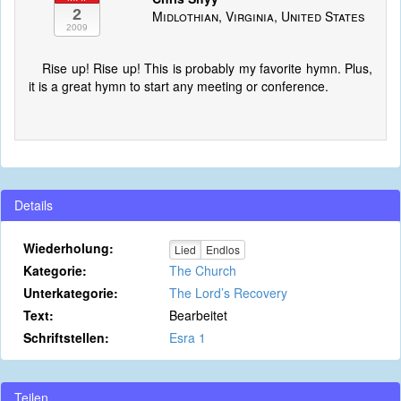
2
Midlothian, Virginia, United States
2009
Rise up! Rise up! This is probably my favorite hymn. Plus,
it is a great hymn to start any meeting or conference.
Details
Wiederholung:
Lied
Endlos
Kategorie:
The Church
Unterkategorie:
The Lord’s Recovery
Text:
Bearbeitet
Schriftstellen:
Esra 1
Teilen