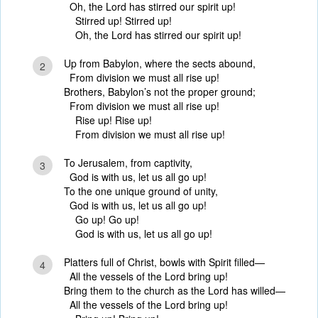
Oh, the Lord has stirred our spirit up!
Stirred up! Stirred up!
Oh, the Lord has stirred our spirit up!
Up from Babylon, where the sects abound,
2
From division we must all rise up!
Brothers, Babylon’s not the proper ground;
From division we must all rise up!
Rise up! Rise up!
From division we must all rise up!
To Jerusalem, from captivity,
3
God is with us, let us all go up!
To the one unique ground of unity,
God is with us, let us all go up!
Go up! Go up!
God is with us, let us all go up!
Platters full of Christ, bowls with Spirit filled—
4
All the vessels of the Lord bring up!
Bring them to the church as the Lord has willed—
All the vessels of the Lord bring up!