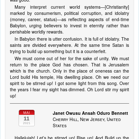
Many interpret current world systems—[Christianity]
marked by consumerism, political corruption, and idolatry
(money, career, status)—as reflecting aspects of end-time
Babylon, urging believers to invest in eternity rather than
perishable worldly rewards.
In Babylon there is utter confusion. It is full of idolatry. The
saints are divided everywhere. At the same time Satan is
trying to build up something but it is a counterfeit.
We must come out of her for the sake of unity. We must
return to the place God has chosen. That is Jerusalem
which is the church. Only in the place of oneness can the
Lord build His temple, His dwelling place. Oh we need our
spirit to be stirred up! I got some light from this song. Over
the years I fear my sight has dimmed. Oh Lord stir my spirit
up!
Janet Owusu Ansah Oduro Bennett
MAI
11
Cherry Hill, New Jersey, United
2021
States
Hallelujah! Let’s be stirred up! Rise up! And Build up the