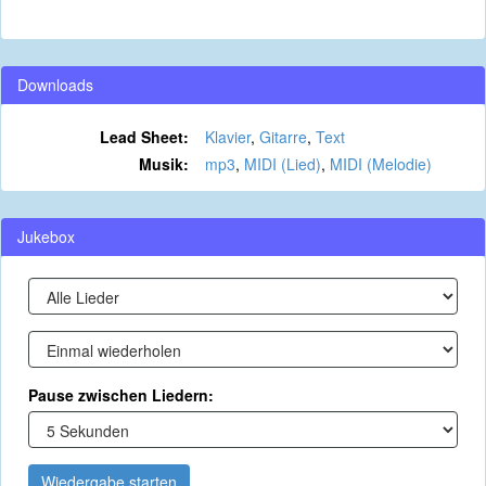
Downloads
Lead Sheet:
Klavier
,
Gitarre
,
Text
Musik:
mp3
,
MIDI (Lied)
,
MIDI (Melodie)
Jukebox
Pause zwischen Liedern:
Wiedergabe starten