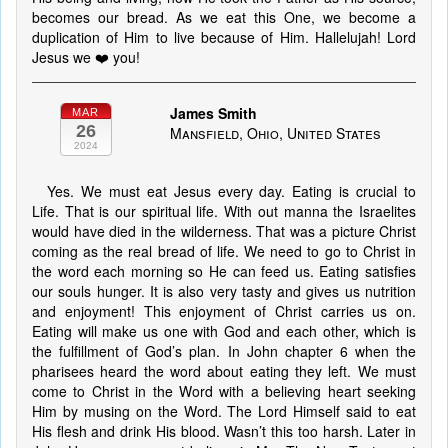
becomes our bread. As we eat this One, we become a
duplication of Him to live because of Him. Hallelujah! Lord
Jesus we ❤️ you!
James Smith
MAR
26
Mansfield, Ohio, United States
2024
Yes. We must eat Jesus every day. Eating is crucial to
Life. That is our spiritual life. With out manna the Israelites
would have died in the wilderness. That was a picture Christ
coming as the real bread of life. We need to go to Christ in
the word each morning so He can feed us. Eating satisfies
our souls hunger. It is also very tasty and gives us nutrition
and enjoyment! This enjoyment of Christ carries us on.
Eating will make us one with God and each other, which is
the fulfillment of God’s plan. In John chapter 6 when the
pharisees heard the word about eating they left. We must
come to Christ in the Word with a believing heart seeking
Him by musing on the Word. The Lord Himself said to eat
His flesh and drink His blood. Wasn’t this too harsh. Later in