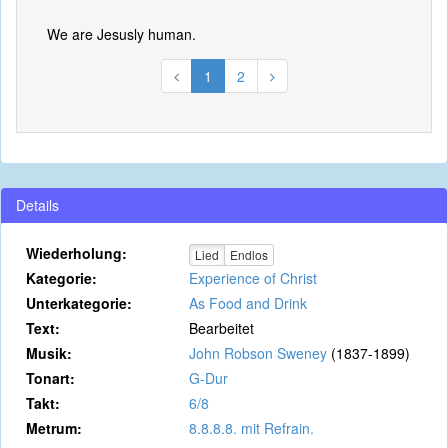
We are Jesusly human.
1
2
Details
Wiederholung:
Lied
Endlos
Kategorie:
Experience of Christ
Unterkategorie:
As Food and Drink
Text:
Bearbeitet
Musik:
John Robson Sweney
(1837-1899)
Tonart:
G-Dur
Takt:
6/8
Metrum:
8.8.8.8. mit Refrain.