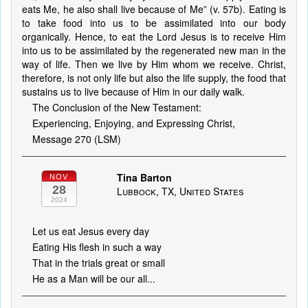
eats Me, he also shall live because of Me” (v. 57b). Eating is
to take food into us to be assimilated into our body
organically. Hence, to eat the Lord Jesus is to receive Him
into us to be assimilated by the regenerated new man in the
way of life. Then we live by Him whom we receive. Christ,
therefore, is not only life but also the life supply, the food that
sustains us to live because of Him in our daily walk.
The Conclusion of the New Testament:
Experiencing, Enjoying, and Expressing Christ,
Message 270 (LSM)
Tina Barton
NOV
28
Lubbock, TX, United States
2024
Let us eat Jesus every day
Eating His flesh in such a way
That in the trials great or small
He as a Man will be our all...