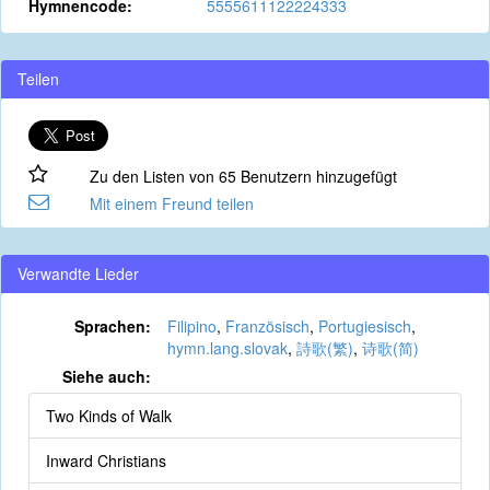
Hymnencode:
5555611122224333
Teilen
Zu den Listen von 65 Benutzern hinzugefügt
Mit einem Freund teilen
Verwandte Lieder
Sprachen:
Filipino
,
Französisch
,
Portugiesisch
,
hymn.lang.slovak
,
詩歌(繁)
,
诗歌(简)
Siehe auch:
Two Kinds of Walk
Inward Christians