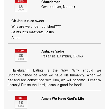
Churchman
FEB
16
Owerri, Imo, Nigeria
2020
Oh Jesus is so sweet
Why are we undernourished???
Saints let’s masticate Jesus
Amen
Antipas Vadje
NOV
20
Pepease, Eastern, Ghana
2018
Hallelujah!!! Eating is the Way. Why should we
undernourished be when we have His humanity. When we
eat and are constituted with Him, we will become Humanly-
Jesusly! Praise the Lord, Jesus is good for food!
Amen We Have God's Life
OKT
10
2018