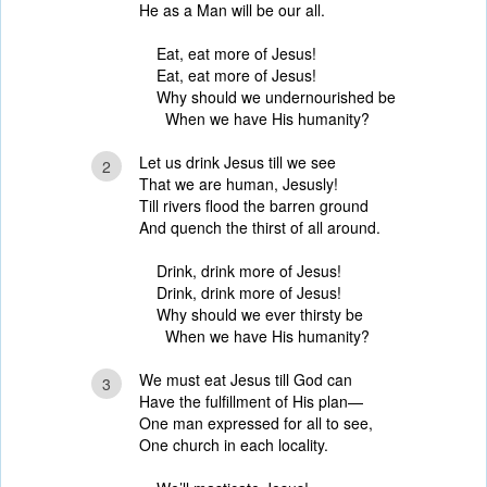
He as a Man will be our all.
Eat, eat more of Jesus!
Eat, eat more of Jesus!
Why should we undernourished be
When we have His humanity?
Let us drink Jesus till we see
2
That we are human, Jesusly!
Till rivers flood the barren ground
And quench the thirst of all around.
Drink, drink more of Jesus!
Drink, drink more of Jesus!
Why should we ever thirsty be
When we have His humanity?
We must eat Jesus till God can
3
Have the fulfillment of His plan—
One man expressed for all to see,
One church in each locality.