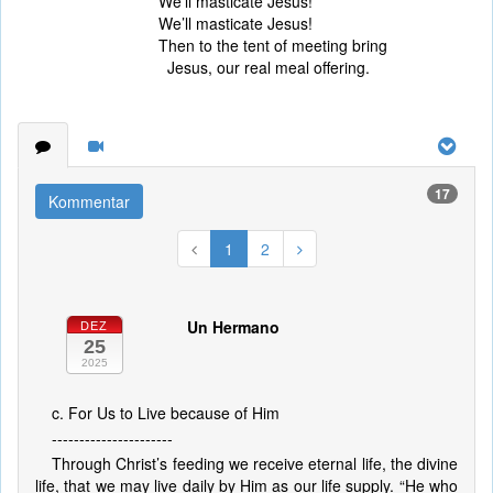
We’ll masticate Jesus!
We’ll masticate Jesus!
Then to the tent of meeting bring
Jesus, our real meal offering.
17
Kommentar
1
2
Un Hermano
DEZ
25
2025
c. For Us to Live because of Him
----------------------
Through Christ’s feeding we receive eternal life, the divine
life, that we may live daily by Him as our life supply. “He who