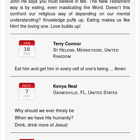
John He says you must believe in Me. The New Testament
way is by eating, even masticating the Word. Doesn’t this
confront our religious way of depending on our mental
understanding? Knowledge puffs up. Eating makes us like
Him! the loving one. Love builds up!
Terry Connor
JAN
16
St Helens, Merseyside, United
2022
Kingdom
Eat him and get him in every cell of one's being.... Amen
Kenya Neal
NOV
7
Gainesville, FL, United States
2021
Why should we ever thirsty be
When we have His humanity?
Drink, drink more of Jesus!