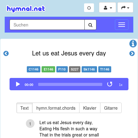
Navigati
umschal
Let us eat Jesus every day
C1146
E1146
F110
S227
Sk1146
T1146
Audio
00:00
1x
Player
Text
hymn.format.chords
Klavier
Gitarre
Let us eat Jesus every day,
1
Eating His flesh in such a way
That in the trials great or small