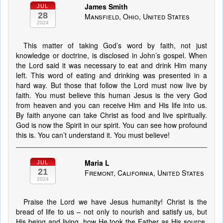
James Smith
JUL
28
Mansfield, Ohio, United States
2024
This matter of taking God’s word by faith, not just
knowledge or doctrine, is disclosed in John’s gospel. When
the Lord said it was necessary to eat and drink Him many
left. This word of eating and drinking was presented in a
hard way. But those that follow the Lord must now live by
faith. You must believe this human Jesus is the very God
from heaven and you can receive Him and His life into us.
By faith anyone can take Christ as food and live spiritually.
God is now the Spirit in our spirit. You can see how profound
this is. You can’t understand it. You must believe!
Maria L
JUL
21
Fremont, California, United States
2024
Praise the Lord we have Jesus humanity! Christ is the
bread of life to us – not only to nourish and satisfy us, but
His being and living, how He took the Father as His source,