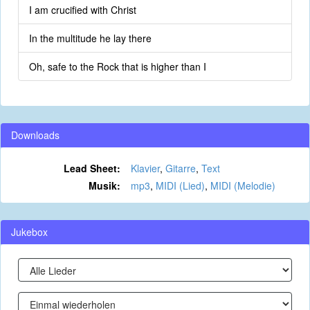
I am crucified with Christ
In the multitude he lay there
Oh, safe to the Rock that is higher than I
Downloads
Lead Sheet:
Klavier
,
Gitarre
,
Text
Musik:
mp3
,
MIDI (Lied)
,
MIDI (Melodie)
Jukebox