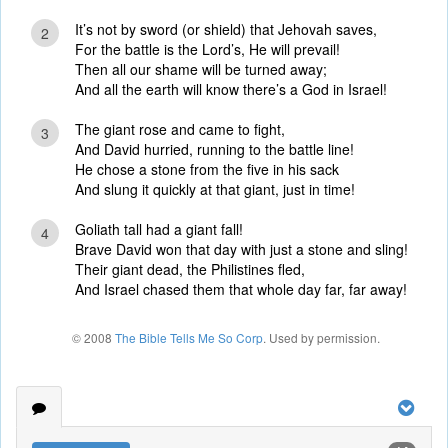
It’s not by sword (or shield) that Jehovah saves,
2
For the battle is the Lord’s, He will prevail!
Then all our shame will be turned away;
And all the earth will know there’s a God in Israel!
The giant rose and came to fight,
3
And David hurried, running to the battle line!
He chose a stone from the five in his sack
And slung it quickly at that giant, just in time!
Goliath tall had a giant fall!
4
Brave David won that day with just a stone and sling!
Their giant dead, the Philistines fled,
And Israel chased them that whole day far, far away!
© 2008
The Bible Tells Me So Corp
. Used by permission.