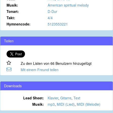
Musik:
American spiritual melody
Tonart:
D-Dur
Takt:
4/4
Hymnencode:
5123553221
Teilen
Zu den Listen von 66 Benutzern hinzugefügt
Mit einem Freund teilen
Downloads
Lead Sheet:
Klavier
,
Gitarre
,
Text
Musik:
mp3
,
MIDI (Lied)
,
MIDI (Melodie)