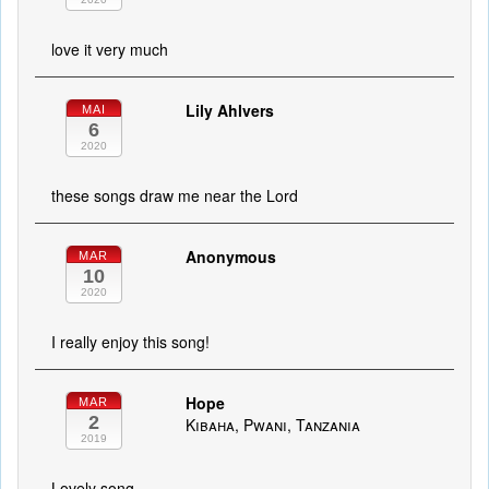
love it very much
Lily Ahlvers
MAI
6
2020
these songs draw me near the Lord
Anonymous
MAR
10
2020
I really enjoy this song!
Hope
MAR
2
Kibaha, Pwani, Tanzania
2019
Lovely song.