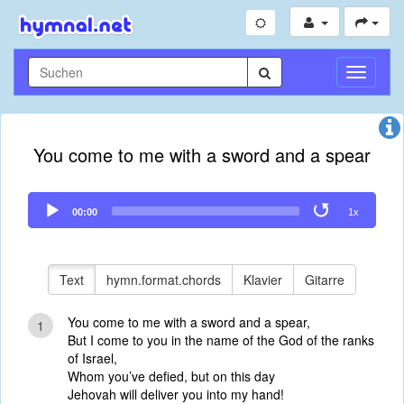
Navigati
umschal
You come to me with a sword and a spear
Audio
00:00
1x
Player
Text
hymn.format.chords
Klavier
Gitarre
You come to me with a sword and a spear,
1
But I come to you in the name of the God of the ranks
of Israel,
Whom you’ve defied, but on this day
Jehovah will deliver you into my hand!