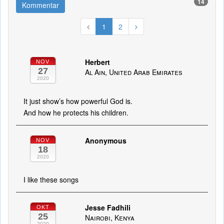
14
Kommentar
1
2
Herbert
NOV
27
Al Ain, United Arab Emirates
2020
It just show’s how powerful God is.
And how he protects his children.
Anonymous
NOV
18
2020
I like these songs
Jesse Fadhili
OKT
25
Nairobi, Kenya
2020