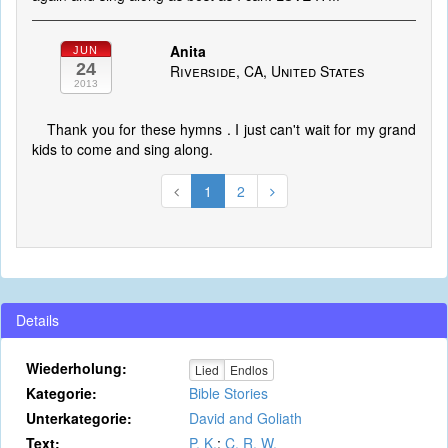
Anita
JUN
24
Riverside, CA, United States
2013
Thank you for these hymns . I just can't wait for my grand
kids to come and sing along.
1
2
Details
Wiederholung:
Lied
Endlos
Kategorie:
Bible Stories
Unterkategorie:
David and Goliath
Text:
P. K.
;
C. R. W.