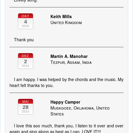
Keith Mills
OKT
4
United Kingdom
2018
Thank you
Martin A. Manohar
DEZ
2
Tezpur, Assam, India
2014
I am happy. I was helped by the chords and the music. My
heart felt thanks to you.
Happy Camper
MAI
28
Muskgoee, Oklahoma, United
2014
States
I love this soo much, thank you, I listen to it over and over
again and sing along as best as I can. LOVE IT!!!