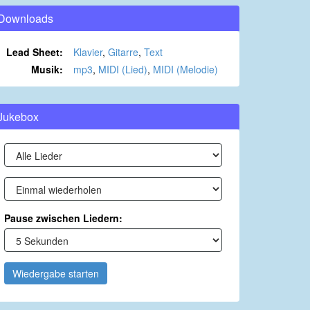
Downloads
Lead Sheet:
Klavier
,
Gitarre
,
Text
Musik:
mp3
,
MIDI (Lied)
,
MIDI (Melodie)
Jukebox
Pause zwischen Liedern:
Wiedergabe starten