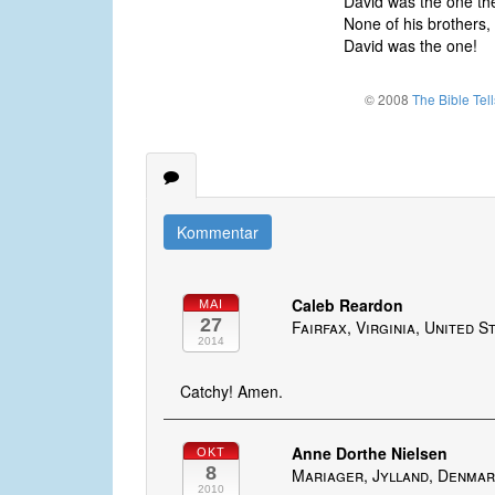
David was the one th
None of his brothers, 
David was the one!
© 2008
The Bible Tel
Kommentar
Caleb Reardon
MAI
27
Fairfax, Virginia, United S
2014
Catchy! Amen.
Anne Dorthe Nielsen
OKT
8
Mariager, Jylland, Denma
2010