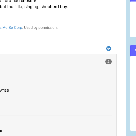
e Lord had chosen!
but the little, singing, shepherd boy:
ls Me So Corp
. Used by permission.
4
tates
rk