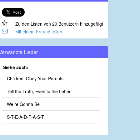
Zu den Listen von 29 Benutzern hinzugefügt
Mit einem Freund teilen
Verwandte Lieder
Siehe auch:
Children, Obey Your Parents
Tell the Truth, Even to the Letter
We’re Gonna Be
S-T-E-A-D-F-A-S-T