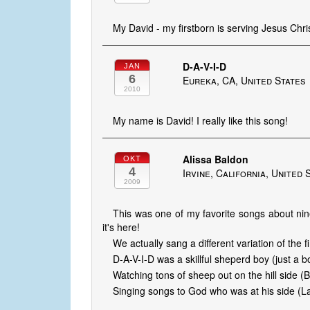
My David - my firstborn is serving Jesus Chris
D-A-V-I-D
JAN
6
Eureka, CA, United States
2010
My name is David! I really like this song!
Alissa Baldon
OKT
4
Irvine, California, United 
2009
This was one of my favorite songs about nin
it's here!
We actually sang a different variation of the fi
D-A-V-I-D was a skillful sheperd boy (just a b
Watching tons of sheep out on the hill side (
Singing songs to God who was at his side (