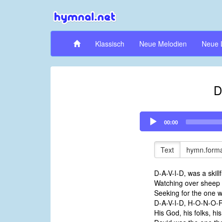
Klassisch
Neue Melodien
Neue 
D
Audio
00:00
Player
Text
hymn.forma
D-A-V-I-D, was a skill
Watching over sheep ou
Seeking for the one w
D-A-V-I-D, H-O-N-O-
His God, his folks, hi