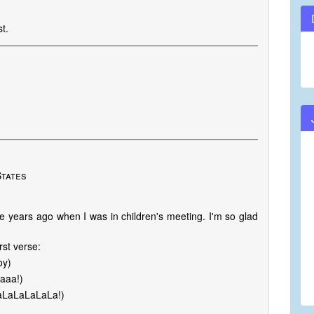
t.
States
e years ago when I was in children's meeting. I'm so glad
rst verse:
oy)
Baaa!)
LaLaLaLaLaLa!)