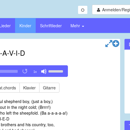
Anmelden/Regi
Lieder
Kinder
Schriftlieder
Mehr
-A-V-I-D
Use
1x
Up/Down
Arrow
keys
t.chords
Klavier
Gitarre
to
increase
ful shepherd boy, (just a boy,)
or
t in the night cold; (Brrrr!)
decrease
ho left the sheepfold. (Ba a-a-a-a-a!)
volume.
R-E-D
s brothers and his country, too,