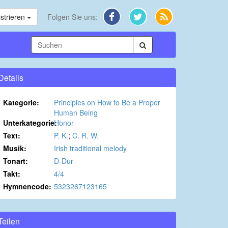
strieren
Folgen Sie uns:
Details
Kategorie:
Principles on How to Be a Proper
Human Being
Unterkategorie:
Honor
Text:
P. K.
;
C. R. W.
Musik:
Irish traditional melody
Tonart:
D-Dur
Takt:
4/4
Hymnencode:
5323267123165
Teilen