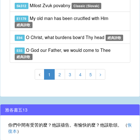
Milost Zvuk povabny
Sk312
Classic (Slovak)
My old man has been crucified with Him
E1179
經典詩歌
O Christ, what burdens bow'd Thy head
E94
經典詩歌
O God our Father, we would come to Thee
E55
經典詩歌
1
2
3
4
5
雅各書五13
你們中間有受苦的麼？他該禱告。有愉快的麼？他該歌頌。 （
恢
復本
）