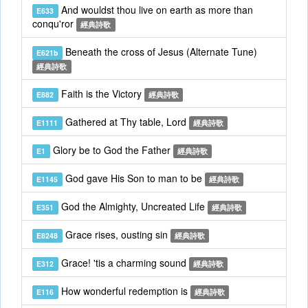
And wouldst thou live on earth as more than
E633
conqu'ror
經典詩歌
Beneath the cross of Jesus (Alternate Tune)
E621b
經典詩歌
Faith is the Victory
E882
經典詩歌
Gathered at Thy table, Lord
E1111
經典詩歌
Glory be to God the Father
E1
經典詩歌
God gave His Son to man to be
E1145
經典詩歌
God the Almighty, Uncreated Life
E351
經典詩歌
Grace rises, ousting sin
E8248
經典詩歌
Grace! 'tis a charming sound
E312
經典詩歌
How wonderful redemption is
E116
經典詩歌