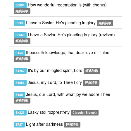
How wonderful redemption is (with chorus)
E8094
經典詩歌
I have a Savior, He's pleading in glory
E933
經典詩歌
I have a Savior, He's pleading in glory (revised)
E8669
經典詩歌
It passeth knowledge, that dear love of Thine
E154
經典詩歌
It's by our mingled spirit, Lord
E1262
經典詩歌
Jesus, my Lord, to Thee I cry
E1056
經典詩歌
Jesus, our Lord, with what joy we adore Thee
E180
經典詩歌
Lasky stol rozprestrety
Sk223
Classic (Slovak)
Light after darkness
E727
經典詩歌