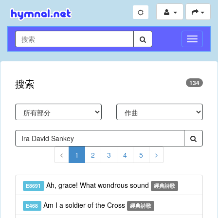
切
換
導
航
搜索
134
1
2
3
4
5
Ah, grace! What wondrous sound
E8691
經典詩歌
Am I a soldier of the Cross
E468
經典詩歌