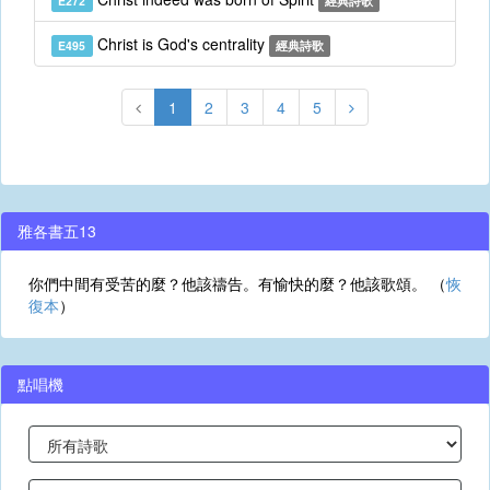
E272
經典詩歌
Christ is God's centrality
E495
經典詩歌
1
2
3
4
5
雅各書五13
你們中間有受苦的麼？他該禱告。有愉快的麼？他該歌頌。 （
恢
復本
）
點唱機