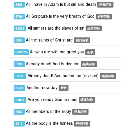
All I have in Adam is but sin and death
E593
經典詩歌
All Scripture is the very breath of God
E799
經典詩歌
All sinners are the slaves of sin
E1021
經典詩歌
All the saints of Christ are
E854
經典詩歌
All who are with me greet you
NS1076
新歌
Already dead! And buried too
E938
經典詩歌
Already dead! And buried too (revised)
E8743
經典詩歌
Another new day
NS41
新歌
Are you ready God to meet
E1044
經典詩歌
As members of the Body
E867
經典詩歌
As the body is the fulness
E819
經典詩歌