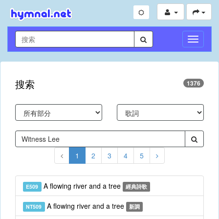
切
換
導
航
搜索
1376
1
2
3
4
5
A flowing river and a tree
E509
經典詩歌
A flowing river and a tree
NT509
新調