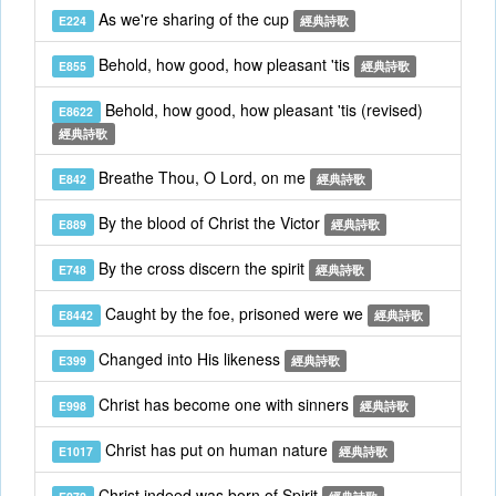
As we're sharing of the cup
E224
經典詩歌
Behold, how good, how pleasant 'tis
E855
經典詩歌
Behold, how good, how pleasant 'tis (revised)
E8622
經典詩歌
Breathe Thou, O Lord, on me
E842
經典詩歌
By the blood of Christ the Victor
E889
經典詩歌
By the cross discern the spirit
E748
經典詩歌
Caught by the foe, prisoned were we
E8442
經典詩歌
Changed into His likeness
E399
經典詩歌
Christ has become one with sinners
E998
經典詩歌
Christ has put on human nature
E1017
經典詩歌
Christ indeed was born of Spirit