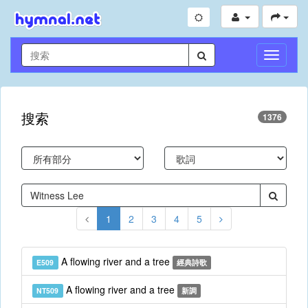
切
換
導
航
搜索
1376
1
2
3
4
5
A flowing river and a tree
E509
經典詩歌
A flowing river and a tree
NT509
新調