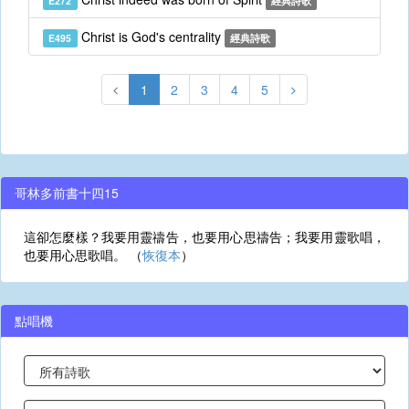
E272
經典詩歌
Christ is God's centrality
E495
經典詩歌
1
2
3
4
5
哥林多前書十四15
這卻怎麼樣？我要用靈禱告，也要用心思禱告；我要用靈歌唱，
也要用心思歌唱。 （
恢復本
）
點唱機