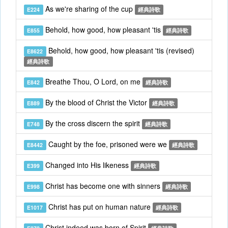
As we're sharing of the cup
E224
經典詩歌
Behold, how good, how pleasant 'tis
E855
經典詩歌
Behold, how good, how pleasant 'tis (revised)
E8622
經典詩歌
Breathe Thou, O Lord, on me
E842
經典詩歌
By the blood of Christ the Victor
E889
經典詩歌
By the cross discern the spirit
E748
經典詩歌
Caught by the foe, prisoned were we
E8442
經典詩歌
Changed into His likeness
E399
經典詩歌
Christ has become one with sinners
E998
經典詩歌
Christ has put on human nature
E1017
經典詩歌
Christ indeed was born of Spirit