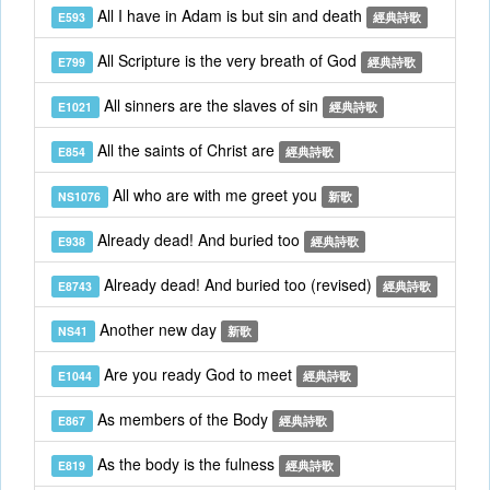
All I have in Adam is but sin and death
E593
經典詩歌
All Scripture is the very breath of God
E799
經典詩歌
All sinners are the slaves of sin
E1021
經典詩歌
All the saints of Christ are
E854
經典詩歌
All who are with me greet you
NS1076
新歌
Already dead! And buried too
E938
經典詩歌
Already dead! And buried too (revised)
E8743
經典詩歌
Another new day
NS41
新歌
Are you ready God to meet
E1044
經典詩歌
As members of the Body
E867
經典詩歌
As the body is the fulness
E819
經典詩歌