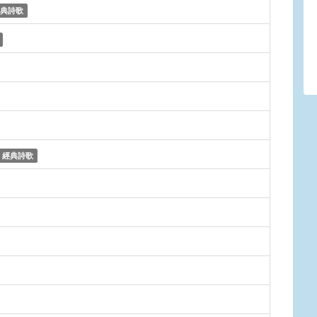
典詩歌
經典詩歌