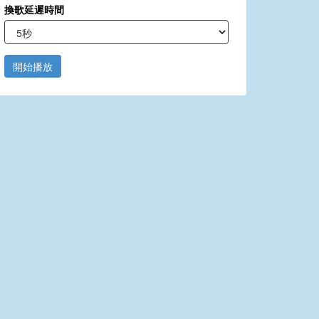
換歌延遲時間
開始播放