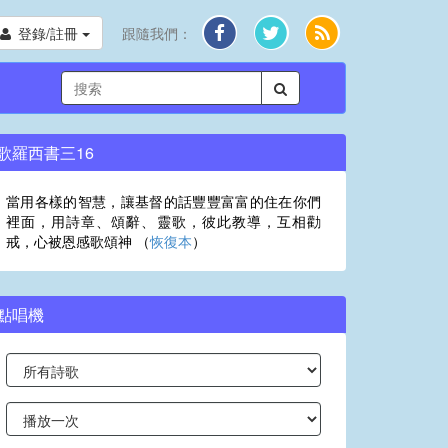
登錄/註冊
跟隨我們：
歌羅西書三16
當用各樣的智慧，讓基督的話豐豐富富的住在你們
裡面，用詩章、頌辭、靈歌，彼此教導，互相勸
戒，心被恩感歌頌神 （
恢復本
）
點唱機