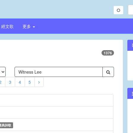
經文歌
更多
1376
2
3
4
5
經典詩歌