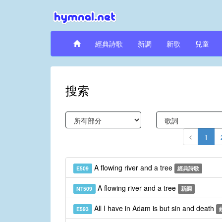
經典詩歌
新調
新歌
兒童
搜索
1
A flowing river and a tree
E509
經典詩歌
A flowing river and a tree
NT509
新調
All I have in Adam is but sin and death
E593