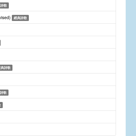
典詩歌
vised)
經典詩歌
經典詩歌
詩歌
歌