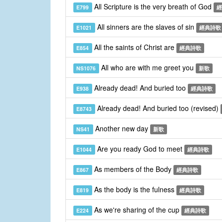
All Scripture is the very breath of God
E799
經
All sinners are the slaves of sin
E1021
經典詩歌
All the saints of Christ are
E854
經典詩歌
All who are with me greet you
NS1076
新歌
Already dead! And buried too
E938
經典詩歌
Already dead! And buried too (revised)
E8743
Another new day
NS41
新歌
Are you ready God to meet
E1044
經典詩歌
As members of the Body
E867
經典詩歌
As the body is the fulness
E819
經典詩歌
As we're sharing of the cup
E224
經典詩歌