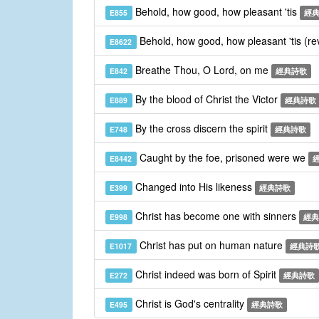
Behold, how good, how pleasant 'tis
E855
經
Behold, how good, how pleasant 'tis (re
E8622
Breathe Thou, O Lord, on me
E842
經典詩歌
By the blood of Christ the Victor
E889
經典詩歌
By the cross discern the spirit
E748
經典詩歌
Caught by the foe, prisoned were we
E8442
Changed into His likeness
E399
經典詩歌
Christ has become one with sinners
E998
經典
Christ has put on human nature
E1017
經典詩
Christ indeed was born of Spirit
E272
經典詩歌
Christ is God's centrality
E495
經典詩歌