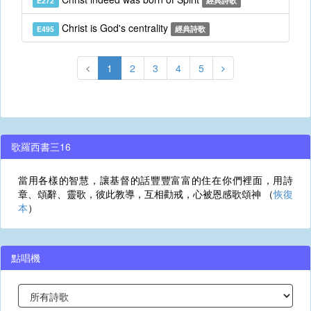
E272
經典詩歌
Christ is God's centrality
E495
經典詩歌
1
2
3
4
5
歌羅西書三16
當用各樣的智慧，讓基督的話豐豐富富的住在你們裡面，用詩
章、頌辭、靈歌，彼此教導，互相勸戒，心被恩感歌頌神 （
恢復
本
）
點唱機