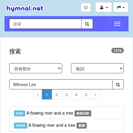
切
換
導
航
搜索
1376
1
2
3
4
5
A flowing river and a tree
E509
經典詩歌
A flowing river and a tree
NT509
新調