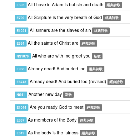
All I have in Adam is but sin and death
E593
經典詩歌
All Scripture is the very breath of God
E799
經典詩歌
All sinners are the slaves of sin
E1021
經典詩歌
All the saints of Christ are
E854
經典詩歌
All who are with me greet you
NS1076
新歌
Already dead! And buried too
E938
經典詩歌
Already dead! And buried too (revised)
E8743
經典詩歌
Another new day
NS41
新歌
Are you ready God to meet
E1044
經典詩歌
As members of the Body
E867
經典詩歌
As the body is the fulness
E819
經典詩歌