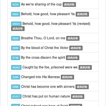
As we're sharing of the cup
E224
經典詩歌
Behold, how good, how pleasant 'tis
E855
經典詩歌
Behold, how good, how pleasant 'tis (revised)
E8622
經典詩歌
Breathe Thou, O Lord, on me
E842
經典詩歌
By the blood of Christ the Victor
E889
經典詩歌
By the cross discern the spirit
E748
經典詩歌
Caught by the foe, prisoned were we
E8442
經典詩歌
Changed into His likeness
E399
經典詩歌
Christ has become one with sinners
E998
經典詩歌
Christ has put on human nature
E1017
經典詩歌
Christ indeed was born of Spirit