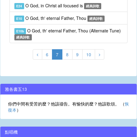
O God, in Christ all focused is
E24
經典詩歌
O God, th' eternal Father, Thou
E10
經典詩歌
O God, th' eternal Father, Thou (Alternate Tune)
E10b
經典詩歌
6
7
8
9
10
雅各書五13
你們中間有受苦的麼？他該禱告。有愉快的麼？他該歌頌。 （
恢
復本
）
點唱機