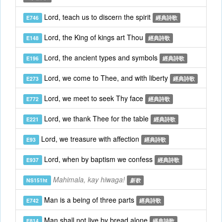
Lord, teach us to discern the spirit
E746
經典詩歌
Lord, the King of kings art Thou
E148
經典詩歌
Lord, the ancient types and symbols
E196
經典詩歌
Lord, we come to Thee, and with liberty
E273
經典詩歌
Lord, we meet to seek Thy face
E772
經典詩歌
Lord, we thank Thee for the table
E221
經典詩歌
Lord, we treasure with affection
E93
經典詩歌
Lord, when by baptism we confess
E937
經典詩歌
Mahimala, kay hiwaga!
NS151ht
新歌
Man is a being of three parts
E742
經典詩歌
Man shall not live by bread alone
E814
經典詩歌