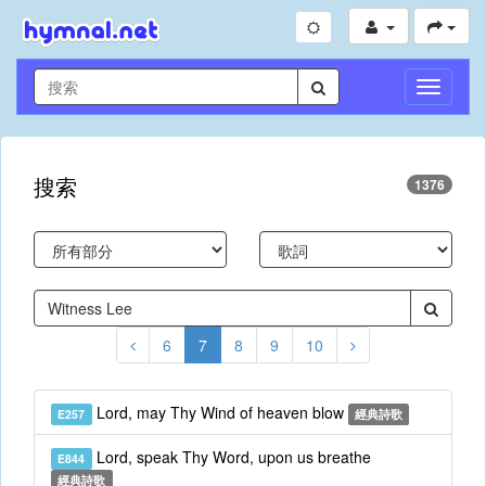
切
換
導
航
搜索
1376
6
7
8
9
10
Lord, may Thy Wind of heaven blow
E257
經典詩歌
Lord, speak Thy Word, upon us breathe
E844
經典詩歌