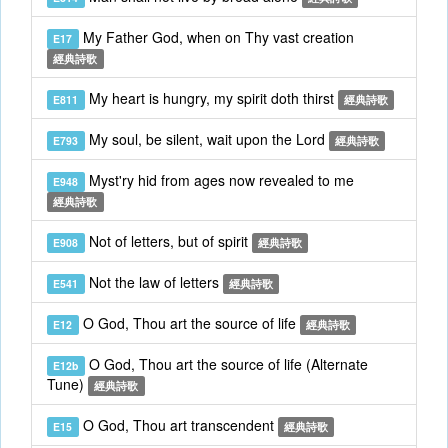
My Father God, when on Thy vast creation
E17
經典詩歌
My heart is hungry, my spirit doth thirst
E811
經典詩歌
My soul, be silent, wait upon the Lord
E793
經典詩歌
Myst'ry hid from ages now revealed to me
E948
經典詩歌
Not of letters, but of spirit
E908
經典詩歌
Not the law of letters
E541
經典詩歌
O God, Thou art the source of life
E12
經典詩歌
O God, Thou art the source of life (Alternate
E12b
Tune)
經典詩歌
O God, Thou art transcendent
E15
經典詩歌