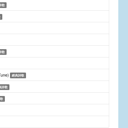
詩歌
歌
詩歌
 Tune)
經典詩歌
典詩歌
歌