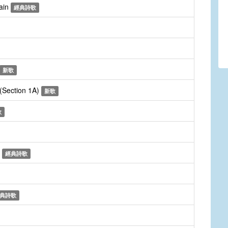
gain
經典詩歌
新歌
 (Section 1A)
新歌
歌
n
經典詩歌
典詩歌