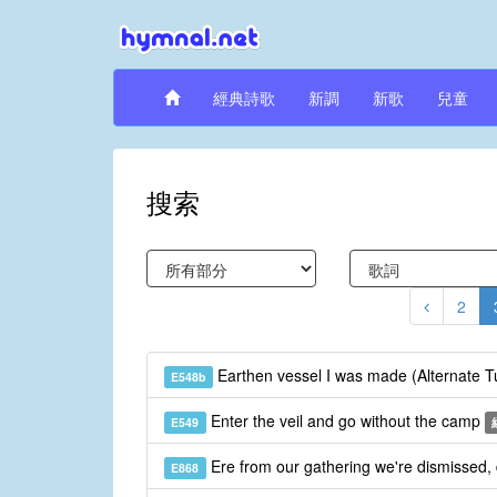
經典詩歌
新調
新歌
兒童
搜索
2
Earthen vessel I was made (Alternate 
E548b
Enter the veil and go without the camp
E549
Ere from our gathering we're dismissed,
E868