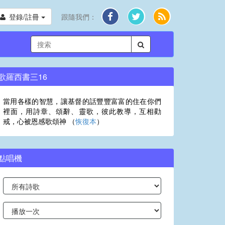
登錄/註冊
跟隨我們：
歌羅西書三16
當用各樣的智慧，讓基督的話豐豐富富的住在你們
裡面，用詩章、頌辭、靈歌，彼此教導，互相勸
戒，心被恩感歌頌神 （
恢復本
）
點唱機