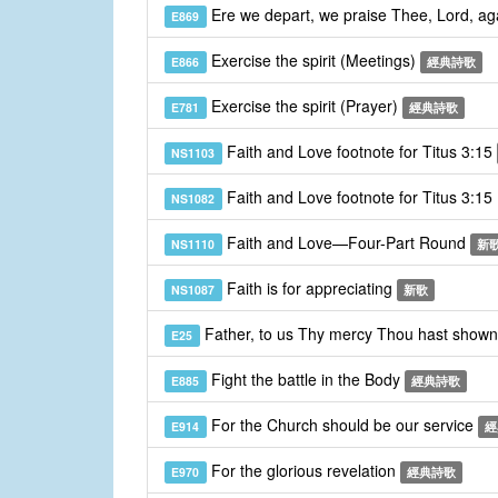
Ere we depart, we praise Thee, Lord, a
E869
Exercise the spirit (Meetings)
E866
經典詩歌
Exercise the spirit (Prayer)
E781
經典詩歌
Faith and Love footnote for Titus 3:15
NS1103
Faith and Love footnote for Titus 3:15
NS1082
Faith and Love—Four-Part Round
NS1110
新
Faith is for appreciating
NS1087
新歌
Father, to us Thy mercy Thou hast show
E25
Fight the battle in the Body
E885
經典詩歌
For the Church should be our service
E914
經
For the glorious revelation
E970
經典詩歌