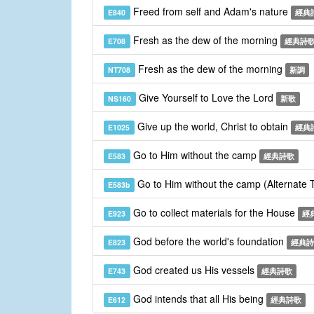
Freed from self and Adam's nature
E840
經典
Fresh as the dew of the morning
E708
經典詩
Fresh as the dew of the morning
NT708
新調
Give Yourself to Love the Lord
NS160
新歌
Give up the world, Christ to obtain
E1025
經典
Go to Him without the camp
E583
經典詩歌
Go to Him without the camp (Alternate
E583b
Go to collect materials for the House
E923
經
God before the world's foundation
E823
經典詩
God created us His vessels
E743
經典詩歌
God intends that all His being
E612
經典詩歌