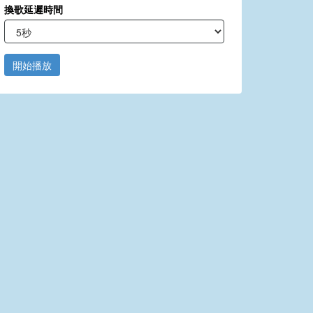
換歌延遲時間
開始播放