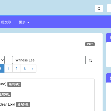
經文歌
更多
1376
3
4
5
6
Tune)
經典詩歌
經典詩歌
 dear Lord
經典詩歌