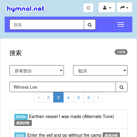
切
換
導
航
搜索
1376
2
3
4
5
6
Earthen vessel I was made (Alternate Tune)
E548b
經典詩歌
Enter the veil and go without the camp
E549
經典詩歌