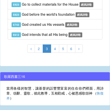
Go to collect materials for the House
E923
經典詩歌
God before the world's foundation
E823
經典詩歌
God created us His vessels
E743
經典詩歌
God intends that all His being
E612
經典詩歌
2
3
4
5
6
歌羅西書三16
當用各樣的智慧，讓基督的話豐豐富富的住在你們裡面，用詩
章、頌辭、靈歌，彼此教導，互相勸戒，心被恩感歌頌神 （
恢復
本
）