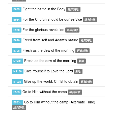
Fight the battle in the Body
E885
經典詩歌
For the Church should be our service
E914
經典詩歌
For the glorious revelation
E970
經典詩歌
Freed from self and Adam's nature
E840
經典詩歌
Fresh as the dew of the morning
E708
經典詩歌
Fresh as the dew of the morning
NT708
新調
Give Yourself to Love the Lord
NS160
新歌
Give up the world, Christ to obtain
E1025
經典詩歌
Go to Him without the camp
E583
經典詩歌
Go to Him without the camp (Alternate Tune)
E583b
經典詩歌