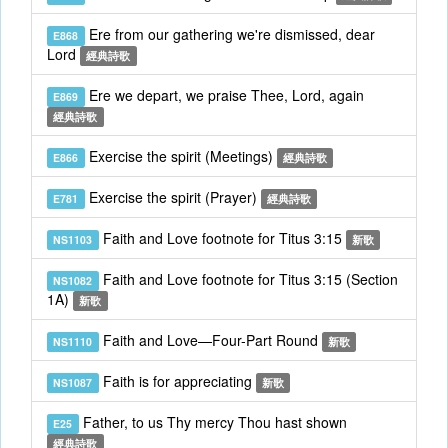
Ere from our gathering we're dismissed, dear
E868
Lord
經典詩歌
Ere we depart, we praise Thee, Lord, again
E869
經典詩歌
Exercise the spirit (Meetings)
E866
經典詩歌
Exercise the spirit (Prayer)
E781
經典詩歌
Faith and Love footnote for Titus 3:15
NS1103
新歌
Faith and Love footnote for Titus 3:15 (Section
NS1082
1A)
新歌
Faith and Love—Four-Part Round
NS1110
新歌
Faith is for appreciating
NS1087
新歌
Father, to us Thy mercy Thou hast shown
E25
經典詩歌