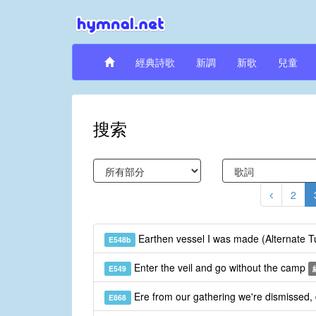
經典詩歌
新調
新歌
兒童
搜索
2
Earthen vessel I was made (Alternate 
E548b
Enter the veil and go without the camp
E549
Ere from our gathering we're dismissed,
E868