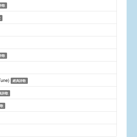
詩歌
歌
詩歌
 Tune)
經典詩歌
典詩歌
歌