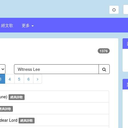
經文歌
更多
1376
3
4
5
6
Tune)
經典詩歌
經典詩歌
 dear Lord
經典詩歌