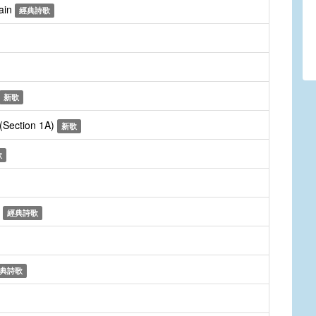
gain
經典詩歌
新歌
 (Section 1A)
新歌
歌
n
經典詩歌
典詩歌