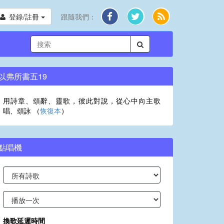
登錄/註冊
跟隨我們：
以弗所書五19
用詩章、頌辭、靈歌，彼此對說，從心中向主歌
唱、頌詠 （
恢復本
）
點唱機
換歌延遲時間