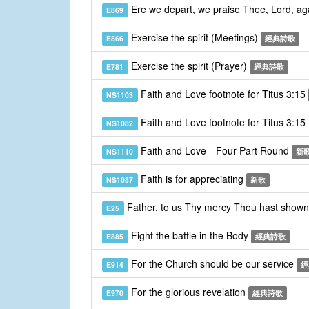
Ere we depart, we praise Thee, Lord, a
E869
Exercise the spirit (Meetings)
E866
經典詩歌
Exercise the spirit (Prayer)
E781
經典詩歌
Faith and Love footnote for Titus 3:15
NS1103
Faith and Love footnote for Titus 3:15
NS1082
Faith and Love—Four-Part Round
NS1110
新
Faith is for appreciating
NS1087
新歌
Father, to us Thy mercy Thou hast show
E25
Fight the battle in the Body
E885
經典詩歌
For the Church should be our service
E914
經
For the glorious revelation
E970
經典詩歌