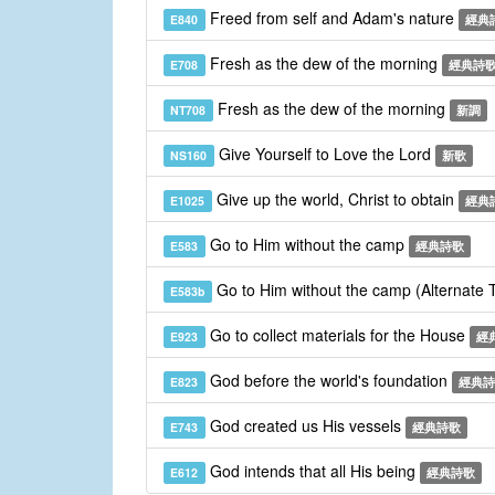
Freed from self and Adam's nature
E840
經典
Fresh as the dew of the morning
E708
經典詩
Fresh as the dew of the morning
NT708
新調
Give Yourself to Love the Lord
NS160
新歌
Give up the world, Christ to obtain
E1025
經典
Go to Him without the camp
E583
經典詩歌
Go to Him without the camp (Alternate
E583b
Go to collect materials for the House
E923
經
God before the world's foundation
E823
經典詩
God created us His vessels
E743
經典詩歌
God intends that all His being
E612
經典詩歌