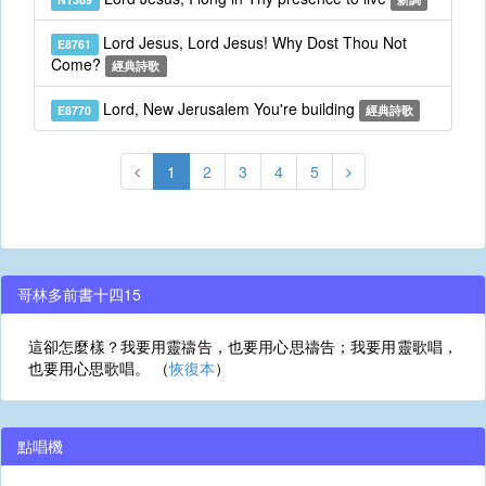
Lord Jesus, Lord Jesus! Why Dost Thou Not
E8761
Come?
經典詩歌
Lord, New Jerusalem You're building
E8770
經典詩歌
1
2
3
4
5
哥林多前書十四15
這卻怎麼樣？我要用靈禱告，也要用心思禱告；我要用靈歌唱，
也要用心思歌唱。 （
恢復本
）
點唱機