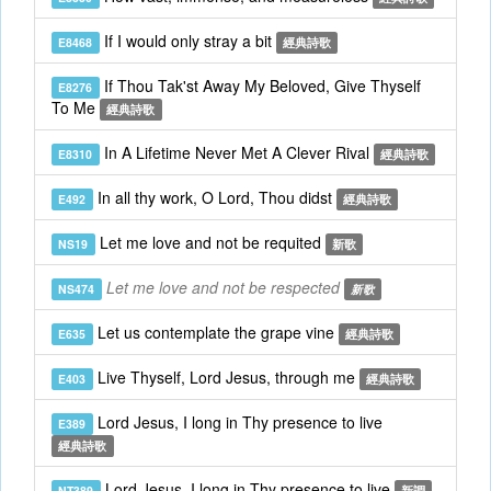
If I would only stray a bit
E8468
經典詩歌
If Thou Tak'st Away My Beloved, Give Thyself
E8276
To Me
經典詩歌
In A Lifetime Never Met A Clever Rival
E8310
經典詩歌
In all thy work, O Lord, Thou didst
E492
經典詩歌
Let me love and not be requited
NS19
新歌
Let me love and not be respected
NS474
新歌
Let us contemplate the grape vine
E635
經典詩歌
Live Thyself, Lord Jesus, through me
E403
經典詩歌
Lord Jesus, I long in Thy presence to live
E389
經典詩歌
Lord Jesus, I long in Thy presence to live
NT389
新調