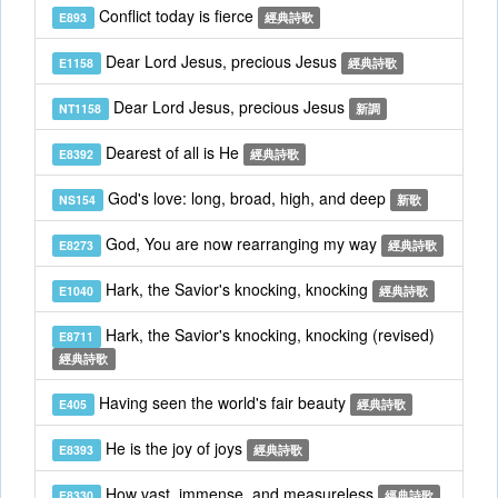
Conflict today is fierce
E893
經典詩歌
Dear Lord Jesus, precious Jesus
E1158
經典詩歌
Dear Lord Jesus, precious Jesus
NT1158
新調
Dearest of all is He
E8392
經典詩歌
God's love: long, broad, high, and deep
NS154
新歌
God, You are now rearranging my way
E8273
經典詩歌
Hark, the Savior's knocking, knocking
E1040
經典詩歌
Hark, the Savior's knocking, knocking (revised)
E8711
經典詩歌
Having seen the world's fair beauty
E405
經典詩歌
He is the joy of joys
E8393
經典詩歌
How vast, immense, and measureless
E8330
經典詩歌