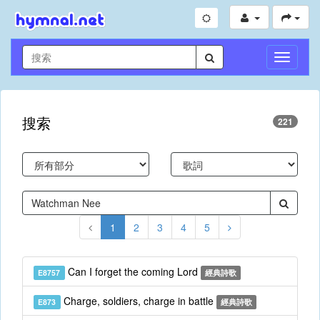
切
換
導
航
搜索
221
1
2
3
4
5
Can I forget the coming Lord
E8757
經典詩歌
Charge, soldiers, charge in battle
E873
經典詩歌