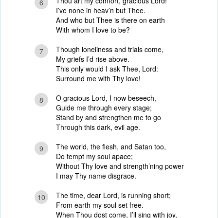
Thou art my comfort, gracious Lord!
6
I’ve none in heav’n but Thee.
And who but Thee is there on earth
With whom I love to be?
Though loneliness and trials come,
7
My griefs I’d rise above.
This only would I ask Thee, Lord:
Surround me with Thy love!
O gracious Lord, I now beseech,
8
Guide me through every stage;
Stand by and strengthen me to go
Through this dark, evil age.
The world, the flesh, and Satan too,
9
Do tempt my soul apace;
Without Thy love and strength’ning power
I may Thy name disgrace.
The time, dear Lord, is running short;
10
From earth my soul set free.
When Thou dost come, I’ll sing with joy,