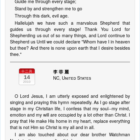
Guide me through every stage;
Stand by and strengthen me to go
Through this dark, evil age.
Hallelujah we have such a marvalous Shepherd that
guides us through every stage! Thank You Lord for
Shepherding us out of so many things, and Lord continue to
Shepherd us Until we could declare "Whom have I in heaven
but thee? And there is none upon earth that I desire besides
thee."
李 菲 麗
十二月
14
NC, United States
2010
O Lord Jesus, I am utterly exposed and enlightened by
singing and praying this hymn repeatedly. As I go stage after
stage in my Christian life, I confess that my soul--my mind,
emotion and my will are occupied by a lot other than Christ. I
pray that He make His home in my heart, replace everything
that is not Him so Christ is my all and in all.
I am also touched about our dear brother Watchman