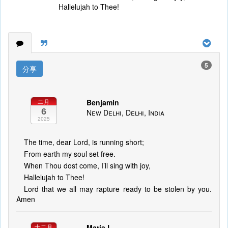
Hallelujah to Thee!
5
分享
Benjamin
二月
6
New Delhi, Delhi, India
2025
The time, dear Lord, is running short;
From earth my soul set free.
When Thou dost come, I’ll sing with joy,
Hallelujah to Thee!
Lord that we all may rapture ready to be stolen by you.
Amen
Maria L
十二月