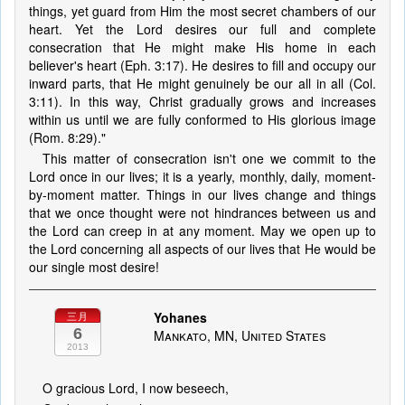
things, yet guard from Him the most secret chambers of our
heart. Yet the Lord desires our full and complete
consecration that He might make His home in each
believer's heart (Eph. 3:17). He desires to fill and occupy our
inward parts, that He might genuinely be our all in all (Col.
3:11). In this way, Christ gradually grows and increases
within us until we are fully conformed to His glorious image
(Rom. 8:29)."
This matter of consecration isn't one we commit to the
Lord once in our lives; it is a yearly, monthly, daily, moment-
by-moment matter. Things in our lives change and things
that we once thought were not hindrances between us and
the Lord can creep in at any moment. May we open up to
the Lord concerning all aspects of our lives that He would be
our single most desire!
Yohanes
三月
6
Mankato, MN, United States
2013
O gracious Lord, I now beseech,