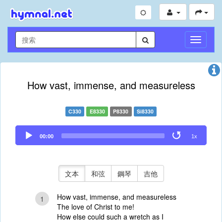
切
換
導
航
How vast, immense, and measureless
C330
E8330
P8330
Si8330
Audio
00:00
1x
Player
文本
和弦
鋼琴
吉他
How vast, immense, and measureless
1
The love of Christ to me!
How else could such a wretch as I