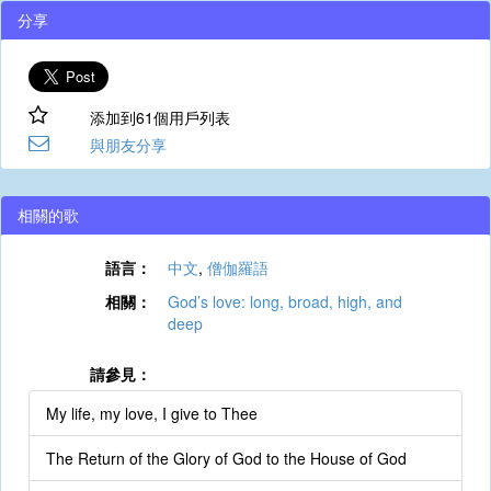
分享
添加到61個用戶列表
與朋友分享
相關的歌
語言：
中文
,
僧伽羅語
相關：
God’s love: long, broad, high, and
deep
請參見：
My life, my love, I give to Thee
The Return of the Glory of God to the House of God