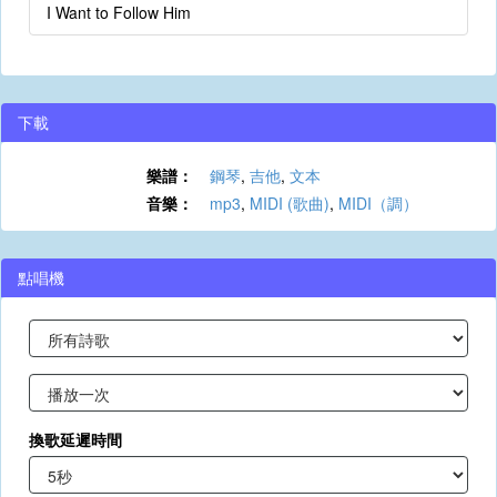
I Want to Follow Him
下載
樂譜：
鋼琴
,
吉他
,
文本
音樂：
mp3
,
MIDI (歌曲)
,
MIDI（調）
點唱機
換歌延遲時間