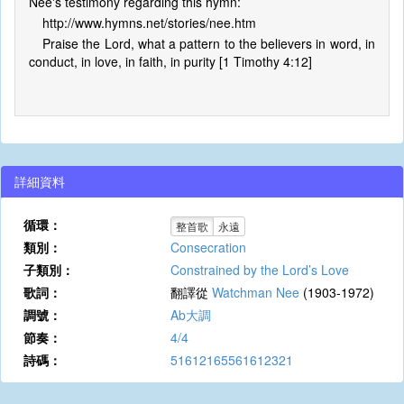
Nee's testimony regarding this hymn:
http://www.hymns.net/stories/nee.htm
Praise the Lord, what a pattern to the believers in word, in
conduct, in love, in faith, in purity [1 Timothy 4:12]
詳細資料
循環：
整首歌
永遠
類別：
Consecration
子類別：
Constrained by the Lord’s Love
歌詞：
翻譯從
Watchman Nee
(1903-1972)
調號：
Ab大調
節奏：
4/4
詩碼：
51612165561612321