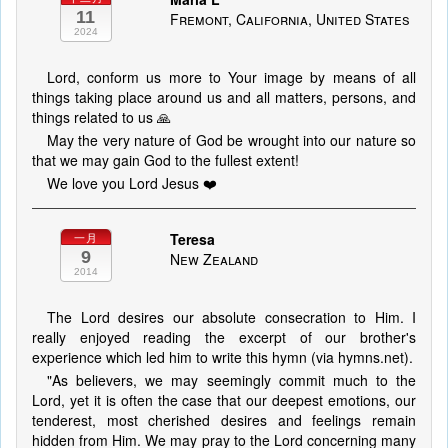
11
Fremont, California, United States
2024
Lord, conform us more to Your image by means of all
things taking place around us and all matters, persons, and
things related to us 🙏
May the very nature of God be wrought into our nature so
that we may gain God to the fullest extent!
We love you Lord Jesus ❤️
Teresa
一月
9
New Zealand
2014
The Lord desires our absolute consecration to Him. I
really enjoyed reading the excerpt of our brother's
experience which led him to write this hymn (via hymns.net).
"As believers, we may seemingly commit much to the
Lord, yet it is often the case that our deepest emotions, our
tenderest, most cherished desires and feelings remain
hidden from Him. We may pray to the Lord concerning many