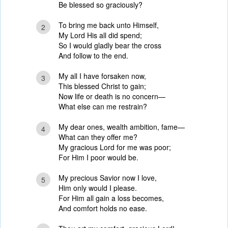
Be blessed so graciously?
To bring me back unto Himself,
2
My Lord His all did spend;
So I would gladly bear the cross
And follow to the end.
My all I have forsaken now,
3
This blessed Christ to gain;
Now life or death is no concern—
What else can me restrain?
My dear ones, wealth ambition, fame—
4
What can they offer me?
My gracious Lord for me was poor;
For Him I poor would be.
My precious Savior now I love,
5
Him only would I please.
For Him all gain a loss becomes,
And comfort holds no ease.