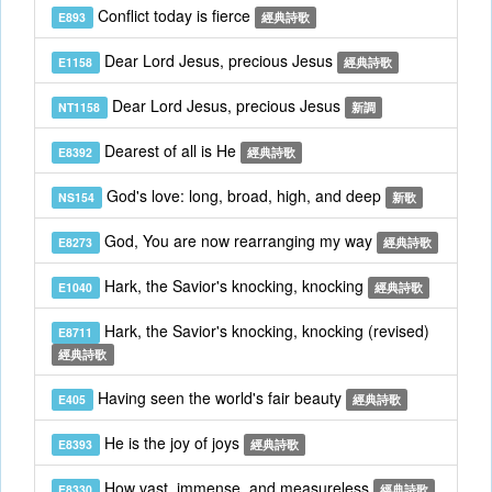
Conflict today is fierce
E893
經典詩歌
Dear Lord Jesus, precious Jesus
E1158
經典詩歌
Dear Lord Jesus, precious Jesus
NT1158
新調
Dearest of all is He
E8392
經典詩歌
God's love: long, broad, high, and deep
NS154
新歌
God, You are now rearranging my way
E8273
經典詩歌
Hark, the Savior's knocking, knocking
E1040
經典詩歌
Hark, the Savior's knocking, knocking (revised)
E8711
經典詩歌
Having seen the world's fair beauty
E405
經典詩歌
He is the joy of joys
E8393
經典詩歌
How vast, immense, and measureless
E8330
經典詩歌