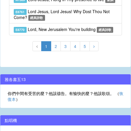
Lord Jesus, Lord Jesus! Why Dost Thou Not
E8761
Come?
經典詩歌
Lord, New Jerusalem You're building
E8770
經典詩歌
1
2
3
4
5
雅各書五13
你們中間有受苦的麼？他該禱告。有愉快的麼？他該歌頌。 （
恢
復本
）
點唱機