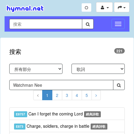
切
換
導
航
搜索
221
1
2
3
4
5
Can I forget the coming Lord
E8757
經典詩歌
Charge, soldiers, charge in battle
E873
經典詩歌