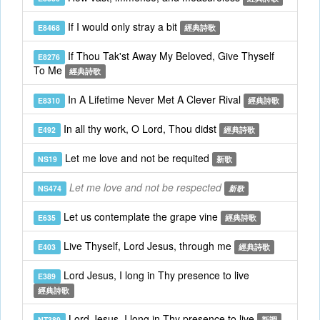
If I would only stray a bit
E8468
經典詩歌
If Thou Tak'st Away My Beloved, Give Thyself
E8276
To Me
經典詩歌
In A Lifetime Never Met A Clever Rival
E8310
經典詩歌
In all thy work, O Lord, Thou didst
E492
經典詩歌
Let me love and not be requited
NS19
新歌
Let me love and not be respected
NS474
新歌
Let us contemplate the grape vine
E635
經典詩歌
Live Thyself, Lord Jesus, through me
E403
經典詩歌
Lord Jesus, I long in Thy presence to live
E389
經典詩歌
Lord Jesus, I long in Thy presence to live
NT389
新調