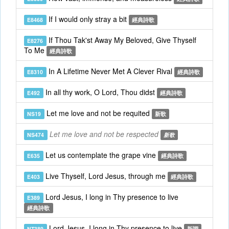
If I would only stray a bit
E8468
經典詩歌
If Thou Tak'st Away My Beloved, Give Thyself
E8276
To Me
經典詩歌
In A Lifetime Never Met A Clever Rival
E8310
經典詩歌
In all thy work, O Lord, Thou didst
E492
經典詩歌
Let me love and not be requited
NS19
新歌
Let me love and not be respected
NS474
新歌
Let us contemplate the grape vine
E635
經典詩歌
Live Thyself, Lord Jesus, through me
E403
經典詩歌
Lord Jesus, I long in Thy presence to live
E389
經典詩歌
Lord Jesus, I long in Thy presence to live
NT389
新調