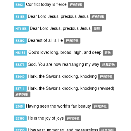
Conflict today is fierce
E893
經典詩歌
Dear Lord Jesus, precious Jesus
E1158
經典詩歌
Dear Lord Jesus, precious Jesus
NT1158
新調
Dearest of all is He
E8392
經典詩歌
God's love: long, broad, high, and deep
NS154
新歌
God, You are now rearranging my way
E8273
經典詩歌
Hark, the Savior's knocking, knocking
E1040
經典詩歌
Hark, the Savior's knocking, knocking (revised)
E8711
經典詩歌
Having seen the world's fair beauty
E405
經典詩歌
He is the joy of joys
E8393
經典詩歌
How vast, immense, and measureless
E8330
經典詩歌