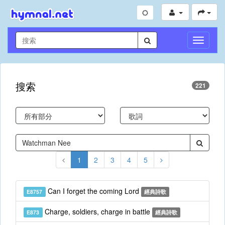
切
換
導
航
搜索
221
1
2
3
4
5
Can I forget the coming Lord
E8757
經典詩歌
Charge, soldiers, charge in battle
E873
經典詩歌