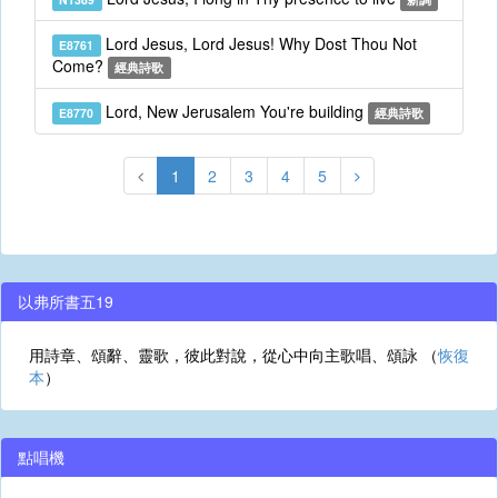
Lord Jesus, Lord Jesus! Why Dost Thou Not
E8761
Come?
經典詩歌
Lord, New Jerusalem You're building
E8770
經典詩歌
1
2
3
4
5
以弗所書五19
用詩章、頌辭、靈歌，彼此對說，從心中向主歌唱、頌詠 （
恢復
本
）
點唱機