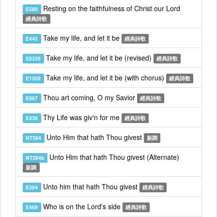
Resting on the faithfulness of Christ our Lord
E580
經典詩歌
Take my life, and let it be
E445
經典詩歌
Take my life, and let it be (revised)
E8339
經典詩歌
Take my life, and let it be (with chorus)
E1359
經典詩歌
Thou art coming, O my Savior
E967
經典詩歌
Thy Life was giv'n for me
E436
經典詩歌
Unto Him that hath Thou givest
NT394
新調
Unto Him that hath Thou givest (Alternate)
NT394b
新調
Unto him that hath Thou givest
E394
經典詩歌
Who is on the Lord's side
E469
經典詩歌