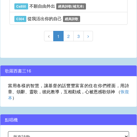
不願自由外出
Cs850
經典詩歌(補充本)
從我活出你的自己
C304
經典詩歌
1
2
3
歌羅西書三16
當用各樣的智慧，讓基督的話豐豐富富的住在你們裡面，用詩
章、頌辭、靈歌，彼此教導，互相勸戒，心被恩感歌頌神 （
恢復
本
）
點唱機