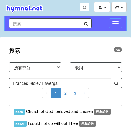
切
換
導
航
搜索
54
1
2
3
Church of God, beloved and chosen
E825
經典詩歌
I could not do without Thee
E8421
經典詩歌