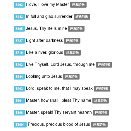
I love, I love my Master
E463
經典詩歌
In full and glad surrender
E443
經典詩歌
Jesus, Thy life is mine
E365
經典詩歌
Light after darkness
E727
經典詩歌
Like a river, glorious
E719
經典詩歌
Live Thyself, Lord Jesus, through me
E403
經典詩歌
Looking unto Jesus
E644
經典詩歌
Lord, speak to me, that I may speak
E903
經典詩歌
Master, how shall I bless Thy name
E661
經典詩歌
Master, speak! Thy servant heareth
E808
經典詩歌
Precious, precious blood of Jesus
E1004
經典詩歌