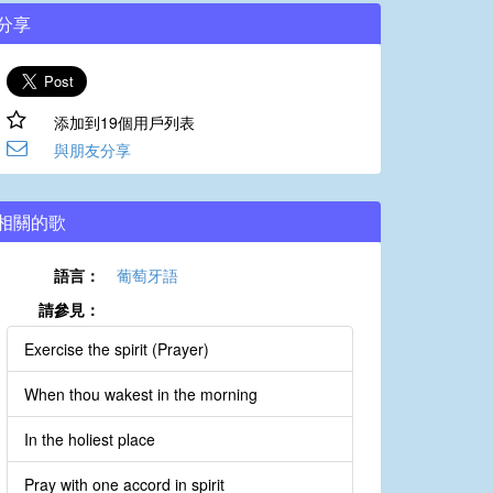
分享
添加到19個用戶列表
與朋友分享
相關的歌
語言：
葡萄牙語
請參見：
Exercise the spirit (Prayer)
When thou wakest in the morning
In the holiest place
Pray with one accord in spirit