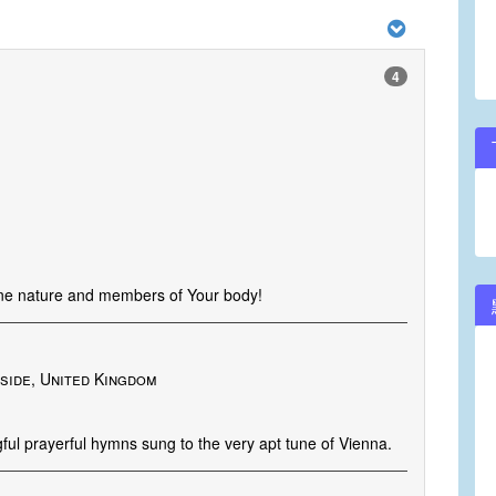
4
ine nature and members of Your body!
side, United Kingdom
ful prayerful hymns sung to the very apt tune of Vienna.