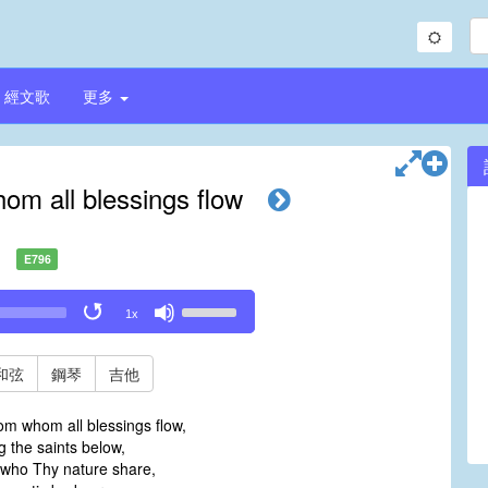
經文歌
更多
hom all blessings flow
E796
Use
1x
Up/Down
Arrow
keys
和弦
鋼琴
吉他
to
increase
rom whom all blessings flow,
or
g the saints below,
decrease
 who Thy nature share,
volume.