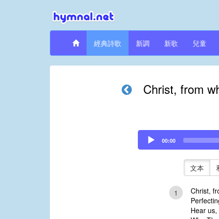
經典詩歌
新調
新歌
兒童
Christ, from w
Audio
00:00
Player
文本
Christ, f
1
Perfectin
Hear us,