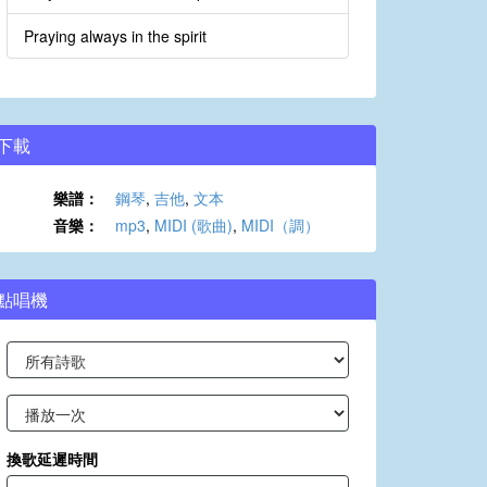
Praying always in the spirit
下載
樂譜：
鋼琴
,
吉他
,
文本
音樂：
mp3
,
MIDI (歌曲)
,
MIDI（調）
點唱機
換歌延遲時間