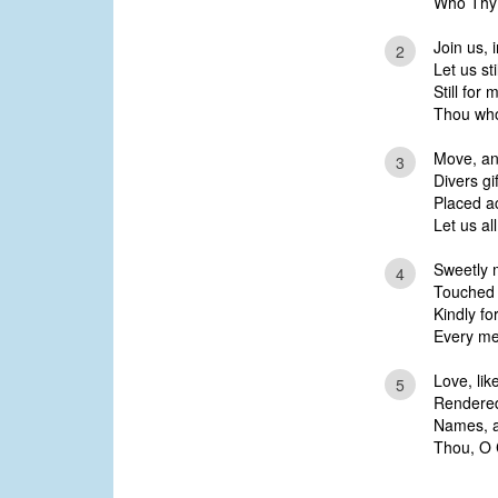
Who Thy 
Join us, i
2
Let us sti
Still for
Thou who f
Move, an
3
Divers gi
Placed ac
Let us all
Sweetly 
4
Touched 
Kindly fo
Every mem
Love, lik
5
Rendered 
Names, an
Thou, O Ch