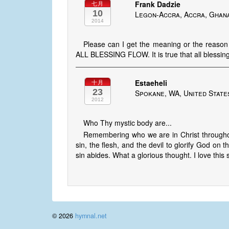
Frank Dadzie
七月
10
Legon-Accra, Accra, Ghan
2014
Please can I get the meaning or the reaso
ALL BLESSING FLOW. It is true that all blessin
Estaeheli
十月
23
Spokane, WA, United State
2012
Who Thy mystic body are...
Remembering who we are in Christ throughout
sin, the flesh, and the devil to glorify God on
sin abides. What a glorious thought. I love this 
© 2026
hymnal.net