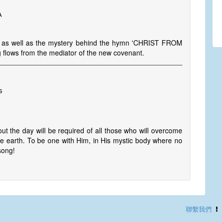
a
n as well as the mystery behind the hymn 'CHRIST FROM
g flows from the mediator of the new covenant.
s
 the day will be required of all those who will overcome
 the earth. To be one with Him, in His mystic body where no
song!
聯繫我們