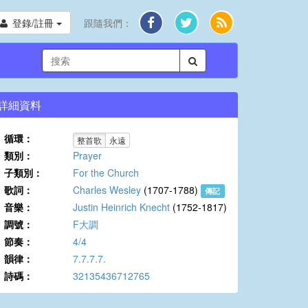
登錄/註冊
跟隨我們：
詳細資料
循環：
整首歌
永遠
類別：
Prayer
子類別：
For the Church
歌詞：
Charles Wesley
(1707-1788)
傳記
音樂：
Justin Heinrich Knecht
(1752-1817)
調號：
F大調
節奏：
4/4
韻律：
7.7.7.7.
詩碼：
32135436712765