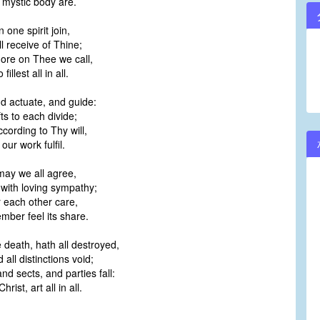
mystic body are.
n one spirit join,
ll receive of Thine;
 more on Thee we call,
illest all in all.
d actuate, and guide:
fts to each divide;
cording to Thy will,
 our work fulfil.
may we all agree,
with loving sympathy;
r each other care,
ber feel its share.
e death, hath all destroyed,
all distinctions void;
d sects, and parties fall:
rist, art all in all.