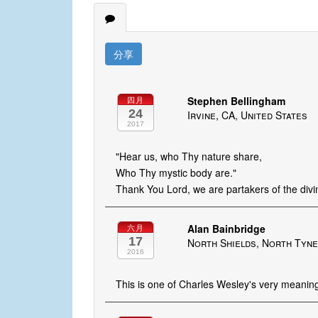
分享
Stephen Bellingham
四月
24
Irvine, CA, United States
2017
"Hear us, who Thy nature share,
Who Thy mystic body are."
Thank You Lord, we are partakers of the div
Alan Bainbridge
六月
17
North Shields, North Tyne
2016
This is one of Charles Wesley's very meaning