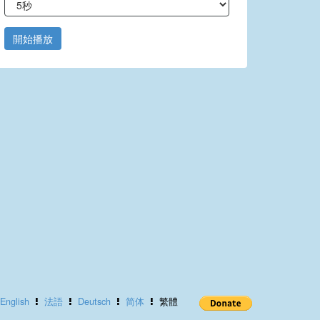
開始播放
English
法語
Deutsch
简体
繁體