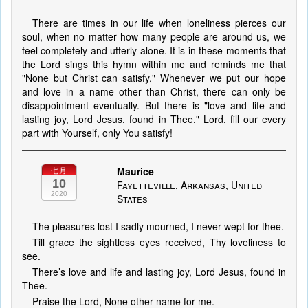
There are times in our life when loneliness pierces our
soul, when no matter how many people are around us, we
feel completely and utterly alone. It is in these moments that
the Lord sings this hymn within me and reminds me that
"None but Christ can satisfy," Whenever we put our hope
and love in a name other than Christ, there can only be
disappointment eventually. But there is "love and life and
lasting joy, Lord Jesus, found in Thee." Lord, fill our every
part with Yourself, only You satisfy!
Maurice
七月
10
Fayetteville, Arkansas, United
2020
States
The pleasures lost I sadly mourned, I never wept for thee.
Till grace the sightless eyes received, Thy loveliness to
see.
There’s love and life and lasting joy, Lord Jesus, found in
Thee.
Praise the Lord, None other name for me.