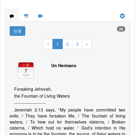
26
分享
1
2
3
Un Hermano
一月
7
2026
Forsaking Jehovah,
the Fountain of Living Waters
---------------------
Jeremiah 2:13 says, “My people have committed two
evils: / They have forsaken Me, / The fountain of living
waters, / To hew out for themselves cisterns, / Broken
cisterns, / Which hold no water. ” God’s intention in His
economy is to be the fountain, the source, of living waters to