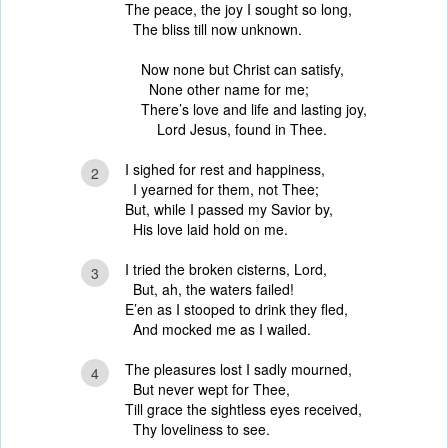
The peace, the joy I sought so long,
The bliss till now unknown.
Now none but Christ can satisfy,
None other name for me;
There’s love and life and lasting joy,
Lord Jesus, found in Thee.
I sighed for rest and happiness,
2
I yearned for them, not Thee;
But, while I passed my Savior by,
His love laid hold on me.
I tried the broken cisterns, Lord,
3
But, ah, the waters failed!
E’en as I stooped to drink they fled,
And mocked me as I wailed.
The pleasures lost I sadly mourned,
4
But never wept for Thee,
Till grace the sightless eyes received,
Thy loveliness to see.