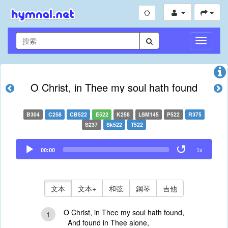
切
換
導
航
O Christ, in Thee my soul hath found
B304
C258
CB522
E522
K258
LSM145
P522
R375
S237
Sk522
T522
Audio
00:00
1x
Player
文本
文本+
和弦
鋼琴
吉他
O Christ, in Thee my soul hath found,
1
And found in Thee alone,