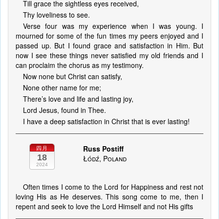
Till grace the sightless eyes received,
Thy loveliness to see.
Verse four was my experience when I was young. I
mourned for some of the fun times my peers enjoyed and I
passed up. But I found grace and satisfaction in Him. But
now I see these things never satisfied my old friends and I
can proclaim the chorus as my testimony.
Now none but Christ can satisfy,
None other name for me;
There’s love and life and lasting joy,
Lord Jesus, found in Thee.
I have a deep satisfaction in Christ that is ever lasting!
Russ Postiff
四月
18
Łódź, Poland
2024
Often times I come to the Lord for Happiness and rest not
loving His as He deserves. This song come to me, then I
repent and seek to love the Lord Himself and not His gifts