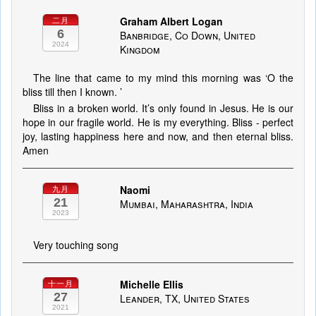
Graham Albert Logan
二月
6
Banbridge, Co Down, United
2024
Kingdom
The line that came to my mind this morning was ‘O the
bliss till then I known. ’
Bliss in a broken world. It’s only found in Jesus. He is our
hope in our fragile world. He is my everything. Bliss - perfect
joy, lasting happiness here and now, and then eternal bliss.
Amen
Naomi
九月
21
Mumbai, Maharashtra, India
2023
Very touching song
Michelle Ellis
十一月
27
Leander, TX, United States
2021