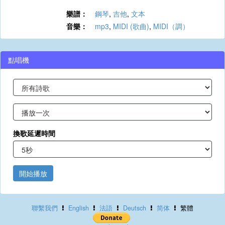
樂譜：
鋼琴
,
吉他
,
文本
音樂：
mp3
,
MIDI (歌曲)
,
MIDI（調）
點唱機
換歌延遲時間
開始播放
聯繫我們
English
法語
Deutsch
简体
繁體