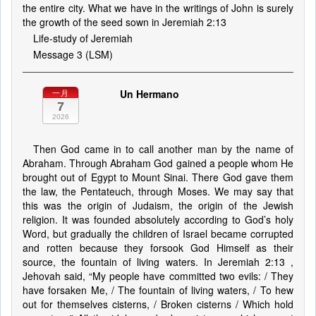
the entire city. What we have in the writings of John is surely
the growth of the seed sown in Jeremiah 2:13
Life-study of Jeremiah
Message 3 (LSM)
Un Hermano
一月
7
2026
Then God came in to call another man by the name of
Abraham. Through Abraham God gained a people whom He
brought out of Egypt to Mount Sinai. There God gave them
the law, the Pentateuch, through Moses. We may say that
this was the origin of Judaism, the origin of the Jewish
religion. It was founded absolutely according to God’s holy
Word, but gradually the children of Israel became corrupted
and rotten because they forsook God Himself as their
source, the fountain of living waters. In Jeremiah 2:13 ,
Jehovah said, “My people have committed two evils: / They
have forsaken Me, / The fountain of living waters, / To hew
out for themselves cisterns, / Broken cisterns / Which hold