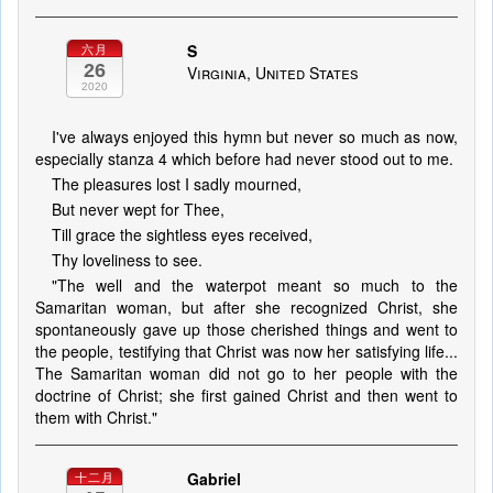
S
六月
26
Virginia, United States
2020
I've always enjoyed this hymn but never so much as now,
especially stanza 4 which before had never stood out to me.
The pleasures lost I sadly mourned,
But never wept for Thee,
Till grace the sightless eyes received,
Thy loveliness to see.
"The well and the waterpot meant so much to the
Samaritan woman, but after she recognized Christ, she
spontaneously gave up those cherished things and went to
the people, testifying that Christ was now her satisfying life...
The Samaritan woman did not go to her people with the
doctrine of Christ; she first gained Christ and then went to
them with Christ."
Gabriel
十二月