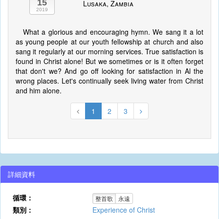
15
Lusaka, Zambia
2019
What a glorious and encouraging hymn. We sang it a lot
as young people at our youth fellowship at church and also
sang it regularly at our morning services. True satisfaction is
found in Christ alone! But we sometimes or is it often forget
that don't we? And go off looking for satisfaction in Al the
wrong places. Let's continually seek living water from Christ
and him alone.
1
2
3
詳細資料
循環：
整首歌
永遠
類別：
Experience of Christ