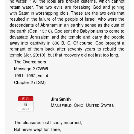
no water. ” All the idols are broken cisterns, which cannot
retain water. The two evils are forsaking God and joining
with Satan in worshipping idols. These are the two evils that
resulted in the failure of the people of Israel, who were the
descendants of Abraham in an earthly sense as the dust of
the earth (Gen. 13:16). God sent the Babylonians to come to
devastate Jerusalem and the temple and carry the people
away into captivity in 606 B. C. Of course, God brought a
remnant of them back after seventy years to rebuild the
temple (Jer. 29:10), but that recovery did not last too long.
The Overcomers
Message 2 CWWL,
1991–1992, vol. 4
Chapter 2 (LSM)
Jim Smith
四月
6
Mansfield, Ohio, United States
2025
The pleasures lost I sadly mourned,
But never wept for Thee,