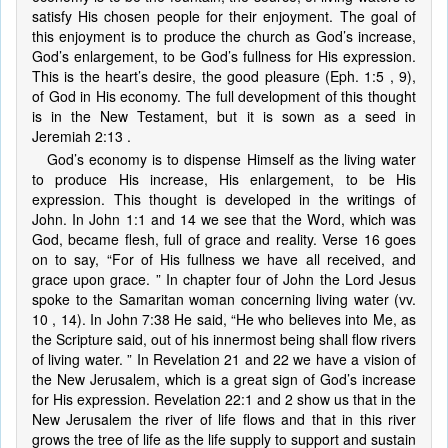
satisfy His chosen people for their enjoyment. The goal of
this enjoyment is to produce the church as God’s increase,
God’s enlargement, to be God’s fullness for His expression.
This is the heart’s desire, the good pleasure (Eph. 1:5 , 9),
of God in His economy. The full development of this thought
is in the New Testament, but it is sown as a seed in
Jeremiah 2:13 .
God’s economy is to dispense Himself as the living water
to produce His increase, His enlargement, to be His
expression. This thought is developed in the writings of
John. In John 1:1 and 14 we see that the Word, which was
God, became flesh, full of grace and reality. Verse 16 goes
on to say, “For of His fullness we have all received, and
grace upon grace. ” In chapter four of John the Lord Jesus
spoke to the Samaritan woman concerning living water (vv.
10 , 14). In John 7:38 He said, “He who believes into Me, as
the Scripture said, out of his innermost being shall flow rivers
of living water. ” In Revelation 21 and 22 we have a vision of
the New Jerusalem, which is a great sign of God’s increase
for His expression. Revelation 22:1 and 2 show us that in the
New Jerusalem the river of life flows and that in this river
grows the tree of life as the life supply to support and sustain