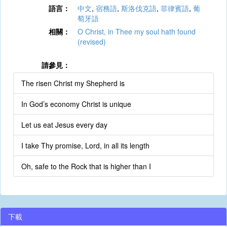
語言：
中文
,
宿務語
,
斯洛伐克語
,
菲律賓語
,
葡
萄牙語
相關：
O Christ, in Thee my soul hath found
(revised)
請參見：
The risen Christ my Shepherd is
In God’s economy Christ is unique
Let us eat Jesus every day
I take Thy promise, Lord, in all its length
Oh, safe to the Rock that is higher than I
下載