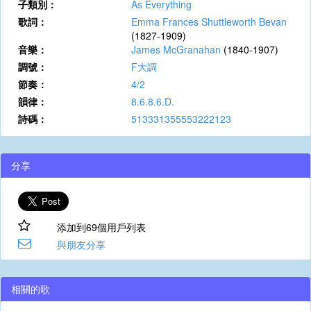
子類別：
As Everything
歌詞：
Emma Frances Shuttleworth Bevan
(1827-1909)
音樂：
James McGranahan
(1840-1907)
調號：
F大調
節奏：
4/2
韻律：
8.6.8.6.D.
詩碼：
513331355553222123
分享
添加到69個用戶列表
與朋友分享
相關的歌